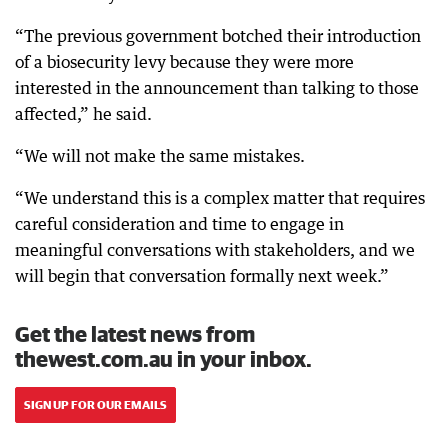
“The previous government botched their introduction
of a biosecurity levy because they were more
interested in the announcement than talking to those
affected,” he said.
“We will not make the same mistakes.
“We understand this is a complex matter that requires
careful consideration and time to engage in
meaningful conversations with stakeholders, and we
will begin that conversation formally next week.”
Get the latest news from
thewest.com.au in your inbox.
SIGN UP FOR OUR EMAILS