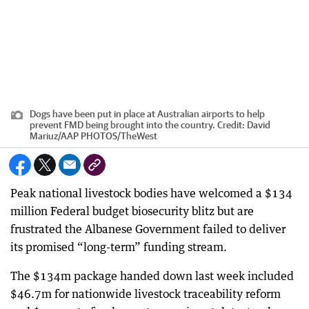
Dogs have been put in place at Australian airports to help
prevent FMD being brought into the country.
Credit:
David
Mariuz/AAP PHOTOS
/
TheWest
Peak national livestock bodies have welcomed a $134
million Federal budget biosecurity blitz but are
frustrated the Albanese Government failed to deliver
its promised “long-term” funding stream.
The $134m package handed down last week included
$46.7m for nationwide livestock traceability reform