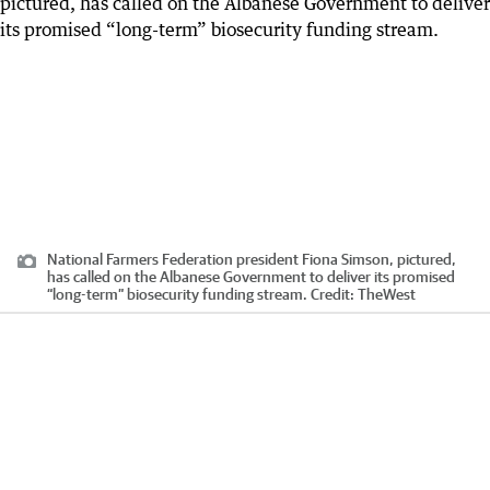
National Farmers Federation president Fiona Simson, pictured,
has called on the Albanese Government to deliver its promised
“long-term” biosecurity funding stream.
Credit:
TheWest