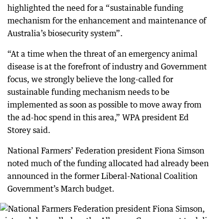
highlighted the need for a “sustainable funding
mechanism for the enhancement and maintenance of
Australia’s biosecurity system”.
“At a time when the threat of an emergency animal
disease is at the forefront of industry and Government
focus, we strongly believe the long-called for
sustainable funding mechanism needs to be
implemented as soon as possible to move away from
the ad-hoc spend in this area,” WPA president Ed
Storey said.
National Farmers’ Federation president Fiona Simson
noted much of the funding allocated had already been
announced in the former Liberal-National Coalition
Government’s March budget.