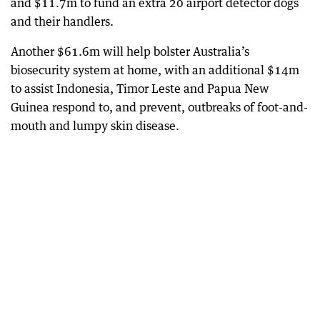
and $11.7m to fund an extra 20 airport detector dogs
and their handlers.
Another $61.6m will help bolster Australia’s
biosecurity system at home, with an additional $14m
to assist Indonesia, Timor Leste and Papua New
Guinea respond to, and prevent, outbreaks of foot-and-
mouth and lumpy skin disease.