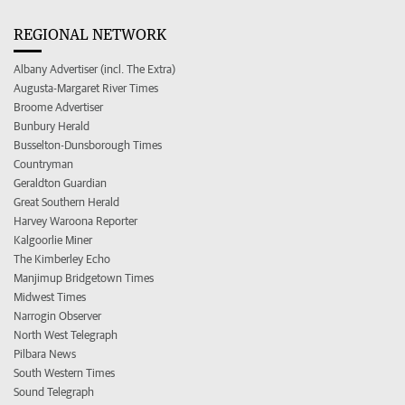
REGIONAL NETWORK
Albany Advertiser (incl. The Extra)
Augusta-Margaret River Times
Broome Advertiser
Bunbury Herald
Busselton-Dunsborough Times
Countryman
Geraldton Guardian
Great Southern Herald
Harvey Waroona Reporter
Kalgoorlie Miner
The Kimberley Echo
Manjimup Bridgetown Times
Midwest Times
Narrogin Observer
North West Telegraph
Pilbara News
South Western Times
Sound Telegraph