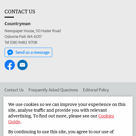
CONTACT US
Countryman
Newspaper House, 50 Hasler Road
Osborne Park WA 6017
Tel (08) 9482 9708
Send us a message
Contact Us
Frequently Asked Questions
Editorial Policy
Editorial Complaints
Place an ad in The West
We use cookies so we can improve your experience on this
site, analyse traffic and provide you with relevant
Advertise in the Countryman
Corporate
advertising. To find out more, please see our
Cookies
Guide
.
By continuing to use this site, you agree to our use of
©
West Australian Newspapers Limited 2026
Privacy Policy