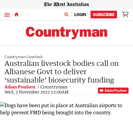
Menu
LOGIN
SUBSCRIBE
Countryman Livestock
Australian livestock bodies call on
Albanese Govt to deliver
‘sustainable’ biosecurity funding
Adam Poulsen
Countryman
Adam Poulsen
Wed, 2 November 2022 12:00AM