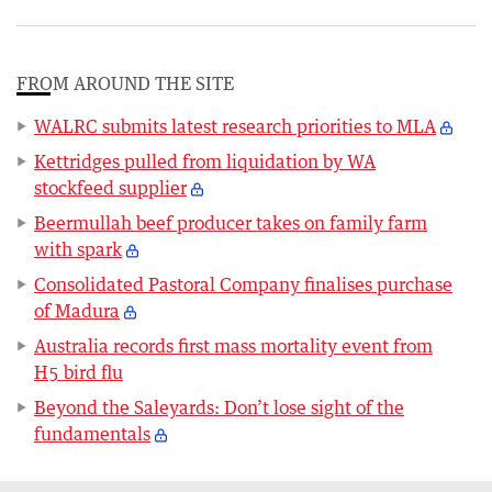
FROM AROUND THE SITE
WALRC submits latest research priorities to MLA
Kettridges pulled from liquidation by WA
stockfeed supplier
Beermullah beef producer takes on family farm
with spark
Consolidated Pastoral Company finalises purchase
of Madura
Australia records first mass mortality event from
H5 bird flu
Beyond the Saleyards: Don’t lose sight of the
fundamentals