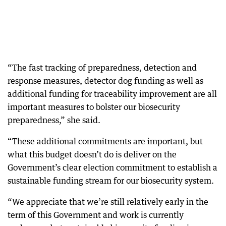
“The fast tracking of preparedness, detection and
response measures, detector dog funding as well as
additional funding for traceability improvement are all
important measures to bolster our biosecurity
preparedness,” she said.
“These additional commitments are important, but
what this budget doesn’t do is deliver on the
Government’s clear election commitment to establish a
sustainable funding stream for our biosecurity system.
“We appreciate that we’re still relatively early in the
term of this Government and work is currently