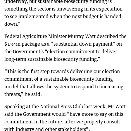
underway, but sustainable biosecurity funding is
something the sector is unwavering in its expectation
to see implemented when the next budget is handed
down.”
Federal Agriculture Minister Murray Watt described the
$134m package as a “substantial down payment” on
the Government’s “election commitment to deliver
long-term sustainable biosecurity funding.”
“This is the first step towards delivering our election
commitment of a sustainable biosecurity funding
model that allows the system to respond to increasing
threats,” he said.
Speaking at the National Press Club last week, Mr Watt
said the Government would “have more to say on this
commitment in the future, after we properly consult
with industry and other stakeholders”.