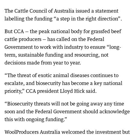
The Cattle Council of Australia issued a statement
labelling the funding “a step in the right direction”.
But CCA — the peak national body for grassfed beef
cattle producers — has called on the Federal
Government to work with industry to ensure “long-
term, sustainable funding and resourcing, not
decisions made from year to year.
“The threat of exotic animal diseases continues to
escalate, and biosecurity has become a key national
priority,” CCA president Lloyd Hick said.
“Biosecurity threats will not be going away any time
soon and the Federal Government should acknowledge
this with ongoing funding.”
WoolProducers Australia welcomed the investment but