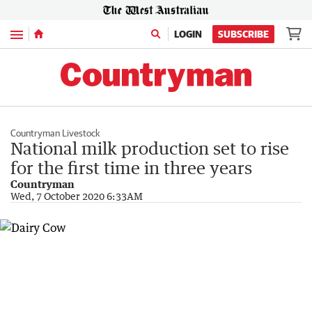
Menu
LOGIN
SUBSCRIBE
Countryman Livestock
National milk production set to rise
for the first time in three years
Countryman
Wed, 7 October 2020 6:33AM