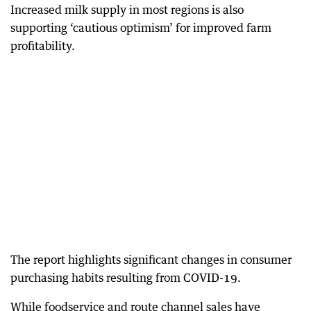
Increased milk supply in most regions is also
supporting ‘cautious optimism’ for improved farm
profitability.
The report highlights significant changes in consumer
purchasing habits resulting from COVID-19.
While foodservice and route channel sales have