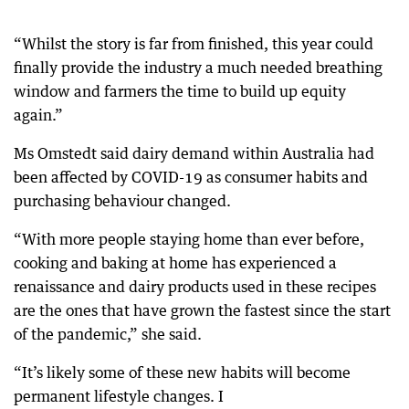
“Whilst the story is far from finished, this year could
finally provide the industry a much needed breathing
window and farmers the time to build up equity
again.”
Ms Omstedt said dairy demand within Australia had
been affected by COVID-19 as consumer habits and
purchasing behaviour changed.
“With more people staying home than ever before,
cooking and baking at home has experienced a
renaissance and dairy products used in these recipes
are the ones that have grown the fastest since the start
of the pandemic,” she said.
“It’s likely some of these new habits will become
permanent lifestyle changes. I