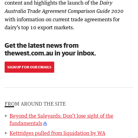
content and highlights the launch of the
Dairy
Australia Trade Agreement Comparison Guide 2020
with information on current trade agreements for
dairy’s top 10 export markets.
Get the latest news from
thewest.com.au in your inbox.
SIGN UP FOR OUR EMAILS
FROM AROUND THE SITE
Beyond the Saleyards: Don’t lose sight of the
fundamentals
Kettridges pulled from liquidation by WA