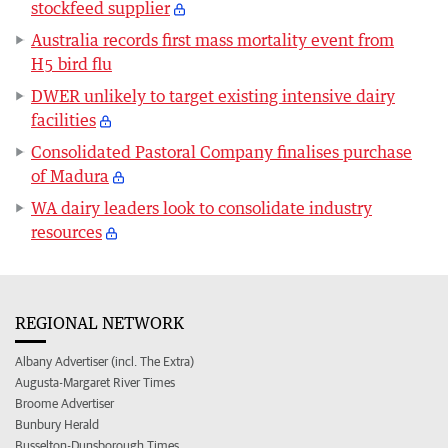
stockfeed supplier
Australia records first mass mortality event from
H5 bird flu
DWER unlikely to target existing intensive dairy
facilities
Consolidated Pastoral Company finalises purchase
of Madura
WA dairy leaders look to consolidate industry
resources
REGIONAL NETWORK
Albany Advertiser (incl. The Extra)
Augusta-Margaret River Times
Broome Advertiser
Bunbury Herald
Busselton-Dunsborough Times