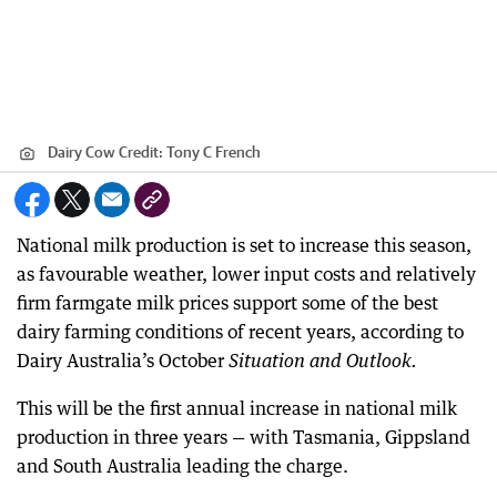
Dairy Cow
Credit:
Tony C French
National milk production is set to increase this season,
as favourable weather, lower input costs and relatively
firm farmgate milk prices support some of the best
dairy farming conditions of recent years, according to
Dairy Australia’s October
Situation and Outlook.
This will be the first annual increase in national milk
production in three years — with Tasmania, Gippsland
and South Australia leading the charge.