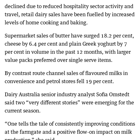
declined due to reduced hospitality sector activity and
travel, retail dairy sales have been fuelled by increased
levels of home cooking and baking.
Supermarket sales of butter have surged 18.2 per cent,
cheese by 6.4 per cent and plain Greek yoghurt by 7
per cent in volume in the past 12 months, with larger
value packs preferred over single serve items.
By contrast route channel sales of flavoured milks in
convenience and petrol stores fell 19 per cent.
Dairy Australia senior industry analyst Sofia Omstedt
said two “very different stories” were emerging for the
current season.
“One tells the tale of consistently improving conditions
at the farmgate and a positive flow-on impact on milk