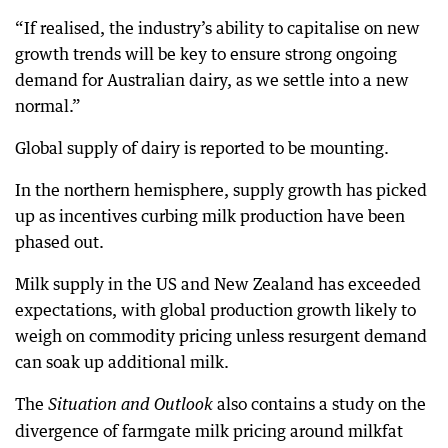
“If realised, the industry’s ability to capitalise on new
growth trends will be key to ensure strong ongoing
demand for Australian dairy, as we settle into a new
normal.”
Global supply of dairy is reported to be mounting.
In the northern hemisphere, supply growth has picked
up as incentives curbing milk production have been
phased out.
Milk supply in the US and New Zealand has exceeded
expectations, with global production growth likely to
weigh on commodity pricing unless resurgent demand
can soak up additional milk.
The
also contains a study on the
Situation and Outlook
divergence of farmgate milk pricing around milkfat