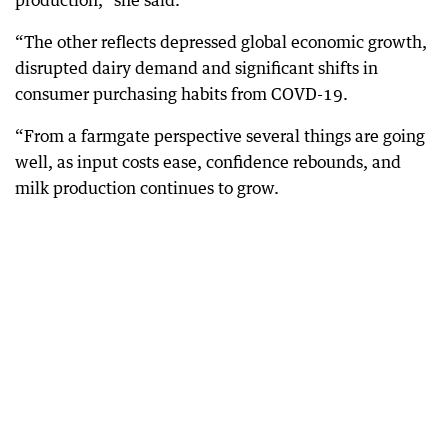
production,” she said.
“The other reflects depressed global economic growth,
disrupted dairy demand and significant shifts in
consumer purchasing habits from COVD-19.
“From a farmgate perspective several things are going
well, as input costs ease, confidence rebounds, and
milk production continues to grow.