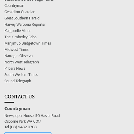
Countryman
Geraldton Guardian
Great Southern Herald
Harvey Waroona Reporter
Kalgoorlie Miner
The Kimberley Echo
Manjimup Bridgetown Times
Midwest Times
Narrogin Observer
North West Telegraph
Pilbara News
South Western Times
Sound Telegraph
CONTACT US
Countryman
Newspaper House, 50 Hasler Road
Osborne Park WA 6017
Tel (08) 9482 9708