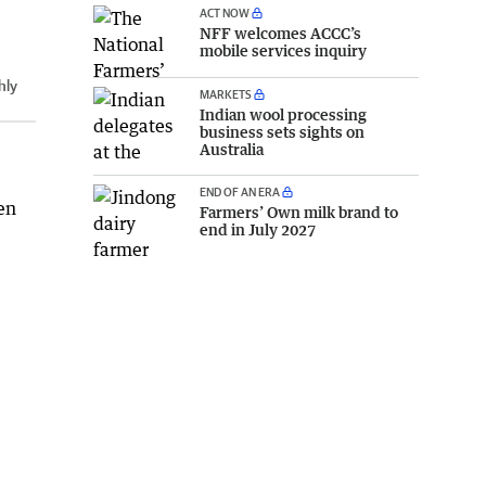
ACT NOW
NFF welcomes ACCC’s
mobile services inquiry
hly
MARKETS
Indian wool processing
business sets sights on
Australia
END OF AN ERA
en
Farmers’ Own milk brand to
end in July 2027