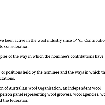
ve been active in the wool industry since 1991. Contributio
to consideration.
ples of the way in which the nominee’s contributions have
s or positions held by the nominee and the ways in which t
tations.
tion of Australian Wool Organisation, an independent wool
e-person panel representing wool growers, wool agencies, w
d the federation.