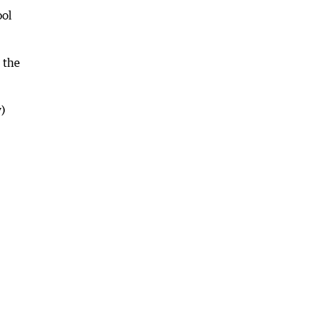
ool
 the
)