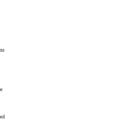
ns
he
ool