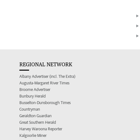
REGIONAL NETWORK
Albany Advertiser (incl. The Extra)
Augusta-Margaret River Times
Broome Advertiser
Bunbury Herald
Busselton-Dunsborough Times
Countryman
Geraldton Guardian
Great Southern Herald
Harvey Waroona Reporter
Kalgoorlie Miner