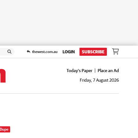
LOGIN
SUBSCRIBE
thewest.com.au
Today's Paper
Place an Ad
Friday, 7 August 2026
 Dupe