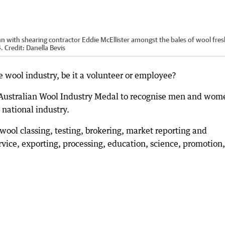
 with shearing contractor Eddie McEllister amongst the bales of wool fres
4.
Credit:
Danella Bevis
wool industry, be it a volunteer or employee?
 Australian Wool Industry Medal to recognise men and wom
 national industry.
wool classing, testing, brokering, market reporting and
ervice, exporting, processing, education, science, promotion,