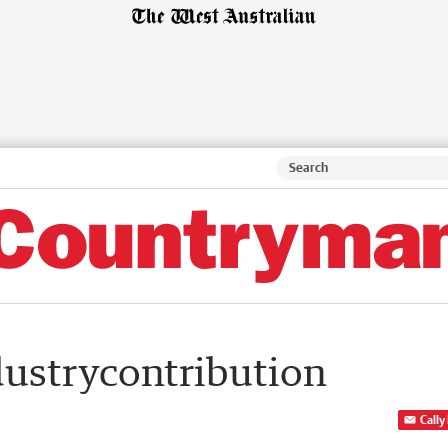
dustrycontribution
Cally