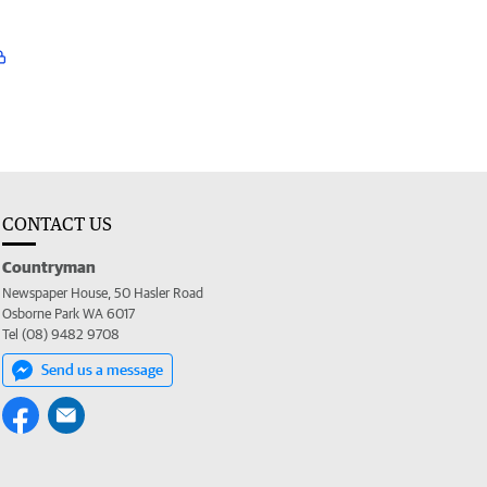
CONTACT US
Countryman
Newspaper House, 50 Hasler Road
Osborne Park WA 6017
Tel (08) 9482 9708
Send us a message