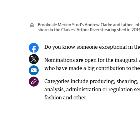
Brookdale Merino Stud's Andrew Clarke and father John
shorn in the Clarkes' Arthur River shearing shed in 201
Do you know someone exceptional in the 
Nominations are open for the inaugural
who have made a big contribution to the
Categories include producing, shearing, 
analysis, administration or regulation s
fashion and other.