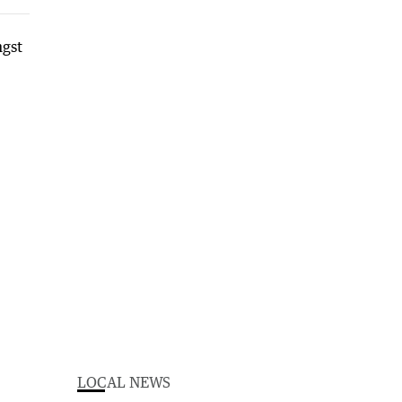
LOCAL NEWS