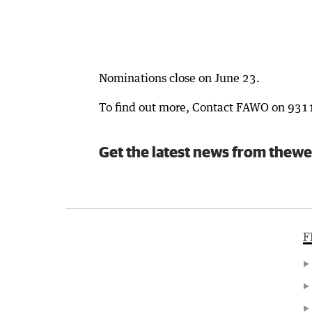
Nominations close on June 23.
To find out more, Contact FAWO on 931
Get the latest news from thewe
F