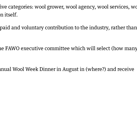
ive categories: wool grower, wool agency, wool services, w
 itself.
s paid and voluntary contribution to the industry, rather than
the FAWO executive committee which will select (how many
nnual Wool Week Dinner in August in (where?) and receive