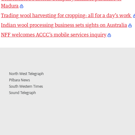
Madura
Trading wool harvesting for cropping: all for a day’s work
Indian wool processing business sets sights on Australia
NFF welcomes ACCC’s mobile services inquiry
North West Telegraph
Pilbara News
South Western Times
Sound Telegraph