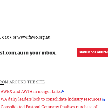
1 0103 or www.fawo.org.au.
st.com.au in your inbox.
SIGN UP FOR OUR EM
ROM AROUND THE SITE
AWEX and AWTA in merger talks
WA dairy leaders look to consolidate industry resources
Consolidated Pastoral Company finalises purchase of