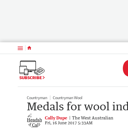
Menu
SUBSCRIBE
Countryman
Countryman Wool
Medals for wool in
Cally Dupe
The West Australian
Fri, 16 June 2017 5:33AM