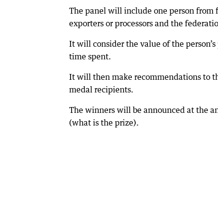
The panel will include one person from f
exporters or processors and the federation
It will consider the value of the person’
time spent.
It will then make recommendations to 
medal recipients.
The winners will be announced at the a
(what is the prize).