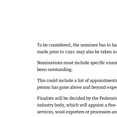
To be considered, the nominee has to ha
made prior to 1991 may also be taken in
Nominations must include specific exam
been outstanding.
This could include a list of appointment
person has gone above and beyond expec
Finalists will be decided by the Federa
industry body, which will appoint a fiv
services, wool exporters or processors an