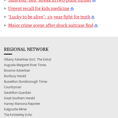
Suns end ‘hell’ streak in two-point thriller
Urgent recall for kids medicine
‘Lucky to be alive’: 10-year fight for truth
Major crime scene after shock suitcase find
REGIONAL NETWORK
Albany Advertiser (incl. The Extra)
Augusta-Margaret River Times
Broome Advertiser
Bunbury Herald
Busselton-Dunsborough Times
Countryman
Geraldton Guardian
Great Southern Herald
Harvey Waroona Reporter
Kalgoorlie Miner
The Kimberley Echo