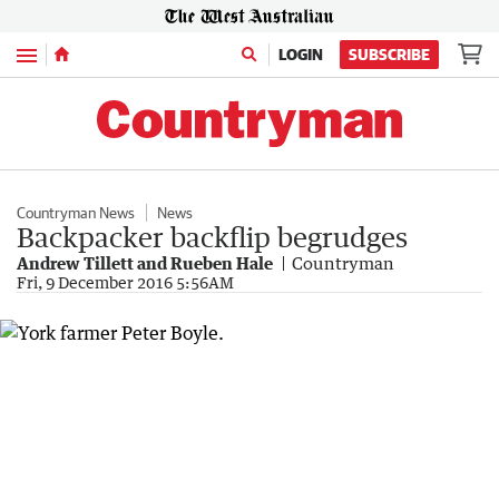
Menu
LOGIN
SUBSCRIBE
Countryman News
News
Backpacker backflip begrudges
Andrew Tillett and Rueben Hale
Countryman
Fri, 9 December 2016 5:56AM