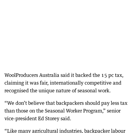
WoolProducers Australia said it backed the 15 pc tax,
claiming it was fair, internationally competitive and
recognised the unique nature of seasonal work.
“We don’t believe that backpackers should pay less tax
than those on the Seasonal Worker Program,” senior
vice-president Ed Storey said.
“Like many agricultural industries, backpacker labour