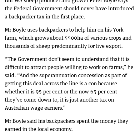
But WA sheep producer and grower Peter Boyle says
the Federal Government should never have introduced
a backpacker tax in the first place.
Mr Boyle uses backpackers to help him on his York
farm, which grows about 5500ha of various crops and
thousands of sheep predominantly for live export.
“The Government don’t seem to understand that it is
difficult to attract people willing to work on farms,” he
said. “And the superannuation concession as part of
getting this deal across the line is a con because
whether it is 95 per cent or the now 65 per cent
they’ve come down to, it is just another tax on
Australian wage earners.”
Mr Boyle said his backpackers spent the money they
earned in the local economy.