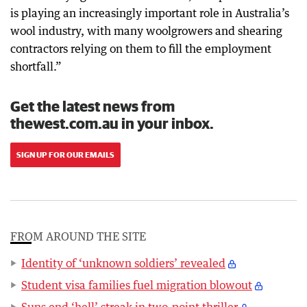
is playing an increasingly important role in Australia’s
wool industry, with many woolgrowers and shearing
contractors relying on them to fill the employment
shortfall.”
Get the latest news from
thewest.com.au in your inbox.
SIGN UP FOR OUR EMAILS
FROM AROUND THE SITE
Identity of ‘unknown soldiers’ revealed
Student visa families fuel migration blowout