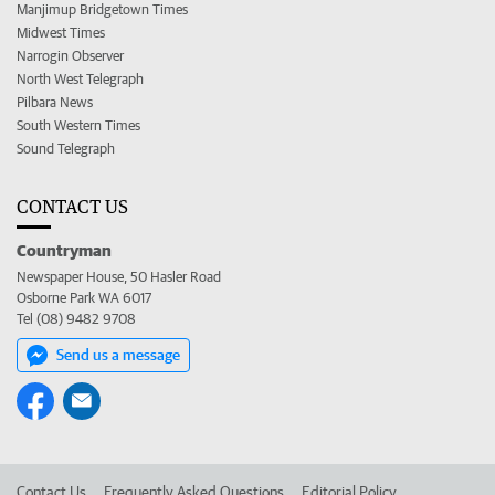
Manjimup Bridgetown Times
Midwest Times
Narrogin Observer
North West Telegraph
Pilbara News
South Western Times
Sound Telegraph
CONTACT US
Countryman
Newspaper House, 50 Hasler Road
Osborne Park WA 6017
Tel (08) 9482 9708
Send us a message
Contact Us
Frequently Asked Questions
Editorial Policy