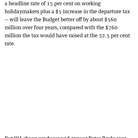
a headline rate of 15 per cent on working
holidaymakers plus a $5 increase in the departure tax
— will leave the Budget better off by about $560
million over four years, compared with the $760
million the tax would have raised at the 32.5 per cent
rate.