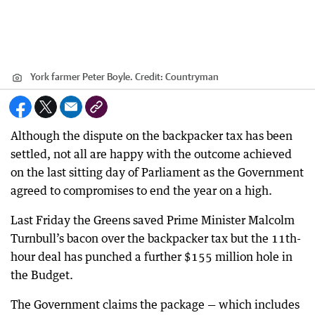
York farmer Peter Boyle.
Credit:
Countryman
Although the dispute on the backpacker tax has been
settled, not all are happy with the outcome achieved
on the last sitting day of Parliament as the Government
agreed to compromises to end the year on a high.
Last Friday the Greens saved Prime Minister Malcolm
Turnbull’s bacon over the backpacker tax but the 11th-
hour deal has punched a further $155 million hole in
the Budget.
The Government claims the package — which includes