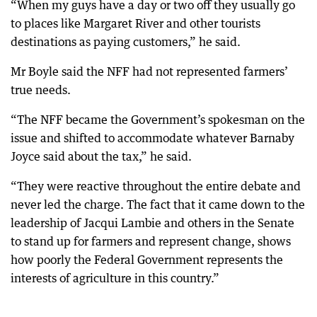
“When my guys have a day or two off they usually go
to places like Margaret River and other tourists
destinations as paying customers,” he said.
Mr Boyle said the NFF had not represented farmers’
true needs.
“The NFF became the Government’s spokesman on the
issue and shifted to accommodate whatever Barnaby
Joyce said about the tax,” he said.
“They were reactive throughout the entire debate and
never led the charge. The fact that it came down to the
leadership of Jacqui Lambie and others in the Senate
to stand up for farmers and represent change, shows
how poorly the Federal Government represents the
interests of agriculture in this country.”