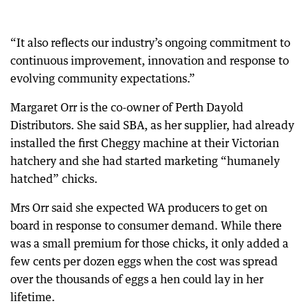
“It also reflects our industry’s ongoing commitment to
continuous improvement, innovation and response to
evolving community expectations.”
Margaret Orr is the co-owner of Perth Dayold
Distributors. She said SBA, as her supplier, had already
installed the first Cheggy machine at their Victorian
hatchery and she had started marketing “humanely
hatched” chicks.
Mrs Orr said she expected WA producers to get on
board in response to consumer demand. While there
was a small premium for those chicks, it only added a
few cents per dozen eggs when the cost was spread
over the thousands of eggs a hen could lay in her
lifetime.