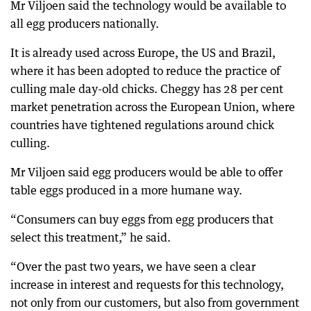
Mr Viljoen said the technology would be available to
all egg producers nationally.
It is already used across Europe, the US and Brazil,
where it has been adopted to reduce the practice of
culling male day-old chicks. Cheggy has 28 per cent
market penetration across the European Union, where
countries have tightened regulations around chick
culling.
Mr Viljoen said egg producers would be able to offer
table eggs produced in a more humane way.
“Consumers can buy eggs from egg producers that
select this treatment,” he said.
“Over the past two years, we have seen a clear
increase in interest and requests for this technology,
not only from our customers, but also from government