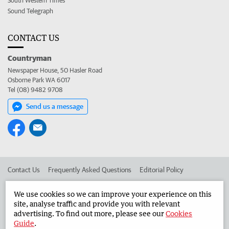
South Western Times
Sound Telegraph
CONTACT US
Countryman
Newspaper House, 50 Hasler Road
Osborne Park WA 6017
Tel (08) 9482 9708
Send us a message
Contact Us
Frequently Asked Questions
Editorial Policy
Editorial Complaints
Place an ad in The West
We use cookies so we can improve your experience on this
site, analyse traffic and provide you with relevant
Advertise in the Countryman
Corporate
advertising. To find out more, please see our
Cookies
Guide
.