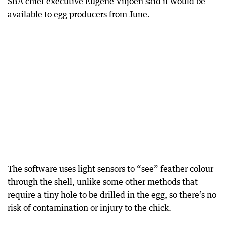
SBA chief executive Eugene Viljoen said it would be
available to egg producers from June.
The software uses light sensors to “see” feather colour
through the shell, unlike some other methods that
require a tiny hole to be drilled in the egg, so there’s no
risk of contamination or injury to the chick.