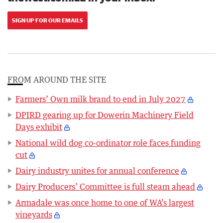
SIGN UP FOR OUR EMAILS
FROM AROUND THE SITE
Farmers’ Own milk brand to end in July 2027
DPIRD gearing up for Dowerin Machinery Field
Days exhibit
National wild dog co-ordinator role faces funding
cut
Dairy industry unites for annual conference
Dairy Producers’ Committee is full steam ahead
Armadale was once home to one of WA’s largest
vineyards