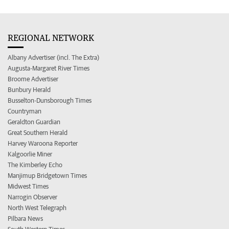
REGIONAL NETWORK
Albany Advertiser (incl. The Extra)
Augusta-Margaret River Times
Broome Advertiser
Bunbury Herald
Busselton-Dunsborough Times
Countryman
Geraldton Guardian
Great Southern Herald
Harvey Waroona Reporter
Kalgoorlie Miner
The Kimberley Echo
Manjimup Bridgetown Times
Midwest Times
Narrogin Observer
North West Telegraph
Pilbara News