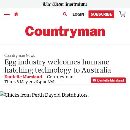
Menu
LOGIN
SUBSCRIBE
Countryman News
Egg industry welcomes humane
hatching technology to Australia
Danielle Marsland
Countryman
Danielle Marsland
Thu, 28 May 2026 4:00AM