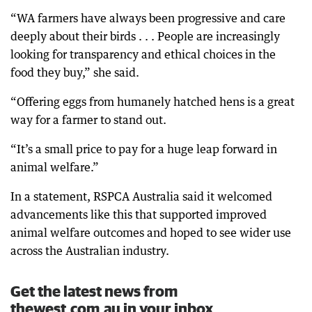
“WA farmers have always been progressive and care
deeply about their birds . . . People are increasingly
looking for transparency and ethical choices in the
food they buy,” she said.
“Offering eggs from humanely hatched hens is a great
way for a farmer to stand out.
“It’s a small price to pay for a huge leap forward in
animal welfare.”
In a statement, RSPCA Australia said it welcomed
advancements like this that supported improved
animal welfare outcomes and hoped to see wider use
across the Australian industry.
Get the latest news from
thewest.com.au in your inbox.