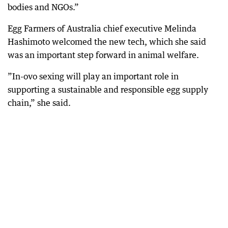
bodies and NGOs.”
Egg Farmers of Australia chief executive Melinda
Hashimoto welcomed the new tech, which she said
was an important step forward in animal welfare.
”In-ovo sexing will play an important role in
supporting a sustainable and responsible egg supply
chain,” she said.