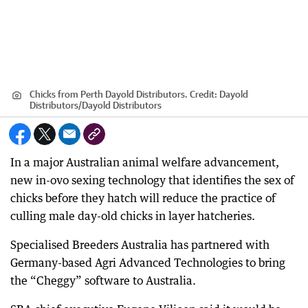
Chicks from Perth Dayold Distributors.
Credit:
Dayold
Distributors
/
Dayold Distributors
In a major Australian animal welfare advancement,
new in-ovo sexing technology that identifies the sex of
chicks before they hatch will reduce the practice of
culling male day-old chicks in layer hatcheries.
Specialised Breeders Australia has partnered with
Germany-based Agri Advanced Technologies to bring
the “Cheggy” software to Australia.