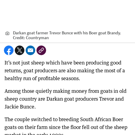
Darkan goat farmer Trevor Bunce with his Boer goat Brandy.
Credit:
Countryman
It’s not just sheep which have been producing good
returns, goat producers are also making the most of a
healthy run of profitable seasons.
Among those quietly making money from goats in old
sheep country are Darkan goat producers Trevor and
Jackie Bunce.
The couple switched to breeding South African Boer
goats on their farm since the floor fell out of the sheep