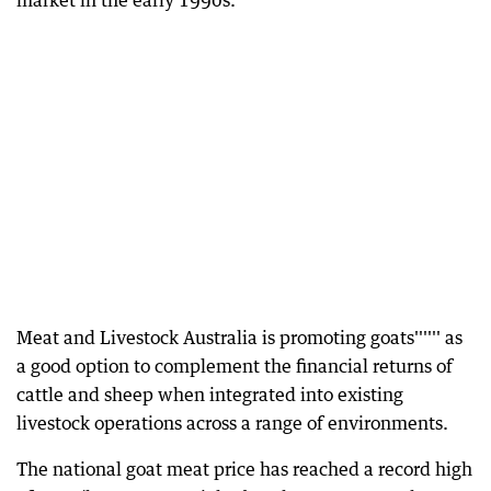
market in the early 1990s.
Meat and Livestock Australia is promoting goats'''''' as
a good option to complement the financial returns of
cattle and sheep when integrated into existing
livestock operations across a range of environments.
The national goat meat price has reached a record high