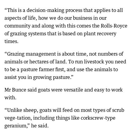
“This is a decision-making process that applies to all
aspects of life, how we do our business in our
community and along with this comes the Rolls-Royce
of grazing systems that is based on plant recovery
times.
“Grazing management is about time, not numbers of
animals or hectares of land. To run livestock you need
to be a pasture farmer first, and use the animals to
assist you in growing pasture.”
Mr Bunce said goats were versatile and easy to work
with.
“Unlike sheep, goats will feed on most types of scrub
vege-tation, including things like corkscrew-type
geranium,” he said.