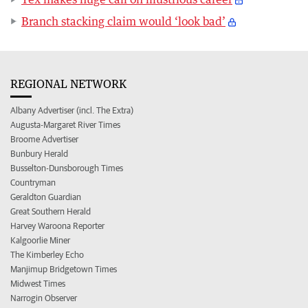
Branch stacking claim would ‘look bad’
REGIONAL NETWORK
Albany Advertiser (incl. The Extra)
Augusta-Margaret River Times
Broome Advertiser
Bunbury Herald
Busselton-Dunsborough Times
Countryman
Geraldton Guardian
Great Southern Herald
Harvey Waroona Reporter
Kalgoorlie Miner
The Kimberley Echo
Manjimup Bridgetown Times
Midwest Times
Narrogin Observer