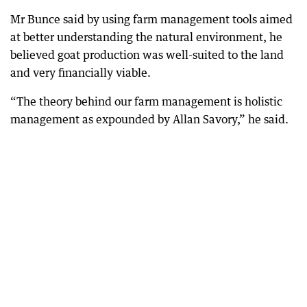
Mr Bunce said by using farm management tools aimed
at better understanding the natural environment, he
believed goat production was well-suited to the land
and very financially viable.
“The theory behind our farm management is holistic
management as expounded by Allan Savory,” he said.