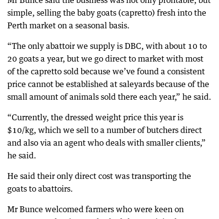
Mr Bunce said the business was not only profitable, but
simple, selling the baby goats (capretto) fresh into the
Perth market on a seasonal basis.
“The only abattoir we supply is DBC, with about 10 to
20 goats a year, but we go direct to market with most
of the capretto sold because we’ve found a consistent
price cannot be established at saleyards because of the
small amount of animals sold there each year,” he said.
“Currently, the dressed weight price this year is
$10/kg, which we sell to a number of butchers direct
and also via an agent who deals with smaller clients,”
he said.
He said their only direct cost was transporting the
goats to abattoirs.
Mr Bunce welcomed farmers who were keen on