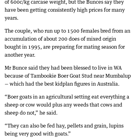
of 600c/kg carcase weight, but the Bunces say they
have been getting consistently high prices for many
years.
The couple, who run up to 1500 females bred from an
accumulation of about 200 does of mixed origin
bought in 1995, are preparing for mating season for
another year.
Mr Bunce said they had been blessed to live in WA
because of Tambookie Boer Goat Stud near Mumbalup
— which had the best kidplan figures in Australia.
“Boer goats in an agricultural setting eat everything a
sheep or cow would plus any weeds that cows and
sheep do not,” he said.
“They can also be fed hay, pellets and grain, lupins
being very good with goats.”