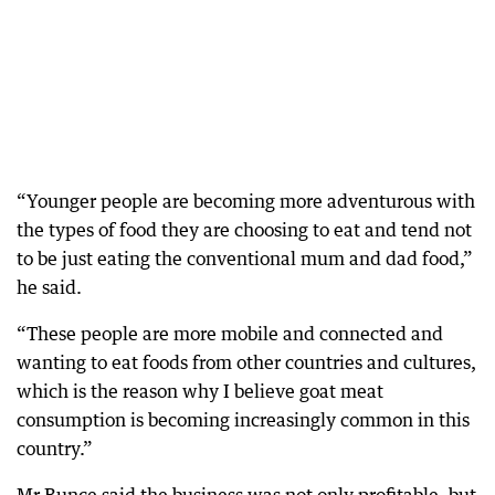
“Younger people are becoming more adventurous with
the types of food they are choosing to eat and tend not
to be just eating the conventional mum and dad food,”
he said.
“These people are more mobile and connected and
wanting to eat foods from other countries and cultures,
which is the reason why I believe goat meat
consumption is becoming increasingly common in this
country.”