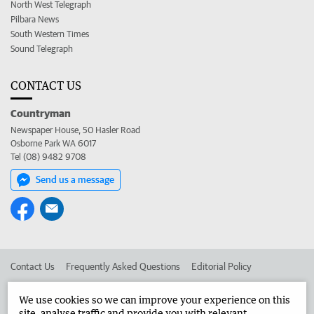
North West Telegraph
Pilbara News
South Western Times
Sound Telegraph
CONTACT US
Countryman
Newspaper House, 50 Hasler Road
Osborne Park WA 6017
Tel (08) 9482 9708
Send us a message
Contact Us
Frequently Asked Questions
Editorial Policy
Editorial Complaints
Place an ad in The West
We use cookies so we can improve your experience on this
site, analyse traffic and provide you with relevant