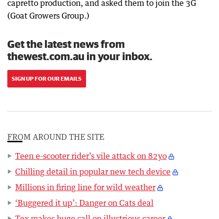
capretto production, and asked them to join the 3G
(Goat Growers Group.)
Get the latest news from
thewest.com.au in your inbox.
SIGN UP FOR OUR EMAILS
FROM AROUND THE SITE
Teen e-scooter rider’s vile attack on 82yo
Chilling detail in popular new tech device
Millions in firing line for wild weather
‘Buggered it up’: Danger on Cats deal
Tex makes huge call on illustrious career