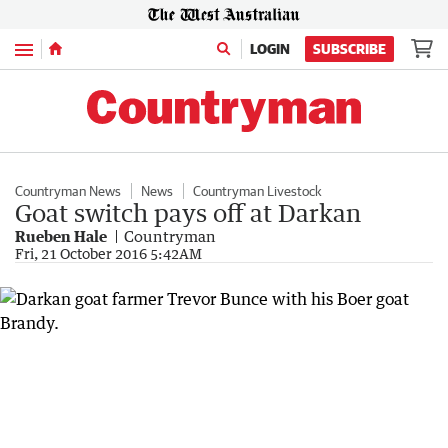
Menu
LOGIN
SUBSCRIBE
Countryman News
News
Countryman Livestock
Goat switch pays off at Darkan
Rueben Hale
Countryman
Fri, 21 October 2016 5:42AM