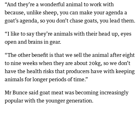
“And they’re a wonderful animal to work with
because, unlike sheep, you can make your agenda a
goat’s agenda, so you don’t chase goats, you lead them.
“I like to say they’re animals with their head up, eyes
open and brains in gear.
“The other benefit is that we sell the animal after eight
to nine weeks when they are about 20kg, so we don’t
have the health risks that producers have with keeping
animals for longer periods of time.”
Mr Bunce said goat meat was becoming increasingly
popular with the younger generation.