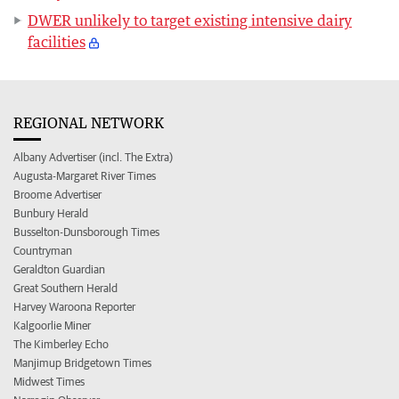
DWER unlikely to target existing intensive dairy
facilities
REGIONAL NETWORK
Albany Advertiser (incl. The Extra)
Augusta-Margaret River Times
Broome Advertiser
Bunbury Herald
Busselton-Dunsborough Times
Countryman
Geraldton Guardian
Great Southern Herald
Harvey Waroona Reporter
Kalgoorlie Miner
The Kimberley Echo
Manjimup Bridgetown Times
Midwest Times