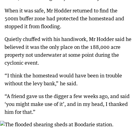
When it was safe, Mr Hodder returned to find the
500m buffer zone had protected the homestead and
stopped it from flooding.
Quietly chuffed with his handiwork, Mr Hodder said he
believed it was the only place on the 188,000 acre
property not underwater at some point during the
cyclonic event.
“I think the homestead would have been in trouble
without the levy bank,” he said.
“A friend gave us the digger a few weeks ago, and said
‘you might make use of it’, and in my head, I thanked
him for that.”