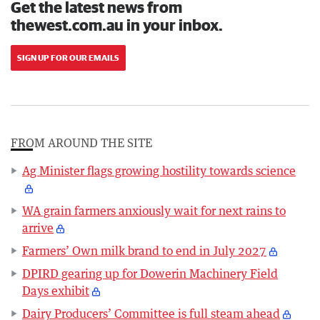
Get the latest news from
thewest.com.au in your inbox.
SIGN UP FOR OUR EMAILS
FROM AROUND THE SITE
Ag Minister flags growing hostility towards science
WA grain farmers anxiously wait for next rains to
arrive
Farmers’ Own milk brand to end in July 2027
DPIRD gearing up for Dowerin Machinery Field
Days exhibit
Dairy Producers’ Committee is full steam ahead