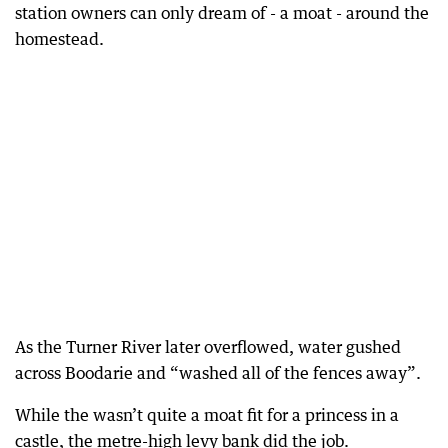
station owners can only dream of - a moat - around the
homestead.
As the Turner River later overflowed, water gushed
across Boodarie and “washed all of the fences away”.
While the wasn’t quite a moat fit for a princess in a
castle, the metre-high levy bank did the job.