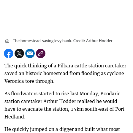
The homestead-saving levy bank.
Credit:
Arthur Hodder
The quick thinking of a Pilbara cattle station caretaker
saved an historic homestead from flooding as cyclone
Veronica tore through.
As floodwaters started to rise last Monday, Boodarie
station caretaker Arthur Hodder realised he would
have to evacuate the station, 15km south-east of Port
Hedland.
He quickly jumped on a digger and built what most