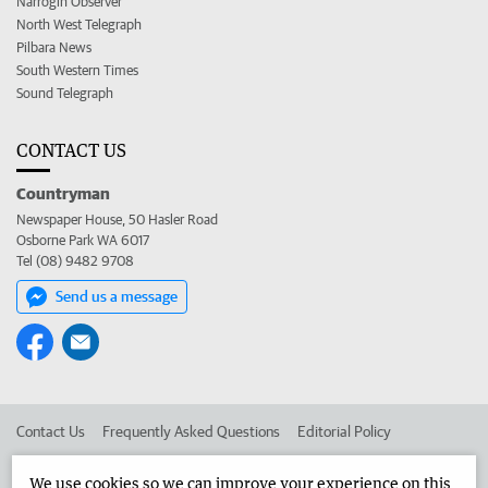
Narrogin Observer
North West Telegraph
Pilbara News
South Western Times
Sound Telegraph
CONTACT US
Countryman
Newspaper House, 50 Hasler Road
Osborne Park WA 6017
Tel (08) 9482 9708
Send us a message
Contact Us
Frequently Asked Questions
Editorial Policy
Editorial Complaints
Place an ad in The West
We use cookies so we can improve your experience on this