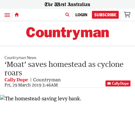
Menu
LOGIN
SUBSCRIBE
Countryman News
‘Moat’ saves homestead as cyclone
roars
Cally Dupe
Countryman
Cally Dupe
Fri, 29 March 2019 3:46AM