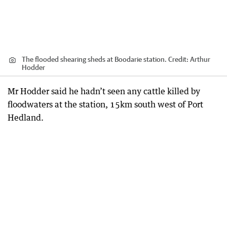
The flooded shearing sheds at Boodarie station.
Credit:
Arthur
Hodder
Mr Hodder said he hadn’t seen any cattle killed by
floodwaters at the station, 15km south west of Port
Hedland.