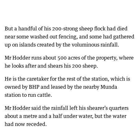
But a handful of his 200-strong sheep flock had died
near some washed out fencing, and some had gathered
up on islands created by the voluminous rainfall.
Mr Hodder runs about 500 acres of the property, where
he looks after and shears his 200 sheep.
He is the caretaker for the rest of the station, which is
owned by BHP and leased by the nearby Munda
station to run cattle.
Mr Hodder said the rainfall left his shearer’s quarters
about a metre and a half under water, but the water
had now receded.