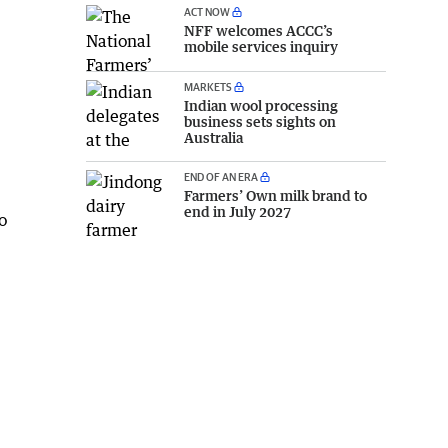
ACT NOW
NFF welcomes ACCC’s
mobile services inquiry
MARKETS
Indian wool processing
business sets sights on
Australia
END OF AN ERA
Farmers’ Own milk brand to
end in July 2027
o