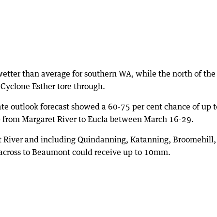
 wetter than average for southern WA, while the north of the
al Cyclone Esther tore through.
ate outlook forecast showed a 60-75 per cent chance of up t
ip from Margaret River to Eucla between March 16-29.
t River and including Quindanning, Katanning, Broomehill,
across to Beaumont could receive up to 10mm.