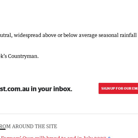
utral, widespread above or below average seasonal rainfall 
eek’s Countryman.
st.com.au in your inbox.
SIGN UP FOR OUR EM
ROM AROUND THE SITE