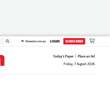
LOGIN
SUBSCRIBE
thewest.com.au
Today's Paper
Place an Ad
Friday, 7 August 2026