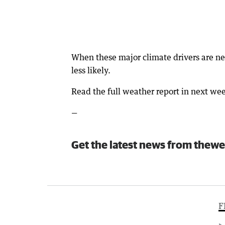
When these major climate drivers are ne
less likely.
Read the full weather report in next w
—
Get the latest news from thewe
F