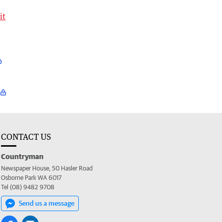
it
CONTACT US
Countryman
Newspaper House, 50 Hasler Road
Osborne Park WA 6017
Tel (08) 9482 9708
Send us a message