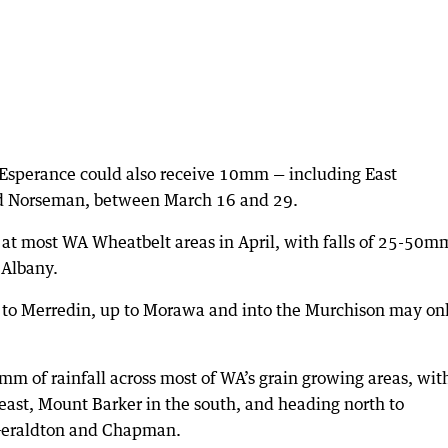
 Esperance could also receive 10mm — including East
d Norseman, between March 16 and 29.
at most WA Wheatbelt areas in April, with falls of 25-50m
 Albany.
e to Merredin, up to Morawa and into the Murchison may on
mm of rainfall across most of WA’s grain growing areas, wit
east, Mount Barker in the south, and heading north to
Geraldton and Chapman.