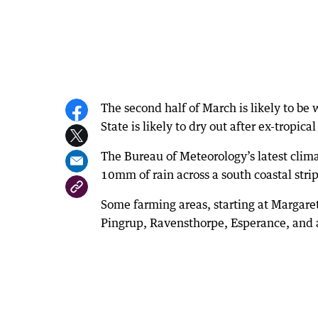
The second half of March is likely to be
State is likely to dry out after ex-tropic
The Bureau of Meteorology’s latest clim
10mm of rain across a south coastal str
Some farming areas, starting at Margare
Pingrup, Ravensthorpe, Esperance, and 