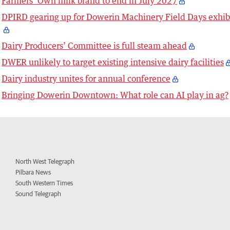
Farmers’ Own milk brand to end in July 2027
DPIRD gearing up for Dowerin Machinery Field Days exhib
Dairy Producers’ Committee is full steam ahead
DWER unlikely to target existing intensive dairy facilities
Dairy industry unites for annual conference
Bringing Dowerin Downtown: What role can AI play in ag?
North West Telegraph
Pilbara News
South Western Times
Sound Telegraph