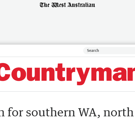
h for southern WA, north