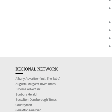
REGIONAL NETWORK
Albany Advertiser (incl. The Extra)
Augusta-Margaret River Times
Broome Advertiser
Bunbury Herald
Busselton-Dunsborough Times
Countryman
Geraldton Guardian