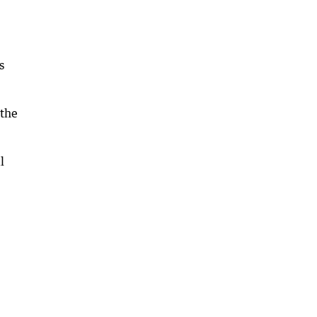
s
 the
l