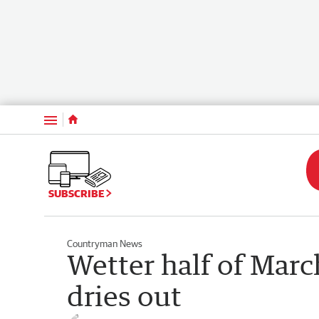
Menu
SUBSCRIBE
Countryman News
Wetter half of Marc
dries out