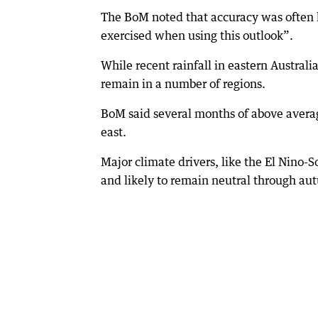
The BoM noted that accuracy was often 
exercised when using this outlook”.
While recent rainfall in eastern Australi
remain in a number of regions.
BoM said several months of above average
east.
Major climate drivers, like the El Nino-
and likely to remain neutral through au