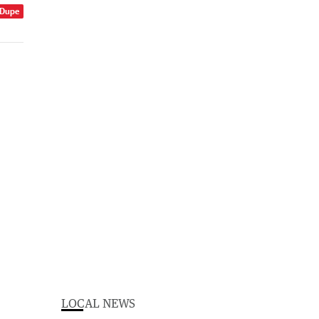
 Dupe
LOCAL NEWS