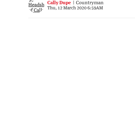
Cally Dupe
Countryman
Thu, 12 March 2020 6:59AM