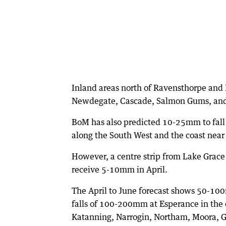
Inland areas north of Ravensthorpe and
Newdegate, Cascade, Salmon Gums, an
BoM has also predicted 10-25mm to fall 
along the South West and the coast near
However, a centre strip from Lake Grac
receive 5-10mm in April.
The April to June forecast shows 50-100
falls of 100-200mm at Esperance in the 
Katanning, Narrogin, Northam, Moora, 