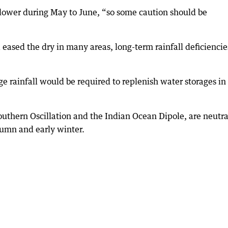
lower during May to June, “so some caution should be
a eased the dry in many areas, long-term rainfall deficiencie
 rainfall would be required to replenish water storages in
Southern Oscillation and the Indian Ocean Dipole, are neutra
tumn and early winter.