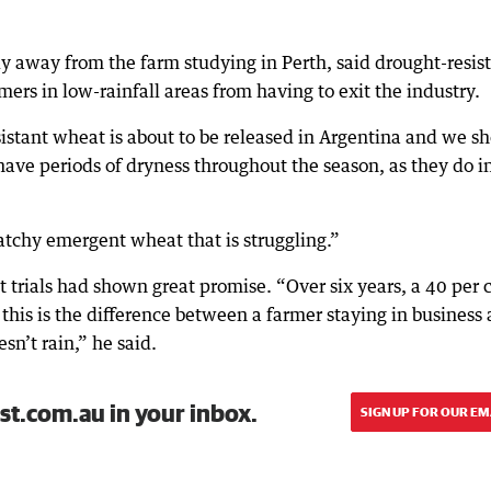
y away from the farm studying in Perth, said drought-resis
ers in low-rainfall areas from having to exit the industry.
istant wheat is about to be released in Argentina and we s
ave periods of dryness throughout the season, as they do i
atchy emergent wheat that is struggling.”
 trials had shown great promise. “Over six years, a 40 per 
this is the difference between a farmer staying in business
esn’t rain,” he said.
st.com.au in your inbox.
SIGN UP FOR OUR EM