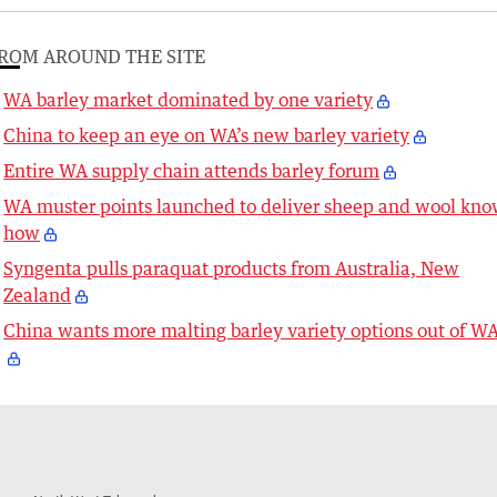
ROM AROUND THE SITE
WA barley market dominated by one variety
China to keep an eye on WA’s new barley variety
Entire WA supply chain attends barley forum
WA muster points launched to deliver sheep and wool kno
how
Syngenta pulls paraquat products from Australia, New
Zealand
China wants more malting barley variety options out of W