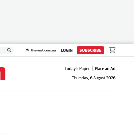
LOGIN
SUBSCRIBE
thewest.com.au
Today's Paper
Place an Ad
Thursday, 6 August 2026