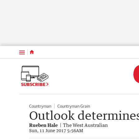
Menu
SUBSCRIBE
Countryman
Countryman Grain
Outlook determines
Rueben Hale
The West Australian
Sun, 11 June 2017 5:56AM