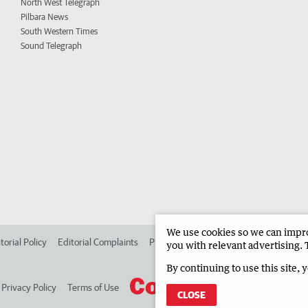
North West Telegraph
Pilbara News
South Western Times
Sound Telegraph
We use cookies so we can improv
torial Policy
Editorial Complaints
Place an ad in The West
Advertise in
you with relevant advertising. 
By continuing to use this site, 
Privacy Policy
Terms of Use
CLOSE