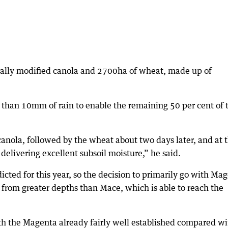
ically modified canola and 2700ha of wheat, made up of
than 10mm of rain to enable the remaining 50 per cent of 
anola, followed by the wheat about two days later, and at 
elivering excellent subsoil moisture,” he said.
icted for this year, so the decision to primarily go with Ma
 from greater depths than Mace, which is able to reach the
th the Magenta already fairly well established compared wi