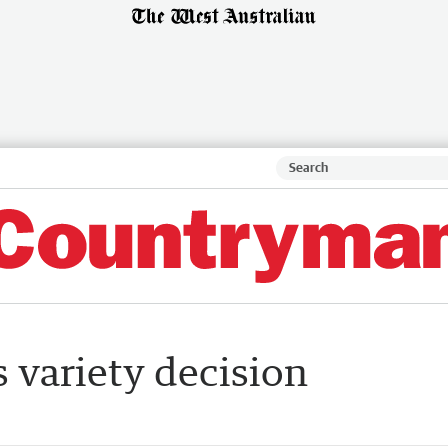
 variety decision