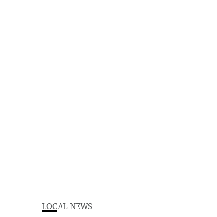
LOCAL NEWS