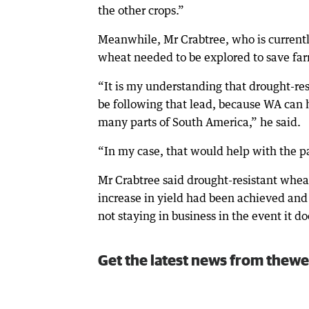
the other crops.”
Meanwhile, Mr Crabtree, who is currentl
wheat needed to be explored to save farm
“It is my understanding that drought-res
be following that lead, because WA can h
many parts of South America,” he said.
“In my case, that would help with the p
Mr Crabtree said drought-resistant wheat
increase in yield had been achieved and 
not staying in business in the event it do
Get the latest news from thewe