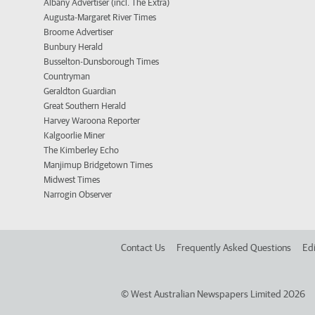
Albany Advertiser (incl. The Extra)
Augusta-Margaret River Times
Broome Advertiser
Bunbury Herald
Busselton-Dunsborough Times
Countryman
Geraldton Guardian
Great Southern Herald
Harvey Waroona Reporter
Kalgoorlie Miner
The Kimberley Echo
Manjimup Bridgetown Times
Midwest Times
Narrogin Observer
Contact Us
Frequently Asked Questions
Edi
©
West Australian Newspapers Limited 2026