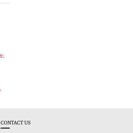
w-
A
CONTACT US