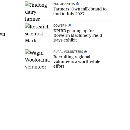
END OF AN ERA
Farmers’ Own milk brand to
end in July 2027
DOWERIN
DPIRD gearing up for
own
Dowerin Machinery Field
Days exhibit
RURAL VOLUNTEERS
Recruiting regional
volunteers a worthwhile
effort