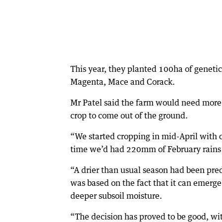
This year, they planted 100ha of genet
Magenta, Mace and Corack.
Mr Patel said the farm would need more 
crop to come out of the ground.
“We started cropping in mid-April with c
time we’d had 220mm of February rains d
“A drier than usual season had been pred
was based on the fact that it can emerge
deeper subsoil moisture.
“The decision has proved to be good, wi