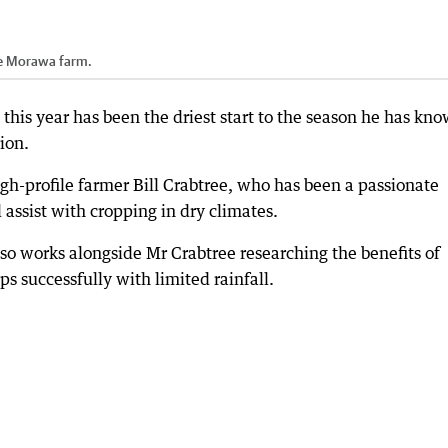
he Morawa farm.
his year has been the driest start to the season he has kn
ion.
gh-profile farmer Bill Crabtree, who has been a passionate
 assist with cropping in dry climates.
lso works alongside Mr Crabtree researching the benefits of
s successfully with limited rainfall.