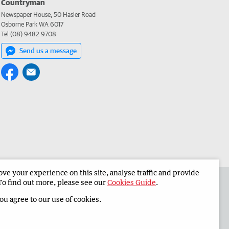
Countryman
Newspaper House, 50 Hasler Road
Osborne Park WA 6017
Tel (08) 9482 9708
Send us a message
e your experience on this site, analyse traffic and provide
 the Countryman
Corporate
To find out more, please see our
Cookies Guide
.
you agree to our use of cookies.