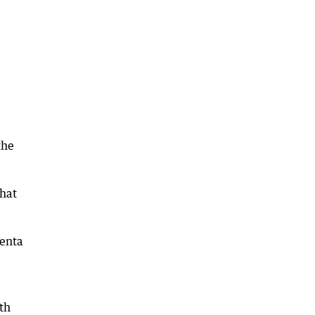
the
that
genta
th