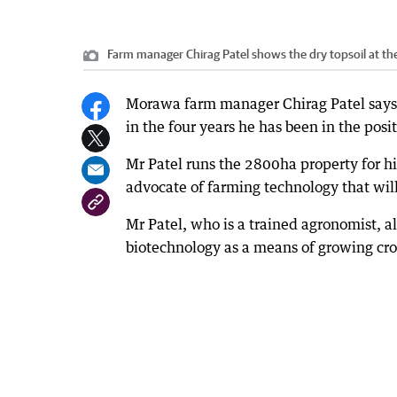
Farm manager Chirag Patel shows the dry topsoil at t
Morawa farm manager Chirag Patel says t
in the four years he has been in the posit
Mr Patel runs the 2800ha property for hi
advocate of farming technology that will
Mr Patel, who is a trained agronomist, a
biotechnology as a means of growing crop