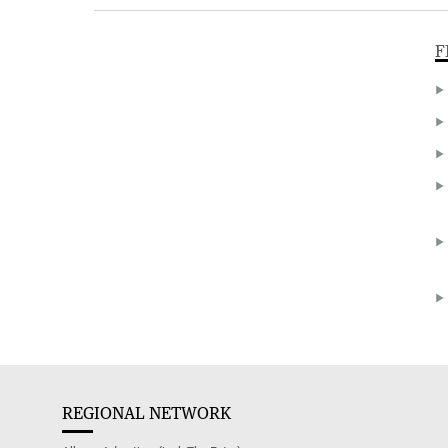
F
REGIONAL NETWORK