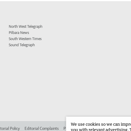
North West Telegraph
Pilbara News
South Western Times
Sound Telegraph
We use cookies so we can improv
torial Policy
Editorial Complaints
Place an ad in The West
Advertise in
you with relevant advertising. 