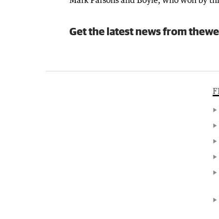
Mark Parsons and Boyle, who won by thr
Get the latest news from thewe
F