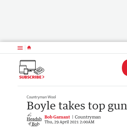
Menu
SUBSCRIBE
Countryman Wool
Boyle takes top gun 
Bob Garnant
Countryman
Thu, 29 April 2021 2:00AM