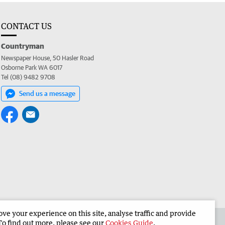
CONTACT US
Countryman
Newspaper House, 50 Hasler Road
Osborne Park WA 6017
Tel (08) 9482 9708
Send us a message
e your experience on this site, analyse traffic and provide
 the Countryman
Corporate
To find out more, please see our
Cookies Guide
.