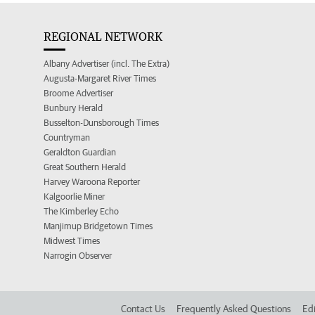
REGIONAL NETWORK
Albany Advertiser (incl. The Extra)
Augusta-Margaret River Times
Broome Advertiser
Bunbury Herald
Busselton-Dunsborough Times
Countryman
Geraldton Guardian
Great Southern Herald
Harvey Waroona Reporter
Kalgoorlie Miner
The Kimberley Echo
Manjimup Bridgetown Times
Midwest Times
Narrogin Observer
Contact Us
Frequently Asked Questions
Edi