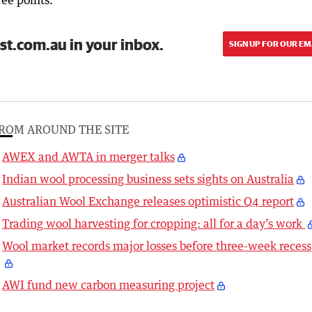
ee points.”
st.com.au in your inbox.
SIGN UP FOR OUR EM
ROM AROUND THE SITE
AWEX and AWTA in merger talks
Indian wool processing business sets sights on Australia
Australian Wool Exchange releases optimistic Q4 report
Trading wool harvesting for cropping: all for a day’s work
Wool market records major losses before three-week recess
AWI fund new carbon measuring project