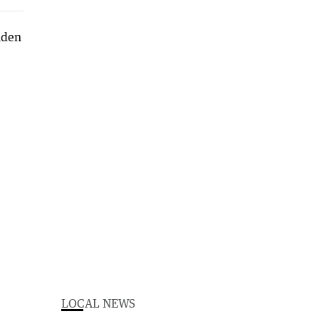
LOCAL NEWS