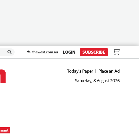
LOGIN
SUBSCRIBE
thewest.com.au
Today's Paper
Place an Ad
Saturday, 8 August 2026
rnant