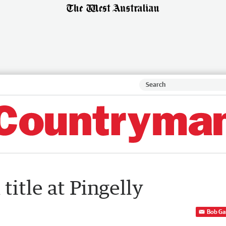
title at Pingelly
Bob Ga