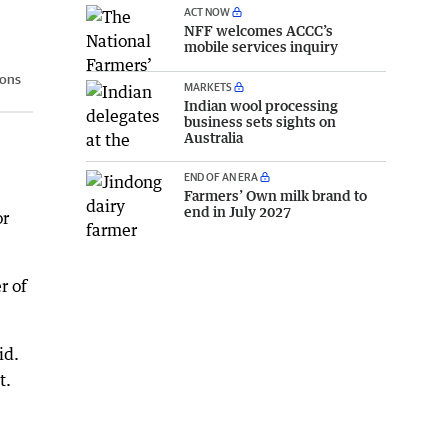
ACT NOW
NFF welcomes ACCC’s
mobile services inquiry
sons
MARKETS
Indian wool processing
business sets sights on
Australia
END OF AN ERA
Farmers’ Own milk brand to
end in July 2027
or
r of
id.
t.