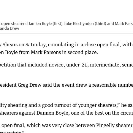
d open shearers Damien Boyle (first) Luke Blechynden (third) and Mark Par
anda Drew
ly Shears on Saturday, cumulating in a close open final, with
n Boyle from Mark Parsons in second place.
tition that included novice, under-21, intermediate, seni
esident Greg Drew said the event drew a reasonable numbe
ity shearing and a good turnout of younger shearers,” he sa
hearers against Damien Boyle, one of the best on the circui
he open final, which was very close between Pingelly shearer