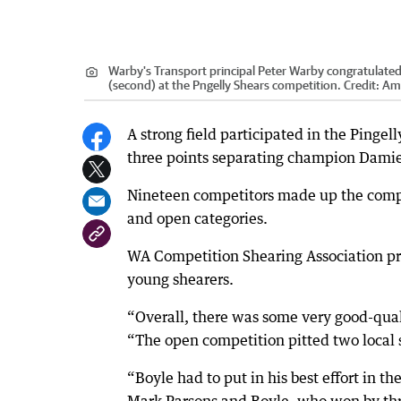
Warby's Transport principal Peter Warby congratulate
(second) at the Pngelly Shears competition.
Credit:
Am
A strong field participated in the Pingel
three points separating champion Damie
Nineteen competitors made up the compe
and open categories.
WA Competition Shearing Association pr
young shearers.
“Overall, there was some very good-qual
“The open competition pitted two local s
“Boyle had to put in his best effort in t