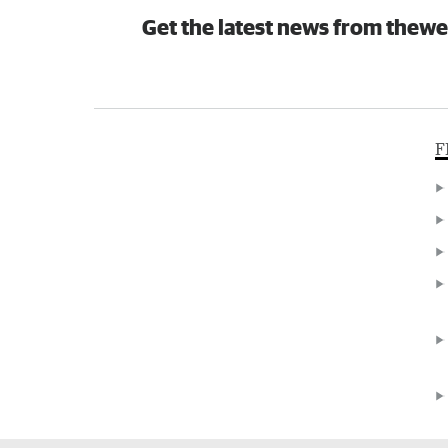
Get the latest news from thewe
F