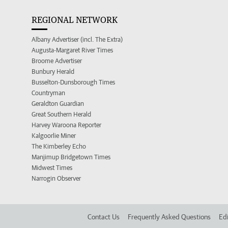
REGIONAL NETWORK
Albany Advertiser (incl. The Extra)
Augusta-Margaret River Times
Broome Advertiser
Bunbury Herald
Busselton-Dunsborough Times
Countryman
Geraldton Guardian
Great Southern Herald
Harvey Waroona Reporter
Kalgoorlie Miner
The Kimberley Echo
Manjimup Bridgetown Times
Midwest Times
Narrogin Observer
Contact Us
Frequently Asked Questions
Edi