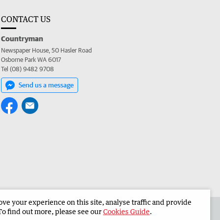
CONTACT US
Countryman
Newspaper House, 50 Hasler Road
Osborne Park WA 6017
Tel (08) 9482 9708
Send us a message
e your experience on this site, analyse traffic and provide
 the Countryman
Corporate
To find out more, please see our
Cookies Guide
.