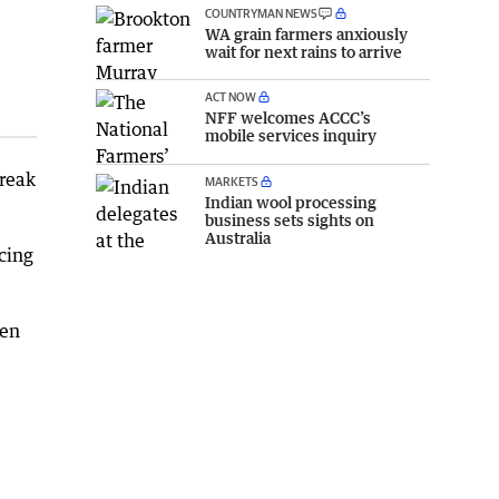
COUNTRYMAN NEWS
WA grain farmers anxiously
wait for next rains to arrive
ACT NOW
NFF welcomes ACCC’s
mobile services inquiry
break
MARKETS
Indian wool processing
business sets sights on
Australia
cing
hen