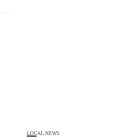
LOCAL NEWS