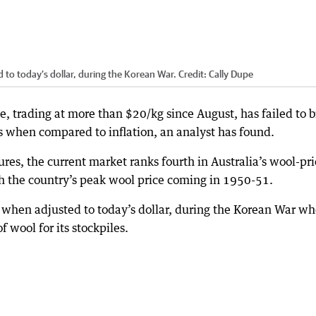
 to today’s dollar, during the Korean War.
Credit:
Cally Dupe
e, trading at more than $20/kg since August, has failed to 
es when compared to inflation, an analyst has found.
res, the current market ranks fourth in Australia’s wool-pri
th the country’s peak wool price coming in 1950-51.
, when adjusted to today’s dollar, during the Korean War w
 wool for its stockpiles.