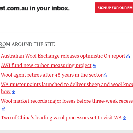
st.com.au in your inbox.
SIGN UP FOR OUR EM
ROM AROUND THE SITE
Australian Wool Exchange releases optimistic Q4 report
AWI fund new carbon measuring project
Wool agent retires after 48 years in the sector
WA muster points launched to deliver sheep and wool kno
how
Wool market records major losses before three-week recess
Two of China’s leading wool processors set to visit WA