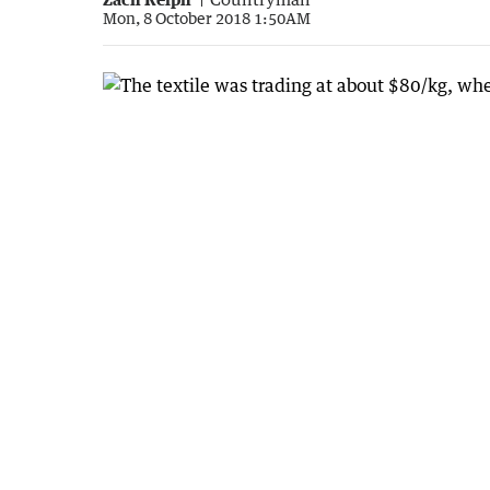
Mon, 8 October 2018 1:50AM