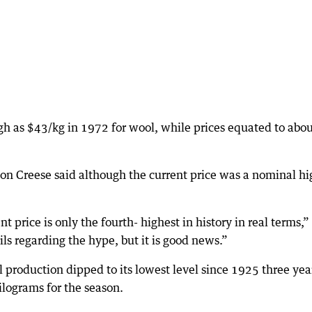
h as $43/kg in 1972 for wool, while prices equated to abo
n Creese said although the current price was a nominal hi
t price is only the fourth- highest in history in real terms,”
ils regarding the hype, but it is good news.”
 production dipped to its lowest level since 1925 three yea
ilograms for the season.