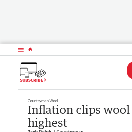
Menu
SUBSCRIBE
Countryman Wool
Inflation clips wool
highest
Zach Relph
Countryman