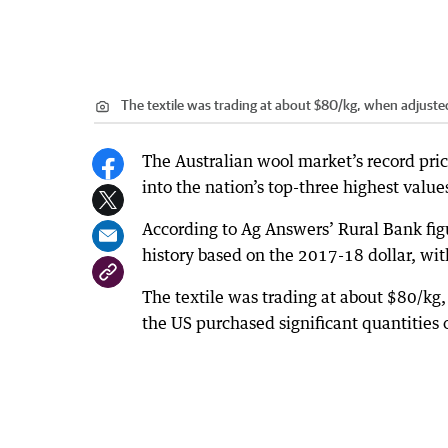
The textile was trading at about $80/kg, when adjusted
The Australian wool market’s record pric
into the nation’s top-three highest valu
According to Ag Answers’ Rural Bank figu
history based on the 2017-18 dollar, wi
The textile was trading at about $80/kg
the US purchased significant quantities of