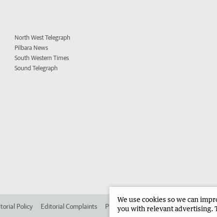
North West Telegraph
Pilbara News
South Western Times
Sound Telegraph
We use cookies so we can improv
torial Policy
Editorial Complaints
Place an ad in The West
Advertise in
you with relevant advertising. 