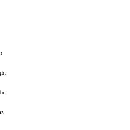
ut
gh,
 he
rs