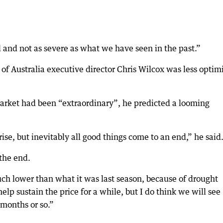
d and not as severe as what we have seen in the past.”
of Australia executive director Chris Wilcox was less optimi
arket had been “extraordinary”, he predicted a looming
rise, but inevitably all good things come to an end,” he said
 the end.
uch lower than what it was last season, because of drought
elp sustain the price for a while, but I do think we will see
 months or so.”