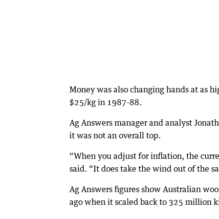
Money was also changing hands at as hig
$25/kg in 1987-88.
Ag Answers manager and analyst Jonatho
it was not an overall top.
“When you adjust for inflation, the curren
said. “It does take the wind out of the sa
Ag Answers figures show Australian wool
ago when it scaled back to 325 million k