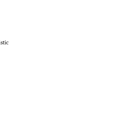
stic
.