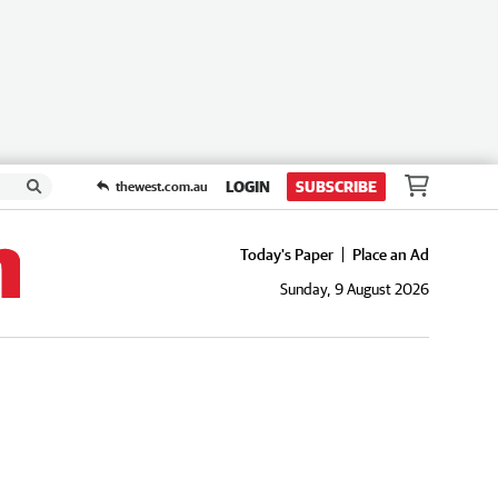
LOGIN
SUBSCRIBE
thewest.com.au
Today's Paper
Place an Ad
Sunday, 9 August 2026