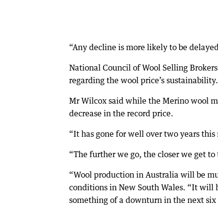
“Any decline is more likely to be delaye
National Council of Wool Selling Brokers 
regarding the wool price’s sustainability.
Mr Wilcox said while the Merino wool m
decrease in the record price.
“It has gone for well over two years this 
“The further we go, the closer we get to
“Wool production in Australia will be m
conditions in New South Wales. “It will h
something of a downturn in the next six