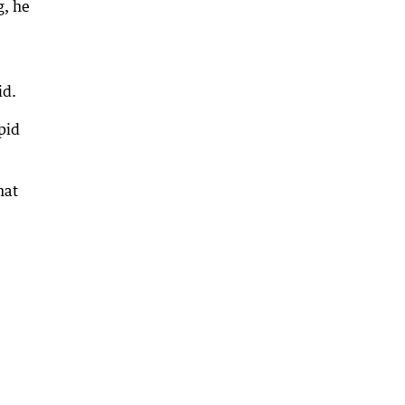
g, he
id.
pid
hat