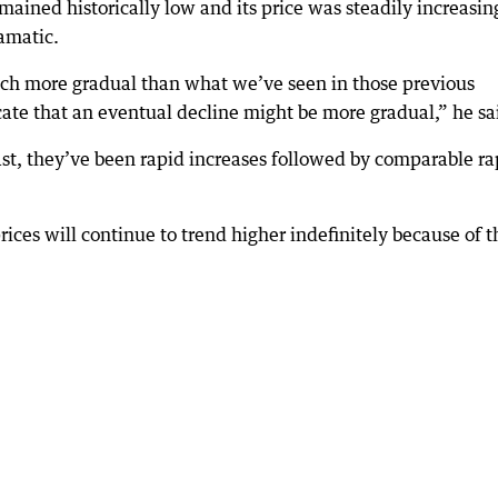
ained historically low and its price was steadily increasin
amatic.
uch more gradual than what we’ve seen in those previous
cate that an eventual decline might be more gradual,” he sa
st, they’ve been rapid increases followed by comparable ra
rices will continue to trend higher indefinitely because of t