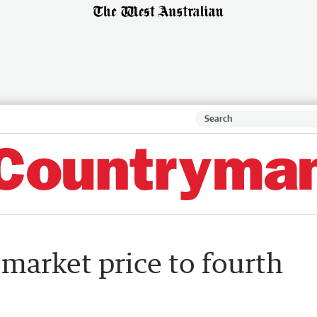
 market price to fourth