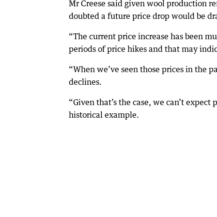
Mr Creese said given wool production rem
doubted a future price drop would be dr
“The current price increase has been m
periods of price hikes and that may indi
“When we’ve seen those prices in the pa
declines.
“Given that’s the case, we can’t expect p
historical example.