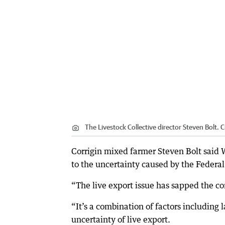
The Livestock Collective director Steven Bolt.
C
Corrigin mixed farmer Steven Bolt said 
to the uncertainty caused by the Federa
“The live export issue has sapped the con
“It’s a combination of factors including 
uncertainty of live export.