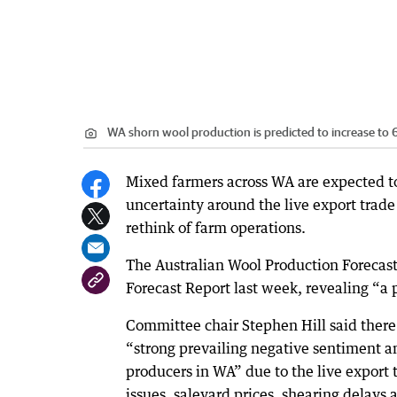
WA shorn wool production is predicted to increase to
Mixed farmers across WA are expected to 
uncertainty around the live export trad
rethink of farm operations.
The Australian Wool Production Forecast
Forecast Report last week, revealing “a 
Committee chair Stephen Hill said there
“strong prevailing negative sentiment 
producers in WA” due to the live export 
issues, saleyard prices, shearing delays 