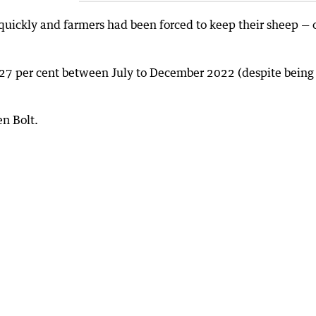
uickly and farmers had been forced to keep their sheep — 
 27 per cent between July to December 2022 (despite being