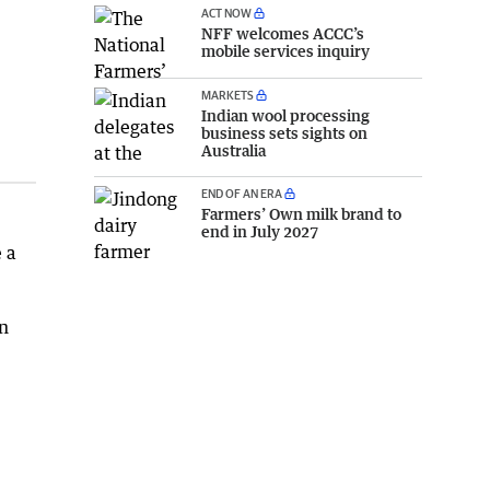
ACT NOW
NFF welcomes ACCC’s
mobile services inquiry
MARKETS
Indian wool processing
business sets sights on
Australia
END OF AN ERA
Farmers’ Own milk brand to
end in July 2027
 a
on