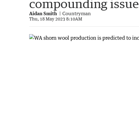
compounding issue
Aidan Smith
Countryman
Thu, 18 May 2023 8:10AM