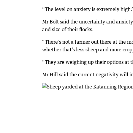
“The level on anxiety is extremely high.
Mr Bolt said the uncertainty and anxie
and size of their flocks.
“There’s not a farmer out there at the m
whether that’s less sheep and more cropp
“They are weighing up their options at t
Mr Hill said the current negativity will