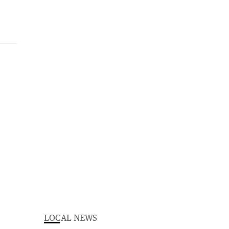
LOCAL NEWS