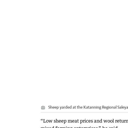
Sheep yarded at the Katanning Regional Saleya
“Low sheep meat prices and wool return