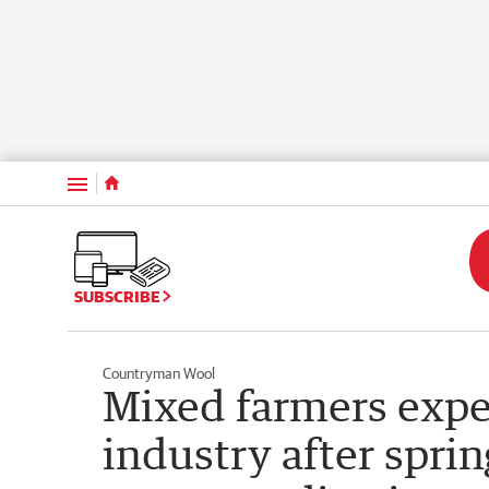
Menu
SUBSCRIBE
Countryman Wool
Mixed farmers expe
industry after spri