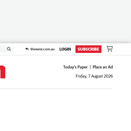
LOGIN
SUBSCRIBE
thewest.com.au
Today's Paper
Place an Ad
Friday, 7 August 2026