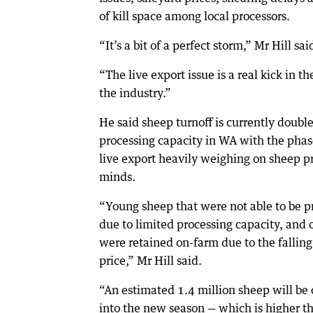
of kill space among local processors.
“It’s a bit of a perfect storm,” Mr Hill sai
“The live export issue is a real kick in th
the industry.”
He said sheep turnoff is currently doubl
processing capacity in WA with the phas
live export heavily weighing on sheep p
minds.
“Young sheep that were not able to be p
due to limited processing capacity, and 
were retained on-farm due to the fallin
price,” Mr Hill said.
“An estimated 1.4 million sheep will be 
into the new season — which is higher t