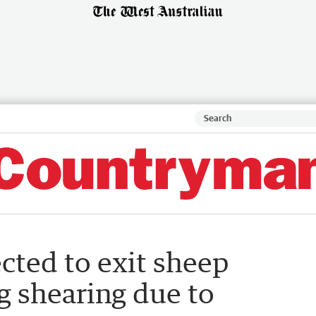
cted to exit sheep
ng shearing due to