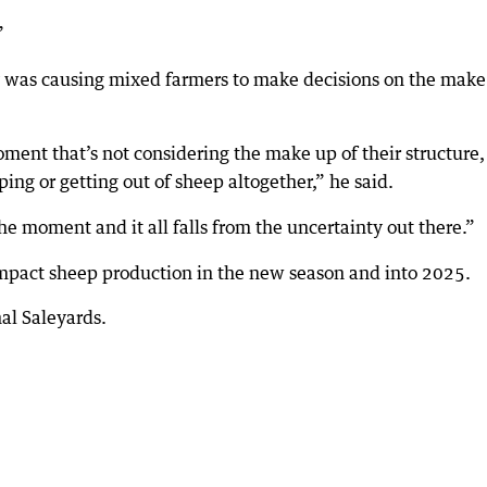
”
ty was causing mixed farmers to make decisions on the mak
oment that’s not considering the make up of their structure,
ing or getting out of sheep altogether,” he said.
he moment and it all falls from the uncertainty out there.”
 impact sheep production in the new season and into 2025.