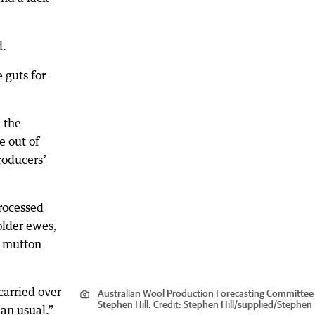
d.
e guts for
e the
e out of
roducers’
rocessed
older ewes,
g mutton
carried over
Australian Wool Production Forecasting Committee 
Stephen Hill.
Credit:
Stephen Hill
/
supplied/Stephen H
han usual.”