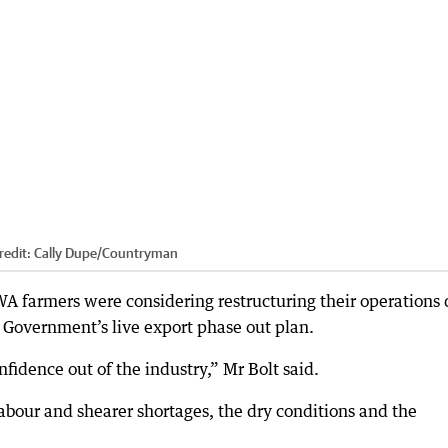
redit:
Cally Dupe
/
Countryman
WA farmers were considering restructuring their operations
l Government’s live export phase out plan.
fidence out of the industry,” Mr Bolt said.
labour and shearer shortages, the dry conditions and the