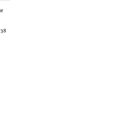
or
 38