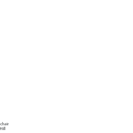
chair
ill