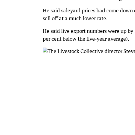
He said saleyard prices had come down q
sell off at a much lower rate.
He said live export numbers were up by
per cent below the five-year average).