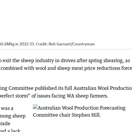
 60.6Mkg in 2022-23.
Credit:
Bob Garnant
/
Countryman
exit the sheep industry in droves after spring shearing, as
e combined with wool and sheep meat price reductions force
ing Committee published its full Australian Wool Producti
perfect storm” of issues facing WA sheep farmers.
 was a
among sheep
trade
and a lack