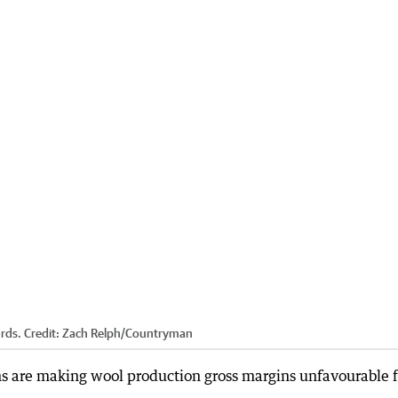
rds.
Credit:
Zach Relph
/
Countryman
s are making wool production gross margins unfavourable f