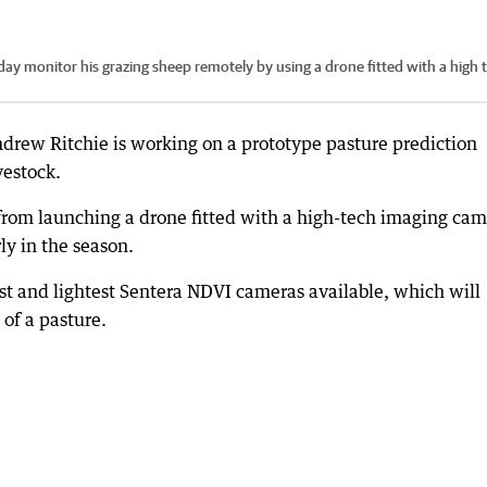
ay monitor his grazing sheep remotely by using a drone fitted with a high 
ew Ritchie is working on a prototype pasture prediction
vestock.
from launching a drone fitted with a high-tech imaging ca
ly in the season.
st and lightest Sentera NDVI cameras available, which will
 of a pasture.