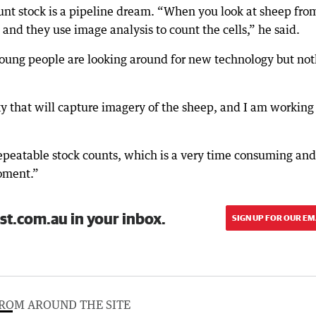
count stock is a pipeline dream. “When you look at sheep fro
h, and they use image analysis to count the cells,” he said.
young people are looking around for new technology but no
sky that will capture imagery of the sheep, and I am working
repeatable stock counts, which is a very time consuming and
moment.”
st.com.au in your inbox.
SIGN UP FOR OUR EM
ROM AROUND THE SITE