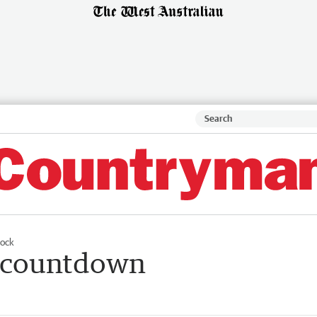
tock
rs countdown