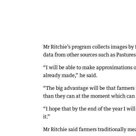
Mr Ritchie’s program collects images by 
data from other sources such as Pasture
“I will be able to make approximations 
already made,” he said.
“The big advantage will be that farmers 
than they can at the moment which can 
“I hope that by the end of the year I wi
it.”
Mr Ritchie said farmers traditionally me