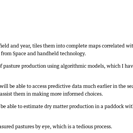
field and year, tiles them into complete maps correlated wi
s from Space and handheld technology.
of pasture production using algorithmic models, which I ha
will be able to access predictive data much earlier in the s
assist them in making more informed choices.
ll be able to estimate dry matter production in a paddock wi
asured pastures by eye, which is a tedious process.