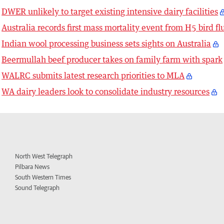
DWER unlikely to target existing intensive dairy facilities
Australia records first mass mortality event from H5 bird fl
Indian wool processing business sets sights on Australia
Beermullah beef producer takes on family farm with spark
WALRC submits latest research priorities to MLA
WA dairy leaders look to consolidate industry resources
North West Telegraph
Pilbara News
South Western Times
Sound Telegraph