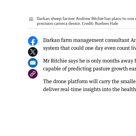
Darkan sheep farmer Andrew Ritchie has plans to one d
precision camera device.
Credit:
Rueben Hale
Darkan farm management consultant Andr
system that could one day even count li
Mr Ritchie says he is only months away 
capable of predicting pasture growth ear
The drone platform will carry the smalle
deliver real-time insights into the health