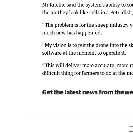
Mr Ritchie said the system’s ability to 
the air they look like cells in a Petri dis
“The problem is for the sheep industry 
much new has happen-ed.
“My vision is to put the drone into the 
software at the moment to operate it.
“This will deliver more accurate, more 
difficult thing for farmers to do at the 
Get the latest news from thewe
F