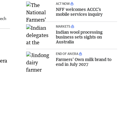
ACT NOW
NFF welcomes ACCC’s
mobile services inquiry
tech
MARKETS
Indian wool processing
business sets sights on
Australia
END OF AN ERA
Farmers’ Own milk brand to
mera
end in July 2027