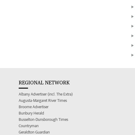
REGIONAL NETWORK
Albany Advertiser (incl. The Extra)
Augusta-Margaret River Times
Broome Advertiser
Bunbury Herald
Busselton-Dunsborough Times
Countryman
Geraldton Guardian