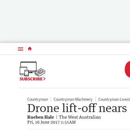
Menu
SUBSCRIBE
Countryman
Countryman Machinery
Countryman Lives
Drone lift-off nea
Rueben Hale
The West Australian
Fri, 16 June 2017 1:51AM