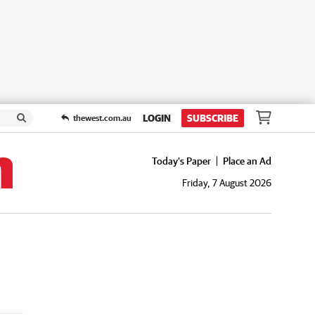
LOGIN
SUBSCRIBE
thewest.com.au
Today's Paper
Place an Ad
Friday, 7 August 2026