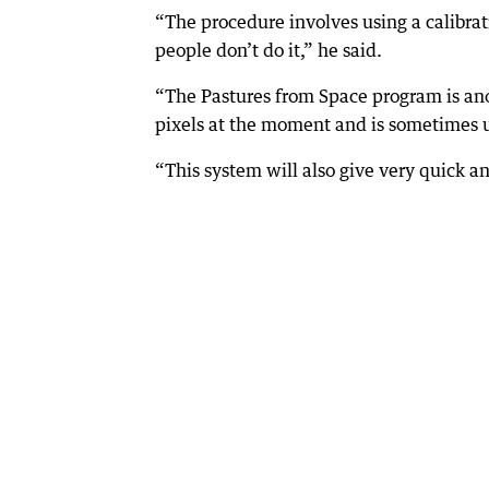
“The procedure involves using a calibra
people don’t do it,” he said.
“The Pastures from Space program is anot
pixels at the moment and is sometimes u
“This system will also give very quick a