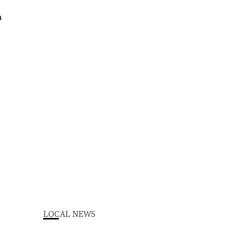
LOCAL NEWS