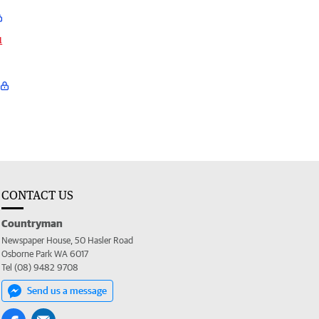
u
CONTACT US
Countryman
Newspaper House, 50 Hasler Road
Osborne Park WA 6017
Tel (08) 9482 9708
Send us a message