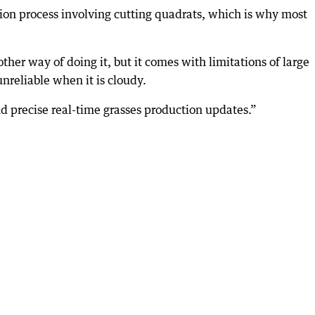
tion process involving cutting quadrats, which is why most
her way of doing it, but it comes with limitations of large
nreliable when it is cloudy.
nd precise real-time grasses production updates.”