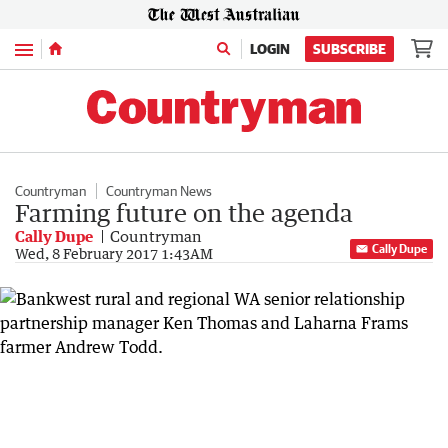
Menu
LOGIN
SUBSCRIBE
Countryman
Countryman News
Farming future on the agenda
Cally Dupe
Countryman
Cally Dupe
Wed, 8 February 2017 1:43AM