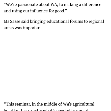
“We’re passionate about WA, to making a difference
and using our influence for good.”
Ms Sasse said bringing educational forums to regional
areas was important.
“This seminar, in the middle of WA’s agricultural
heartland, is exactly what’s needed to impart