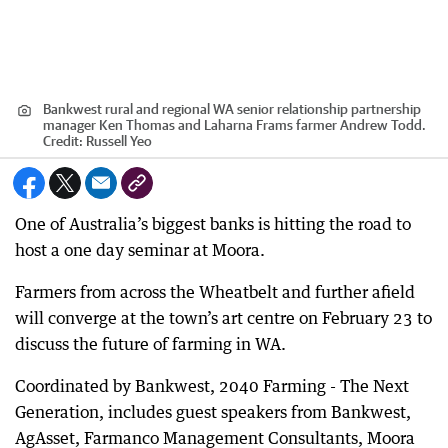
Bankwest rural and regional WA senior relationship partnership
manager Ken Thomas and Laharna Frams farmer Andrew Todd.
Credit:
Russell Yeo
One of Australia’s biggest banks is hitting the road to
host a one day seminar at Moora.
Farmers from across the Wheatbelt and further afield
will converge at the town’s art centre on February 23 to
discuss the future of farming in WA.
Coordinated by Bankwest, 2040 Farming - The Next
Generation, includes guest speakers from Bankwest,
AgAsset, Farmanco Management Consultants, Moora