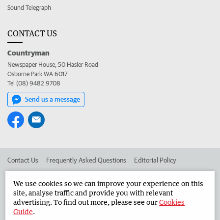
Sound Telegraph
CONTACT US
Countryman
Newspaper House, 50 Hasler Road
Osborne Park WA 6017
Tel (08) 9482 9708
Send us a message
Contact Us
Frequently Asked Questions
Editorial Policy
Editorial Complaints
Place an ad in The West
We use cookies so we can improve your experience on this
site, analyse traffic and provide you with relevant
Advertise in the Countryman
Corporate
advertising. To find out more, please see our
Cookies
Guide
.