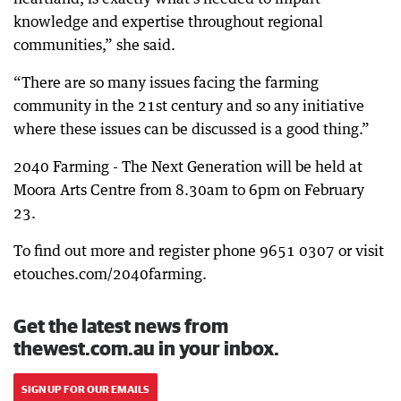
knowledge and expertise throughout regional
communities,” she said.
“There are so many issues facing the farming
community in the 21st century and so any initiative
where these issues can be discussed is a good thing.”
2040 Farming - The Next Generation will be held at
Moora Arts Centre from 8.30am to 6pm on February
23.
To find out more and register phone 9651 0307 or visit
etouches.com/2040farming.
Get the latest news from
thewest.com.au in your inbox.
SIGN UP FOR OUR EMAILS