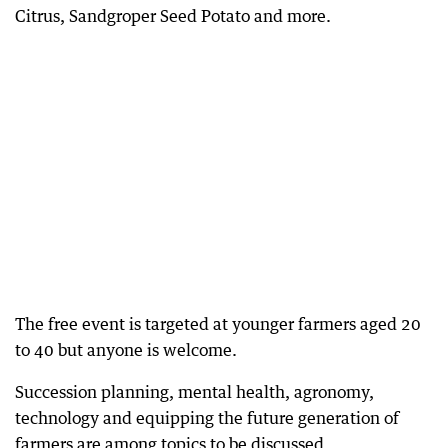
Citrus, Sandgroper Seed Potato and more.
The free event is targeted at younger farmers aged 20
to 40 but anyone is welcome.
Succession planning, mental health, agronomy,
technology and equipping the future generation of
farmers are among topics to be discussed.