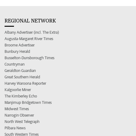
REGIONAL NETWORK
Albany Advertiser (incl. The Extra)
Augusta-Margaret River Times
Broome Advertiser
Bunbury Herald
Busselton-Dunsborough Times
Countryman
Geraldton Guardian
Great Southern Herald
Harvey Waroona Reporter
Kalgoorlie Miner
The Kimberley Echo
Manjimup Bridgetown Times
Midwest Times
Narrogin Observer
North West Telegraph
Pilbara News
South Western Times