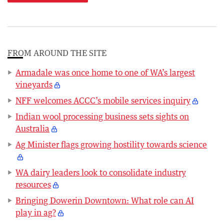
FROM AROUND THE SITE
Armadale was once home to one of WA’s largest
vineyards
NFF welcomes ACCC’s mobile services inquiry
Indian wool processing business sets sights on
Australia
Ag Minister flags growing hostility towards science
WA dairy leaders look to consolidate industry
resources
Bringing Dowerin Downtown: What role can AI
play in ag?