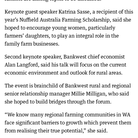
Keynote guest speaker Katrina Sasse, a recipient of this
year’s Nuffield Australia Farming Scholarship, said she
hoped to encourage young women, particularly
farmers’ daughters, to play an integral role in the
family farm businesses.
Second keynote speaker, Bankwest chief economist
Alan Langford, said his talk will focus on the current
economic environment and outlook for rural areas.
The event is brainchild of Bankwest rural and regional
senior relationship manager Millie Milligan, who said
she hoped to build bridges through the forum.
“We know many regional farming communities in WA
face significant barriers to growth which prevent them
from realising their true potential,” she said.