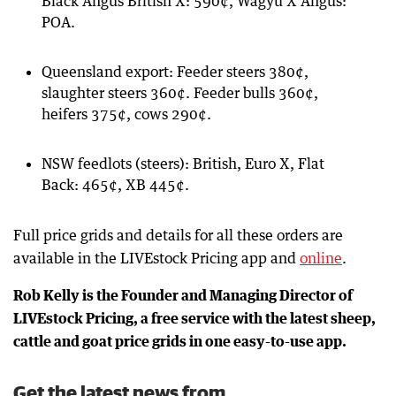
Black Angus British X: 590¢, Wagyu X Angus:
POA.
Queensland export: Feeder steers 380¢,
slaughter steers 360¢. Feeder bulls 360¢,
heifers 375¢, cows 290¢.
NSW feedlots (steers): British, Euro X, Flat
Back: 465¢, XB 445¢.
Full price grids and details for all these orders are
available in the LIVEstock Pricing app and
online
.
Rob Kelly is the Founder and Managing Director of
LIVEstock Pricing, a free service with the latest sheep,
cattle and goat price grids in one easy-to-use app.
Get the latest news from