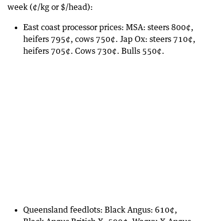
week (¢/kg or $/head):
East coast processor prices: MSA: steers 800¢,
heifers 795¢, cows 750¢. Jap Ox: steers 710¢,
heifers 705¢. Cows 730¢. Bulls 550¢.
Queensland feedlots: Black Angus: 610¢,