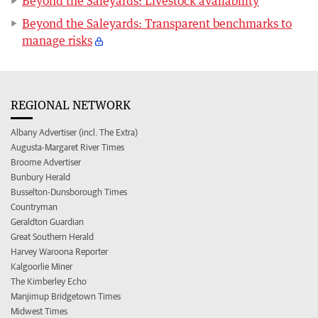
Beyond the Saleyards: Livestock availability
Beyond the Saleyards: Transparent benchmarks to
manage risks
REGIONAL NETWORK
Albany Advertiser (incl. The Extra)
Augusta-Margaret River Times
Broome Advertiser
Bunbury Herald
Busselton-Dunsborough Times
Countryman
Geraldton Guardian
Great Southern Herald
Harvey Waroona Reporter
Kalgoorlie Miner
The Kimberley Echo
Manjimup Bridgetown Times
Midwest Times