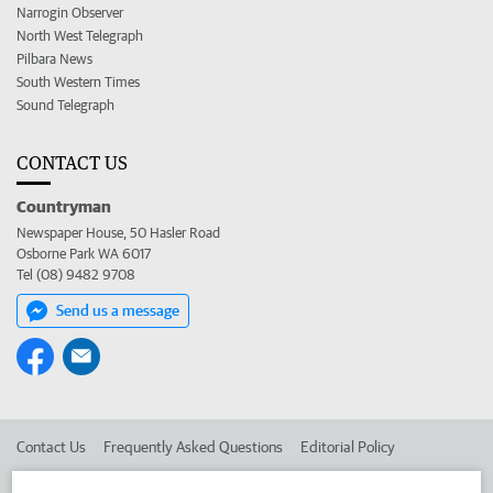
Narrogin Observer
North West Telegraph
Pilbara News
South Western Times
Sound Telegraph
CONTACT US
Countryman
Newspaper House, 50 Hasler Road
Osborne Park WA 6017
Tel (08) 9482 9708
Send us a message
Contact Us
Frequently Asked Questions
Editorial Policy
Editorial Complaints
Place an ad in The West