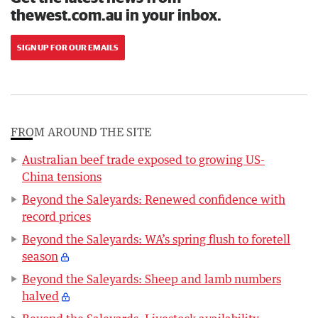
thewest.com.au in your inbox.
SIGN UP FOR OUR EMAILS
FROM AROUND THE SITE
Australian beef trade exposed to growing US-
China tensions
Beyond the Saleyards: Renewed confidence with
record prices
Beyond the Saleyards: WA’s spring flush to foretell
season
Beyond the Saleyards: Sheep and lamb numbers
halved