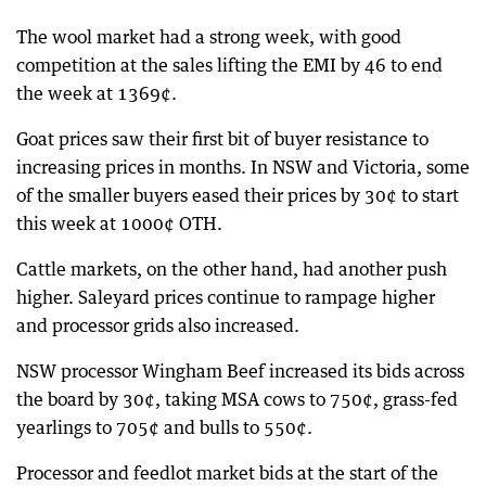
The wool market had a strong week, with good
competition at the sales lifting the EMI by 46 to end
the week at 1369¢.
Goat prices saw their first bit of buyer resistance to
increasing prices in months. In NSW and Victoria, some
of the smaller buyers eased their prices by 30¢ to start
this week at 1000¢ OTH.
Cattle markets, on the other hand, had another push
higher. Saleyard prices continue to rampage higher
and processor grids also increased.
NSW processor Wingham Beef increased its bids across
the board by 30¢, taking MSA cows to 750¢, grass-fed
yearlings to 705¢ and bulls to 550¢.
Processor and feedlot market bids at the start of the