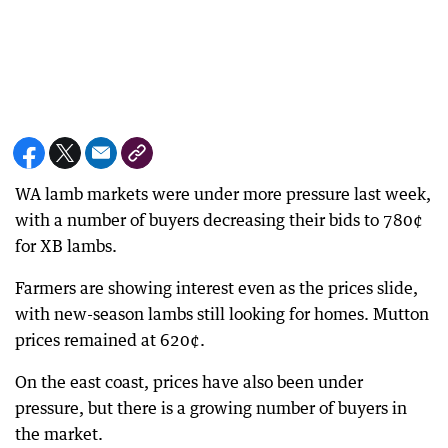
WA lamb markets were under more pressure last week,
with a number of buyers decreasing their bids to 780¢
for XB lambs.
Farmers are showing interest even as the prices slide,
with new-season lambs still looking for homes. Mutton
prices remained at 620¢.
On the east coast, prices have also been under
pressure, but there is a growing number of buyers in
the market.