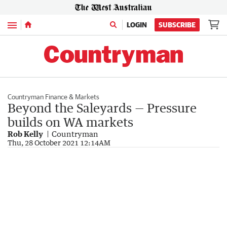
Menu
LOGIN
SUBSCRIBE
Countryman Finance & Markets
Beyond the Saleyards — Pressure
builds on WA markets
Rob Kelly
Countryman
Thu, 28 October 2021 12:14AM