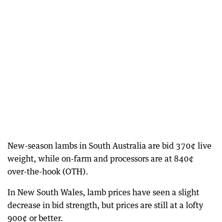
New-season lambs in South Australia are bid 370¢ live
weight, while on-farm and processors are at 840¢
over-the-hook (OTH).
In New South Wales, lamb prices have seen a slight
decrease in bid strength, but prices are still at a lofty
900¢ or better.