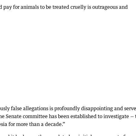
 pay for animals to be treated cruelly is outrageous and
sly false allegations is profoundly disappointing and serv
 the Senate committee has been established to investigate — 
esia for more than a decade.”