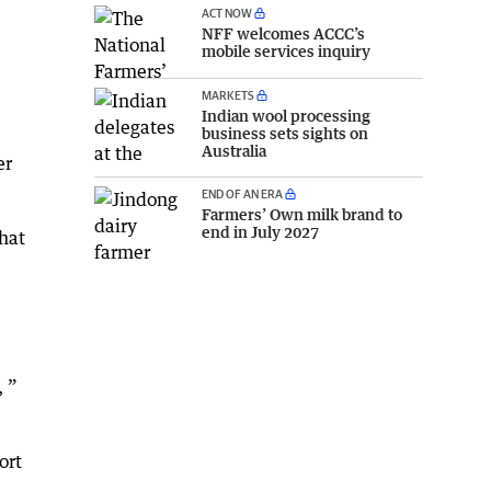
ACT NOW
NFF welcomes ACCC’s
mobile services inquiry
MARKETS
Indian wool processing
business sets sights on
Australia
er
END OF AN ERA
Farmers’ Own milk brand to
end in July 2027
that
, ”
ort