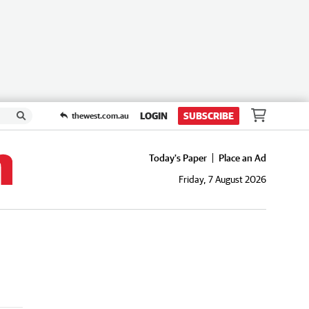
LOGIN
SUBSCRIBE
thewest.com.au
Today's Paper
Place an Ad
Friday, 7 August 2026