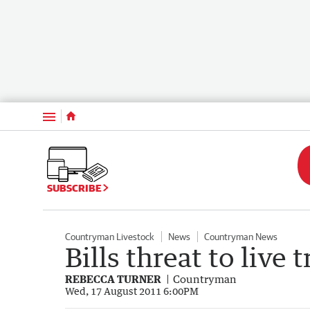
Menu
SUBSCRIBE
Countryman Livestock
News
Countryman News
Bills threat to live 
REBECCA TURNER
Countryman
Wed, 17 August 2011 6:00PM