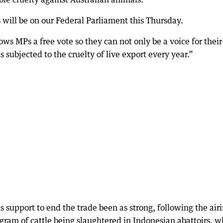
 will be on our Federal Parliament this Thursday.
lows MPs a free vote so they can not only be a voice for their
s subjected to the cruelty of live export every year.”
s support to end the trade been as strong, following the air
gram of cattle being slaughtered in Indonesian abattoirs, w