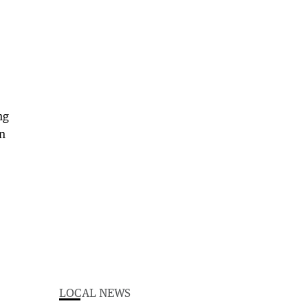
ng
wn
LOCAL NEWS