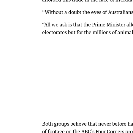
“Without a doubt the eyes of Australians
“All we ask is that the Prime Minister al
electorates but for the millions of animal
Both groups believe that never before ha
of footage on the ABC’s Four Corners pro