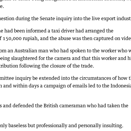
e.
estion during the Senate inquiry into the live export indust
he had been informed a taxi driver had arranged the
 of 150,000 rupiah, and the abuse was then captured on vide
 from an Australian man who had spoken to the worker who 
being slaughtered for the camera and that this worker and h
ribution following the closure of the trade.
ttee inquiry be extended into the circumstances of how 
n and within days a campaign of emails led to the Indonesi
ims and defended the British cameraman who had taken the
nly baseless but professionally and personally insulting.