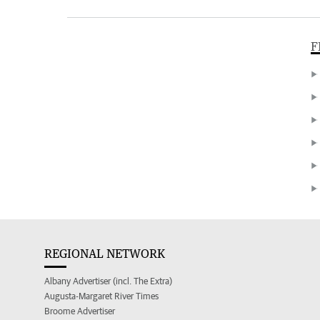
F
REGIONAL NETWORK
Albany Advertiser (incl. The Extra)
Augusta-Margaret River Times
Broome Advertiser