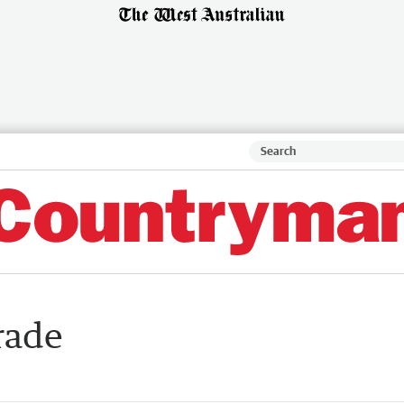
trade