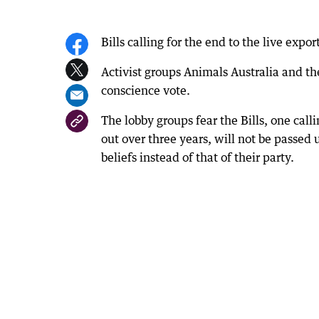
Bills calling for the end to the live expo
Activist groups Animals Australia and t
conscience vote.
The lobby groups fear the Bills, one cal
out over three years, will not be passed 
beliefs instead of that of their party.