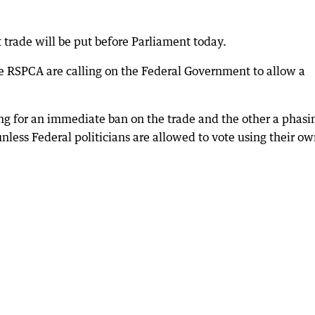
rt trade will be put before Parliament today.
he RSPCA are calling on the Federal Government to allow a
ling for an immediate ban on the trade and the other a phasi
unless Federal politicians are allowed to vote using their o