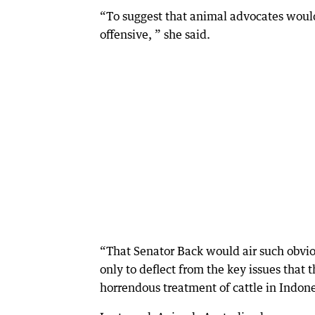
“To suggest that animal advocates would
offensive, ” she said.
“That Senator Back would air such obviou
only to deflect from the key issues that
horrendous treatment of cattle in Indon