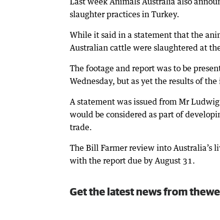
Last week Animals Australia also announ
slaughter practices in Turkey.
While it said in a statement that the ani
Australian cattle were slaughtered at th
The footage and report was to be presente
Wednesday, but as yet the results of the
A statement was issued from Mr Ludwig’s
would be considered as part of developin
trade.
The Bill Farmer review into Australia’s
with the report due by August 31.
Get the latest news from thewe