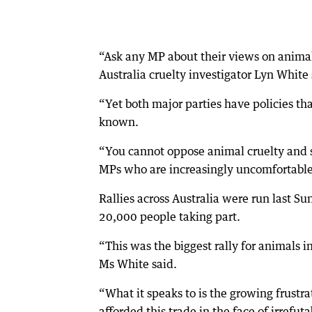
“Ask any MP about their views on animal 
Australia cruelty investigator Lyn White 
“Yet both major parties have policies tha
known.
“You cannot oppose animal cruelty and sup
MPs who are increasingly uncomfortable w
Rallies across Australia were run last 
20,000 people taking part.
“This was the biggest rally for animals i
Ms White said.
“What it speaks to is the growing frust
afforded this trade in the face of irrefut