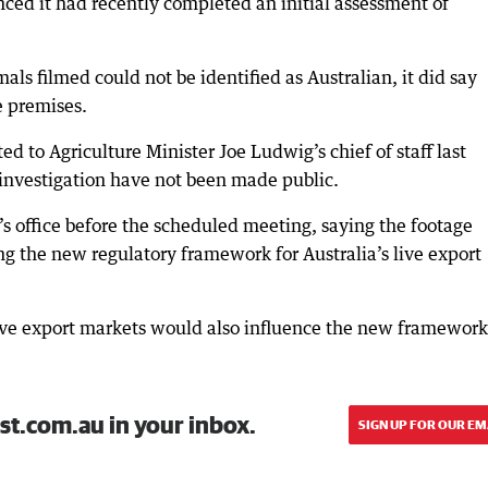
ced it had recently completed an initial assessment of
mals filmed could not be identified as Australian, it did say
e premises.
d to Agriculture Minister Joe Ludwig’s chief of staff last
 investigation have not been made public.
 office before the scheduled meeting, saying the footage
g the new regulatory framework for Australia’s live export
 live export markets would also influence the new framework
st.com.au in your inbox.
SIGN UP FOR OUR EM