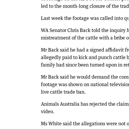
led to the month-long closure of the trad
Last week the footage was called into qu
WA Senator Chris Back told the inquiry 
mistreatment of the cattle with a bribe
Mr Back said he had a signed affidavit
allegedly paid to kick and punch cattle 
family had since been turned upon in ret
Mr Back said he would demand the commi
footage was shown on national televisio
live cattle trade ban.
Animals Australia has rejected the cla
video.
Ms White said the allegations were not o