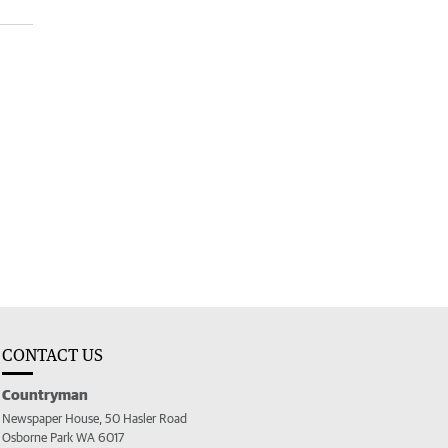
CONTACT US
Countryman
Newspaper House, 50 Hasler Road
Osborne Park WA 6017