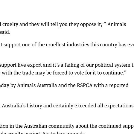
cruelty and they will tell you they oppose it, ” Animals
said.
t support one of the cruellest industries this country has ev
port live export and it’s a failing of our political system 
ith the trade may be forced to vote for it to continue.”
Sunday by Animals Australia and the RSPCA with a reported
n Australia’s history and certainly exceeded all expectations
ration in the Australian community about the continued supp
able cruelty against Australian animals.