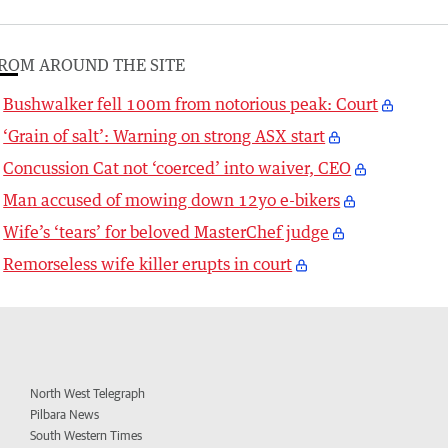
ROM AROUND THE SITE
Bushwalker fell 100m from notorious peak: Court
‘Grain of salt’: Warning on strong ASX start
Concussion Cat not ‘coerced’ into waiver, CEO
Man accused of mowing down 12yo e-bikers
Wife’s ‘tears’ for beloved MasterChef judge
Remorseless wife killer erupts in court
North West Telegraph
Pilbara News
South Western Times