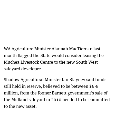
WA Agriculture Minister Alannah MacTiernan last
month flagged the State would consider leasing the
Muchea Livestock Centre to the new South West
saleyard developer.
Shadow Agricultural Minister Ian Blayney said funds
still held in reserve, believed to be between $6-8
million, from the former Barnett government’s sale of
the Midland saleyard in 2010 needed to be committed
to the new asset.