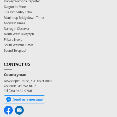
Harvey Waroona Reporter
Kalgoorlie Miner
The Kimberley Echo
Manjimup Bridgetown Times
Midwest Times
Narrogin Observer
North West Telegraph
Pilbara News
South Western Times
Sound Telegraph
CONTACT US
Countryman
Newspaper House, 50 Hasler Road
Osborne Park WA 6017
Tel (08) 9482 9708
Send us a message