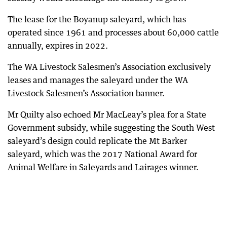
The lease for the Boyanup saleyard, which has
operated since 1961 and processes about 60,000 cattle
annually, expires in 2022.
The WA Livestock Salesmen’s Association exclusively
leases and manages the saleyard under the WA
Livestock Salesmen’s Association banner.
Mr Quilty also echoed Mr MacLeay’s plea for a State
Government subsidy, while suggesting the South West
saleyard’s design could replicate the Mt Barker
saleyard, which was the 2017 National Award for
Animal Welfare in Saleyards and Lairages winner.