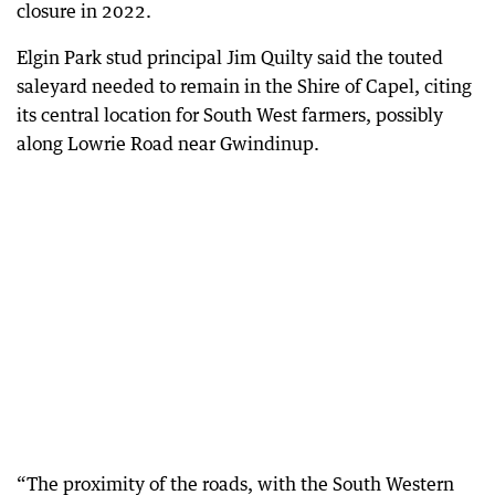
closure in 2022.
Elgin Park stud principal Jim Quilty said the touted
saleyard needed to remain in the Shire of Capel, citing
its central location for South West farmers, possibly
along Lowrie Road near Gwindinup.
“The proximity of the roads, with the South Western