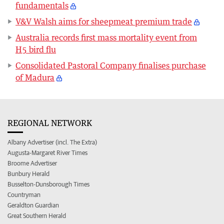
fundamentals
V&V Walsh aims for sheepmeat premium trade
Australia records first mass mortality event from
H5 bird flu
Consolidated Pastoral Company finalises purchase
of Madura
REGIONAL NETWORK
Albany Advertiser (incl. The Extra)
Augusta-Margaret River Times
Broome Advertiser
Bunbury Herald
Busselton-Dunsborough Times
Countryman
Geraldton Guardian
Great Southern Herald