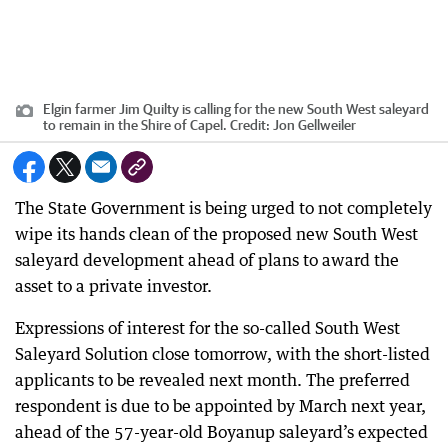
Elgin farmer Jim Quilty is calling for the new South West saleyard
to remain in the Shire of Capel.
Credit:
Jon Gellweiler
The State Government is being urged to not completely
wipe its hands clean of the proposed new South West
saleyard development ahead of plans to award the
asset to a private investor.
Expressions of interest for the so-called South West
Saleyard Solution close tomorrow, with the short-listed
applicants to be revealed next month. The preferred
respondent is due to be appointed by March next year,
ahead of the 57-year-old Boyanup saleyard’s expected