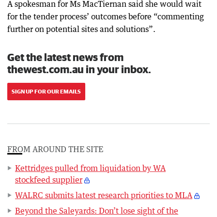
A spokesman for Ms MacTiernan said she would wait
for the tender process’ outcomes before “commenting
further on potential sites and solutions”.
Get the latest news from
thewest.com.au in your inbox.
SIGN UP FOR OUR EMAILS
FROM AROUND THE SITE
Kettridges pulled from liquidation by WA
stockfeed supplier
WALRC submits latest research priorities to MLA
Beyond the Saleyards: Don’t lose sight of the