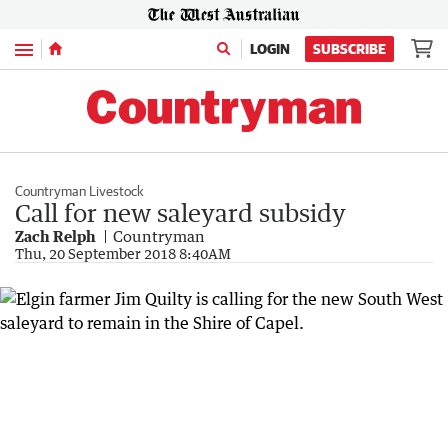
Menu
LOGIN
SUBSCRIBE
Countryman Livestock
Call for new saleyard subsidy
Zach Relph
Countryman
Thu, 20 September 2018 8:40AM