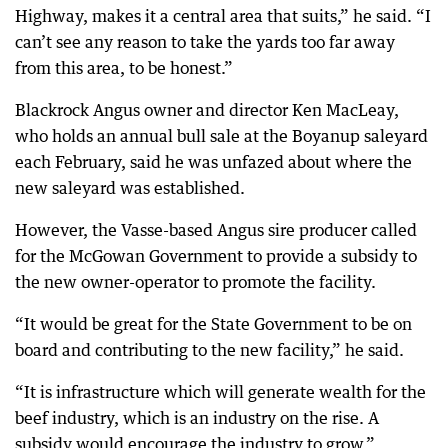
Highway, makes it a central area that suits,” he said. “I
can’t see any reason to take the yards too far away
from this area, to be honest.”
Blackrock Angus owner and director Ken MacLeay,
who holds an annual bull sale at the Boyanup saleyard
each February, said he was unfazed about where the
new saleyard was established.
However, the Vasse-based Angus sire producer called
for the McGowan Government to provide a subsidy to
the new owner-operator to promote the facility.
“It would be great for the State Government to be on
board and contributing to the new facility,” he said.
“It is infrastructure which will generate wealth for the
beef industry, which is an industry on the rise. A
subsidy would encourage the industry to grow.”