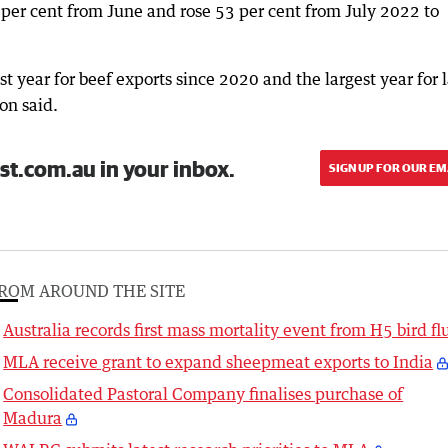
 per cent from June and rose 53 per cent from July 2022 to
st year for beef exports since 2020 and the largest year for
on said.
st.com.au in your inbox.
SIGN UP FOR OUR EM
ROM AROUND THE SITE
Australia records first mass mortality event from H5 bird fl
MLA receive grant to expand sheepmeat exports to India
Consolidated Pastoral Company finalises purchase of
Madura