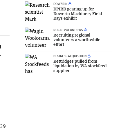
DOWERIN
DPIRD gearing up for
Dowerin Machinery Field
Days exhibit
RURAL VOLUNTEERS
Recruiting regional
volunteers a worthwhile
effort
d
.
BUSINESS ACQUISITION
Kettridges pulled from
liquidation by WA stockfeed
supplier
839