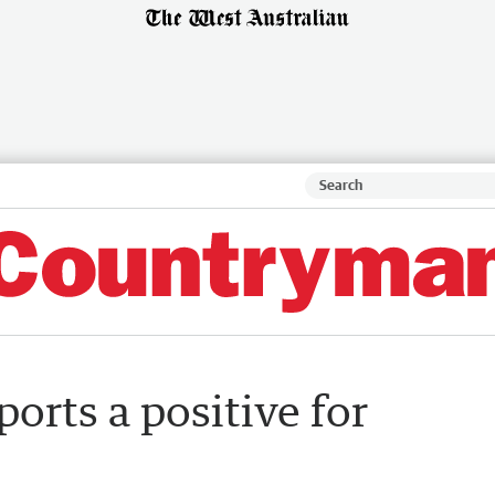
orts a positive for