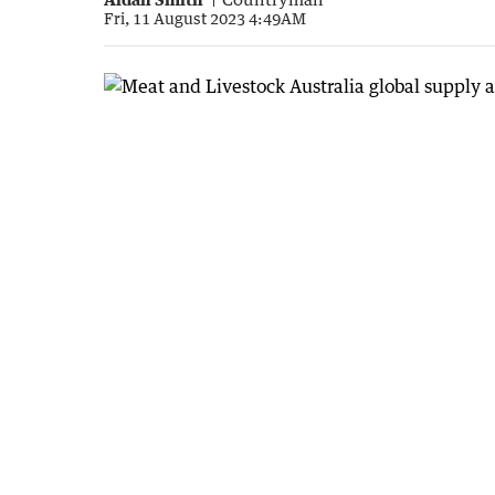
Fri, 11 August 2023 4:49AM