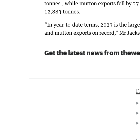
tonnes., while mutton exports fell by 27
12,883 tonnes.
“In year-to-date terms, 2023 is the large
and mutton exports on record,” Mr Jacks
Get the latest news from thewe
F