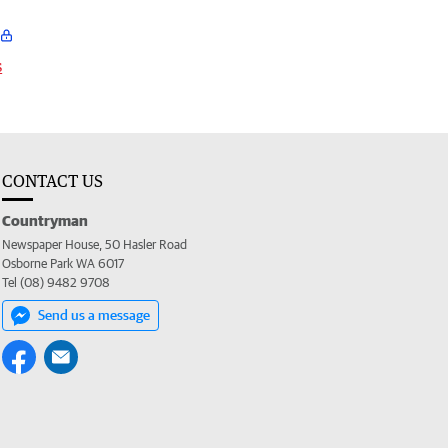
s
CONTACT US
Countryman
Newspaper House, 50 Hasler Road
Osborne Park WA 6017
Tel (08) 9482 9708
Send us a message