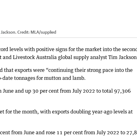
 Jackson.
Credit:
MLA
/
supplied
ord levels with positive signs for the market into the secon
t and Livestock Australia global supply analyst Tim Jackson
d that exports were “continuing their strong pace into the
o-date tonnages for mutton and lamb.
m June and up 30 per cent from July 2022 to total 97,306
t for the month, with exports doubling year-ago levels at
 cent from June and rose 11 per cent from July 2022 to 27,