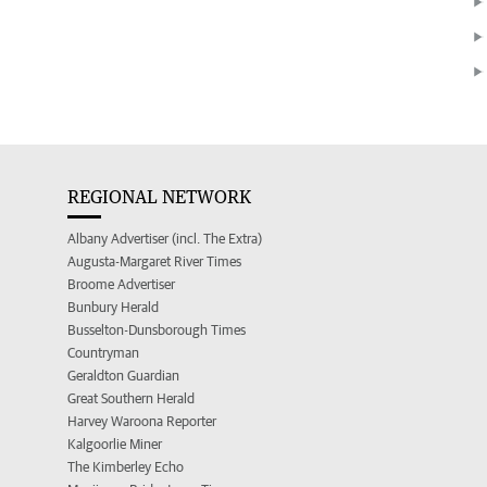
REGIONAL NETWORK
Albany Advertiser (incl. The Extra)
Augusta-Margaret River Times
Broome Advertiser
Bunbury Herald
Busselton-Dunsborough Times
Countryman
Geraldton Guardian
Great Southern Herald
Harvey Waroona Reporter
Kalgoorlie Miner
The Kimberley Echo