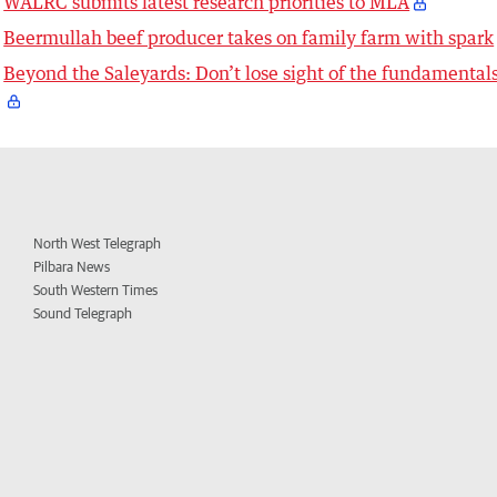
WALRC submits latest research priorities to MLA
Beermullah beef producer takes on family farm with spark
Beyond the Saleyards: Don’t lose sight of the fundamental
North West Telegraph
Pilbara News
South Western Times
Sound Telegraph