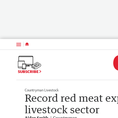
Menu
SUBSCRIBE
Countryman Livestock
Record red meat exp
livestock sector
Aidan Smith
Countryman