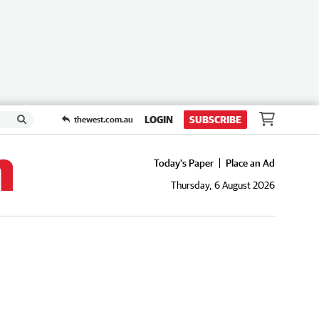
LOGIN
SUBSCRIBE
thewest.com.au
Today's Paper
Place an Ad
Thursday, 6 August 2026