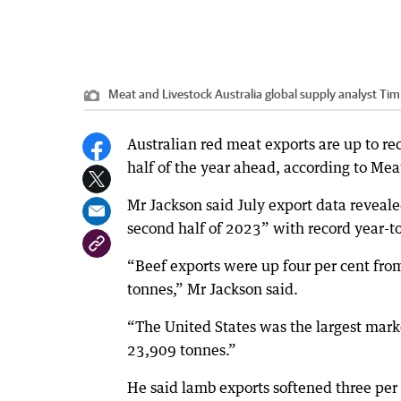
Meat and Livestock Australia global supply analyst Tim
Australian red meat exports are up to rec
half of the year ahead, according to Mea
Mr Jackson said July export data reveale
second half of 2023” with record year-t
“Beef exports were up four per cent fro
tonnes,” Mr Jackson said.
“The United States was the largest marke
23,909 tonnes.”
He said lamb exports softened three per