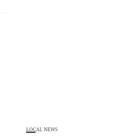
LOCAL NEWS