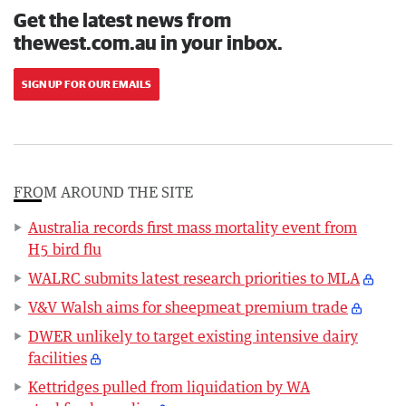
Get the latest news from
thewest.com.au in your inbox.
SIGN UP FOR OUR EMAILS
FROM AROUND THE SITE
Australia records first mass mortality event from
H5 bird flu
WALRC submits latest research priorities to MLA
V&V Walsh aims for sheepmeat premium trade
DWER unlikely to target existing intensive dairy
facilities
Kettridges pulled from liquidation by WA