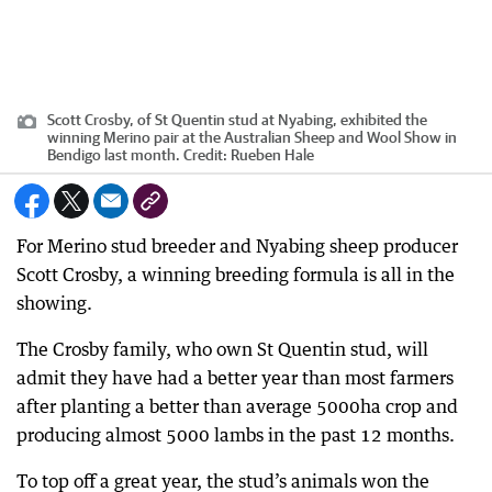
Scott Crosby, of St Quentin stud at Nyabing, exhibited the
winning Merino pair at the Australian Sheep and Wool Show in
Bendigo last month.
Credit:
Rueben Hale
For Merino stud breeder and Nyabing sheep producer
Scott Crosby, a winning breeding formula is all in the
showing.
The Crosby family, who own St Quentin stud, will
admit they have had a better year than most farmers
after planting a better than average 5000ha crop and
producing almost 5000 lambs in the past 12 months.
To top off a great year, the stud’s animals won the