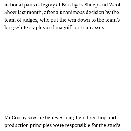
national pairs category at Bendigo’s Sheep and Wool
Show last month, after a unanimous decision by the
team of judges, who put the win down to the team’s
long white staples and magnificent carcasses.
Mr Crosby says he believes long-held breeding and
production principles were responsible for the stud’s