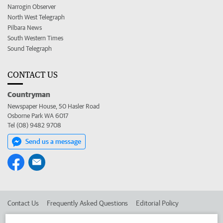
Narrogin Observer
North West Telegraph
Pilbara News
South Western Times
Sound Telegraph
CONTACT US
Countryman
Newspaper House, 50 Hasler Road
Osborne Park WA 6017
Tel (08) 9482 9708
Send us a message
Contact Us
Frequently Asked Questions
Editorial Policy
Editorial Complaints
Place an ad in The West