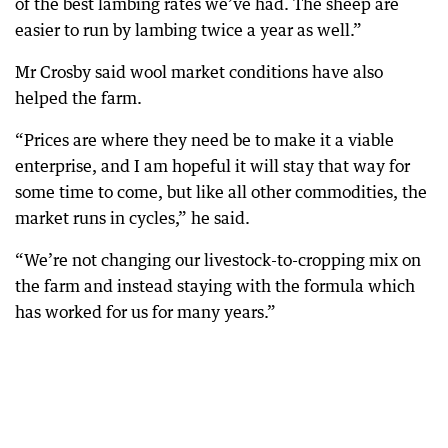
of the best lambing rates we’ve had. The sheep are
easier to run by lambing twice a year as well.”
Mr Crosby said wool market conditions have also
helped the farm.
“Prices are where they need be to make it a viable
enterprise, and I am hopeful it will stay that way for
some time to come, but like all other commodities, the
market runs in cycles,” he said.
“We’re not changing our livestock-to-cropping mix on
the farm and instead staying with the formula which
has worked for us for many years.”