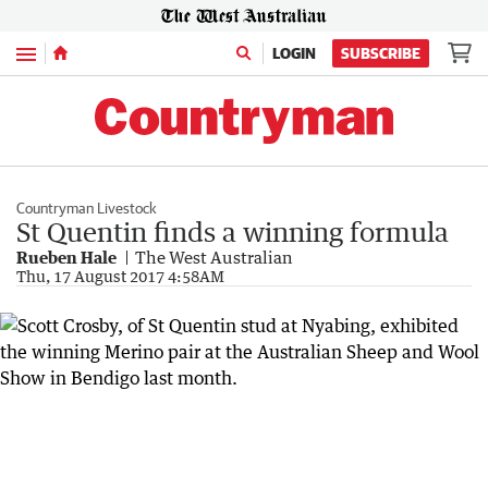
Menu
LOGIN
SUBSCRIBE
Countryman Livestock
St Quentin finds a winning formula
Rueben Hale
The West Australian
Thu, 17 August 2017 4:58AM