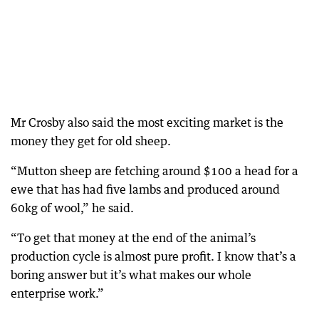
Mr Crosby also said the most exciting market is the
money they get for old sheep.
“Mutton sheep are fetching around $100 a head for a
ewe that has had five lambs and produced around
60kg of wool,” he said.
“To get that money at the end of the animal’s
production cycle is almost pure profit. I know that’s a
boring answer but it’s what makes our whole
enterprise work.”