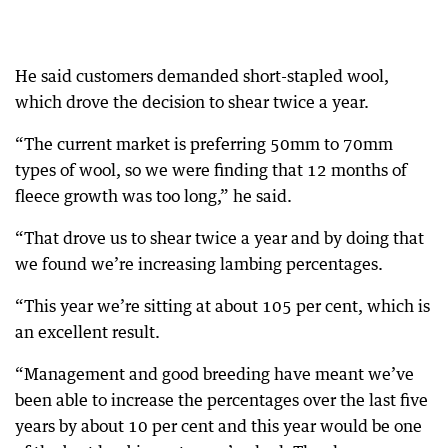
He said customers demanded short-stapled wool,
which drove the decision to shear twice a year.
“The current market is preferring 50mm to 70mm
types of wool, so we were finding that 12 months of
fleece growth was too long,” he said.
“That drove us to shear twice a year and by doing that
we found we’re increasing lambing percentages.
“This year we’re sitting at about 105 per cent, which is
an excellent result.
“Management and good breeding have meant we’ve
been able to increase the percentages over the last five
years by about 10 per cent and this year would be one