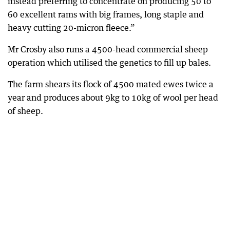
instead preferring to concentrate on producing 50 to
60 excellent rams with big frames, long staple and
heavy cutting 20-micron fleece.”
Mr Crosby also runs a 4500-head commercial sheep
operation which utilised the genetics to fill up bales.
The farm shears its flock of 4500 mated ewes twice a
year and produces about 9kg to 10kg of wool per head
of sheep.