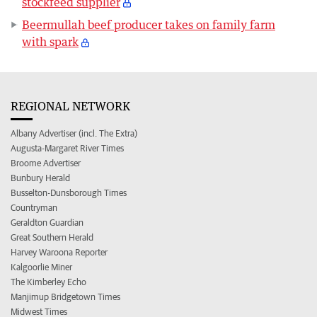
stockfeed supplier
Beermullah beef producer takes on family farm
with spark
REGIONAL NETWORK
Albany Advertiser (incl. The Extra)
Augusta-Margaret River Times
Broome Advertiser
Bunbury Herald
Busselton-Dunsborough Times
Countryman
Geraldton Guardian
Great Southern Herald
Harvey Waroona Reporter
Kalgoorlie Miner
The Kimberley Echo
Manjimup Bridgetown Times
Midwest Times