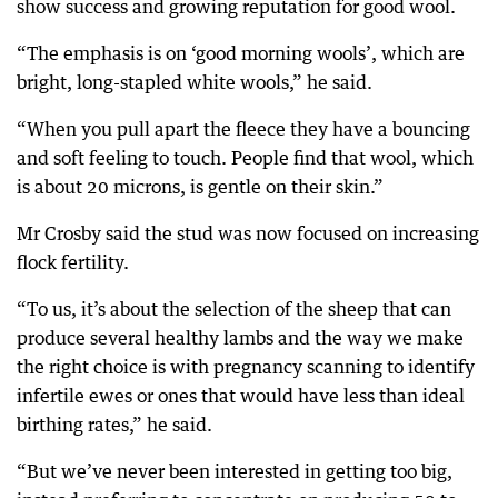
show success and growing reputation for good wool.
“The emphasis is on ‘good morning wools’, which are
bright, long-stapled white wools,” he said.
“When you pull apart the fleece they have a bouncing
and soft feeling to touch. People find that wool, which
is about 20 microns, is gentle on their skin.”
Mr Crosby said the stud was now focused on increasing
flock fertility.
“To us, it’s about the selection of the sheep that can
produce several healthy lambs and the way we make
the right choice is with pregnancy scanning to identify
infertile ewes or ones that would have less than ideal
birthing rates,” he said.
“But we’ve never been interested in getting too big,