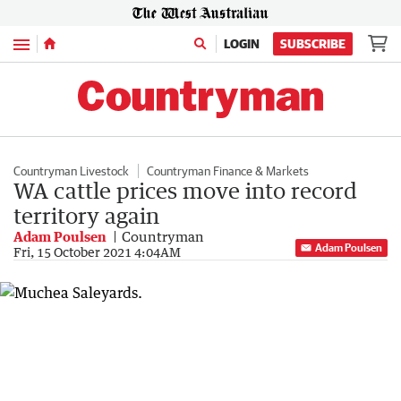
Menu
LOGIN
SUBSCRIBE
Countryman Livestock
Countryman Finance & Markets
WA cattle prices move into record
territory again
Adam Poulsen
Countryman
Adam Poulsen
Fri, 15 October 2021 4:04AM