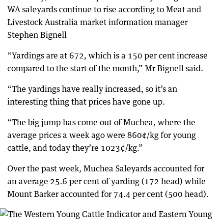
WA saleyards continue to rise according to Meat and
Livestock Australia market information manager
Stephen Bignell
“Yardings are at 672, which is a 150 per cent increase
compared to the start of the month,” Mr Bignell said.
“The yardings have really increased, so it’s an
interesting thing that prices have gone up.
“The big jump has come out of Muchea, where the
average prices a week ago were 860¢/kg for young
cattle, and today they’re 1023¢/kg.”
Over the past week, Muchea Saleyards accounted for
an average 25.6 per cent of yarding (172 head) while
Mount Barker accounted for 74.4 per cent (500 head).