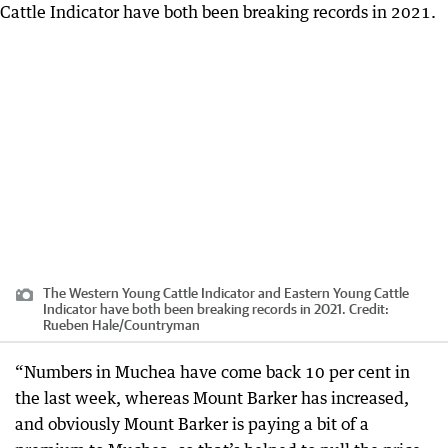
The Western Young Cattle Indicator and Eastern Young Cattle
Indicator have both been breaking records in 2021.
Credit:
Rueben Hale/Countryman
“Numbers in Muchea have come back 10 per cent in
the last week, whereas Mount Barker has increased,
and obviously Mount Barker is paying a bit of a