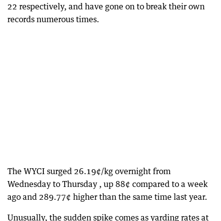
22 respectively, and have gone on to break their own
records numerous times.
The WYCI surged 26.19¢/kg overnight from
Wednesday to Thursday , up 88¢ compared to a week
ago and 289.77¢ higher than the same time last year.
Unusually, the sudden spike comes as yarding rates at