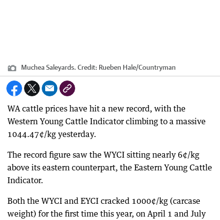
Muchea Saleyards.
Credit:
Rueben Hale/Countryman
WA cattle prices have hit a new record, with the
Western Young Cattle Indicator climbing to a massive
1044.47¢/kg yesterday.
The record figure saw the WYCI sitting nearly 6¢/kg
above its eastern counterpart, the Eastern Young Cattle
Indicator.
Both the WYCI and EYCI cracked 1000¢/kg (carcase
weight) for the first time this year, on April 1 and July