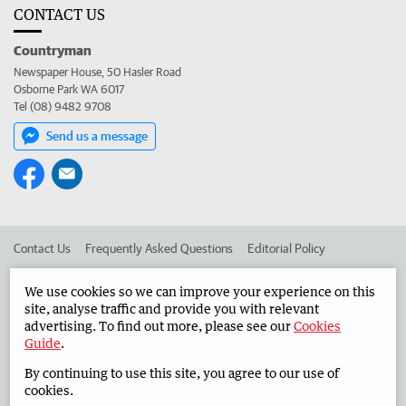
CONTACT US
Countryman
Newspaper House, 50 Hasler Road
Osborne Park WA 6017
Tel (08) 9482 9708
Send us a message
Contact Us
Frequently Asked Questions
Editorial Policy
Editorial Complaints
Place an ad in The West
We use cookies so we can improve your experience on this
site, analyse traffic and provide you with relevant
Advertise in the Countryman
Corporate
advertising. To find out more, please see our
Cookies
Guide
.
By continuing to use this site, you agree to our use of
©
West Australian Newspapers Limited 2026
Privacy Policy
cookies.
Terms of Use