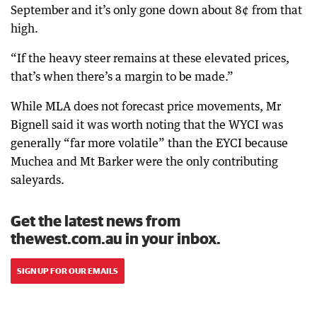
September and it’s only gone down about 8¢ from that
high.
“If the heavy steer remains at these elevated prices,
that’s when there’s a margin to be made.”
While MLA does not forecast price movements, Mr
Bignell said it was worth noting that the WYCI was
generally “far more volatile” than the EYCI because
Muchea and Mt Barker were the only contributing
saleyards.
Get the latest news from
thewest.com.au in your inbox.
SIGN UP FOR OUR EMAILS