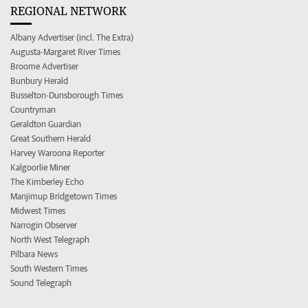
REGIONAL NETWORK
Albany Advertiser (incl. The Extra)
Augusta-Margaret River Times
Broome Advertiser
Bunbury Herald
Busselton-Dunsborough Times
Countryman
Geraldton Guardian
Great Southern Herald
Harvey Waroona Reporter
Kalgoorlie Miner
The Kimberley Echo
Manjimup Bridgetown Times
Midwest Times
Narrogin Observer
North West Telegraph
Pilbara News
South Western Times
Sound Telegraph