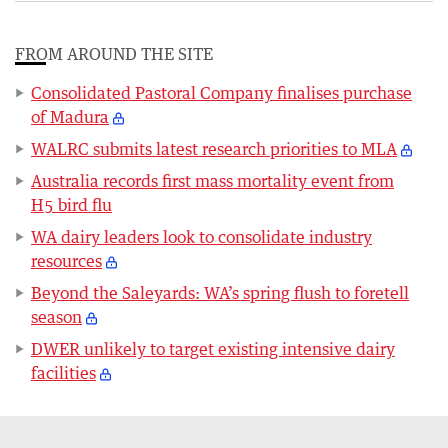
FROM AROUND THE SITE
Consolidated Pastoral Company finalises purchase
of Madura
WALRC submits latest research priorities to MLA
Australia records first mass mortality event from
H5 bird flu
WA dairy leaders look to consolidate industry
resources
Beyond the Saleyards: WA’s spring flush to foretell
season
DWER unlikely to target existing intensive dairy
facilities