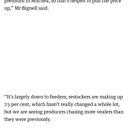
premium to Muchea, so that’s helped to pull the price
up,” Mr Bignell said.
“It’s largely down to feeders; restockers are making up
25 per cent, which hasn’t really changed a whole lot,
but we are seeing producers chasing more vealers than
they were previously.