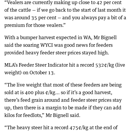
“Vealers are currently making up close to 42 per cent
of the cattle — if we go back to the start of last month it
was around 35 per cent — and you always pay a bit of a
premium for those vealers.”
With a bumper harvest expected in WA, Mr Bignell
said the soaring WYCI was good news for feeders
provided heavy feeder steer prices stayed high.
MLA’s Feeder Steer Indicator hit a record 532¢/kg (live
weight) on October 13.
“The live weight that most of these feeders are being
sold at is 400 plus ¢/kg... so if it’s a good harvest,
there’s feed grain around and feeder steer prices stay
up, then there is a margin to be made if they can add
kilos for feedlots,” Mr Bignell said.
“The heavy steer hit a record 475¢/kg at the end of