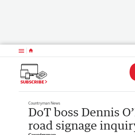
Menu
SUBSCRIBE
Countryman News
DoT boss Dennis O’R
road signage inquir
Countryman