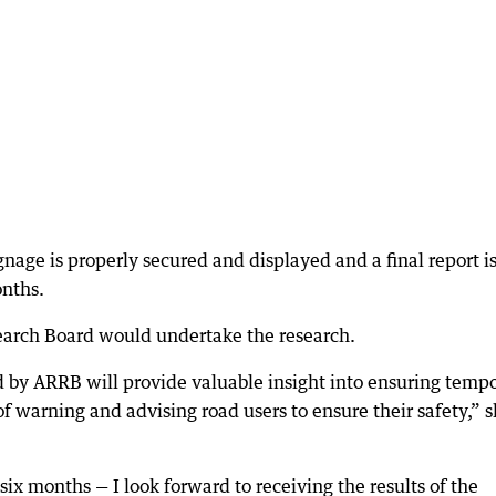
age is properly secured and displayed and a final report i
onths.
search Board would undertake the research.
 by ARRB will provide valuable insight into ensuring temp
of warning and advising road users to ensure their safety,” 
ix months — I look forward to receiving the results of the