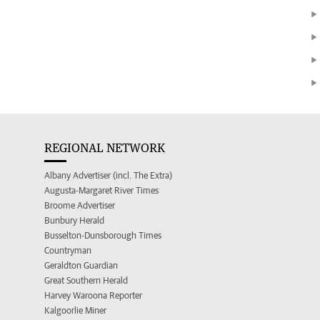
REGIONAL NETWORK
Albany Advertiser (incl. The Extra)
Augusta-Margaret River Times
Broome Advertiser
Bunbury Herald
Busselton-Dunsborough Times
Countryman
Geraldton Guardian
Great Southern Herald
Harvey Waroona Reporter
Kalgoorlie Miner