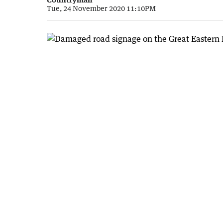
Tue, 24 November 2020 11:10PM