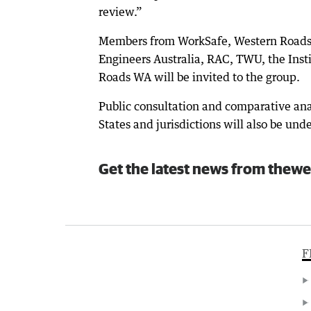
review.”
Members from WorkSafe, Western Roads 
Engineers Australia, RAC, TWU, the Inst
Roads WA will be invited to the group.
Public consultation and comparative anal
States and jurisdictions will also be und
Get the latest news from thewe
F