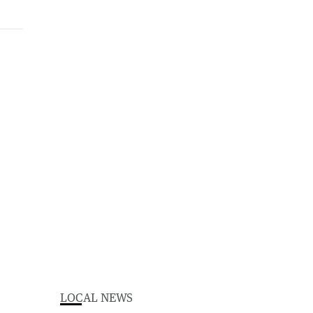
LOCAL NEWS