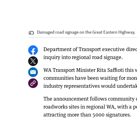
Damaged road signage on the Great Eastern Highway.
Department of Transport executive direc
inquiry into regional road signage.
WA Transport Minister Rita Saffioti this
communities have been waiting for month
industry representatives would undertak
The announcement follows community con
roadworks sites in regional WA, with a p
attracting more than 5000 signatures.