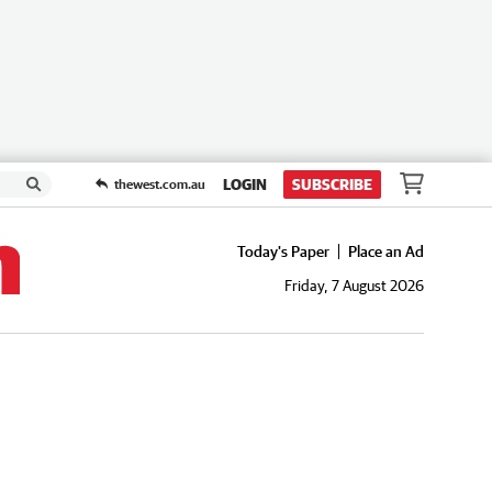
LOGIN
SUBSCRIBE
thewest.com.au
Today's Paper
Place an Ad
Friday, 7 August 2026