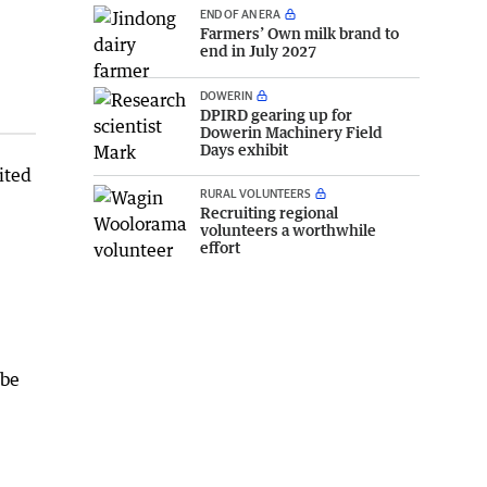
END OF AN ERA
Farmers’ Own milk brand to
end in July 2027
DOWERIN
DPIRD gearing up for
Dowerin Machinery Field
Days exhibit
ited
RURAL VOLUNTEERS
Recruiting regional
volunteers a worthwhile
effort
obe