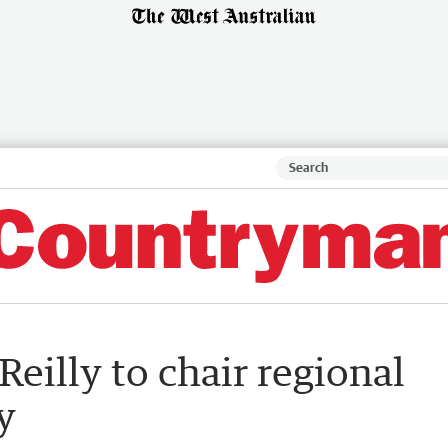
eilly to chair regional
y