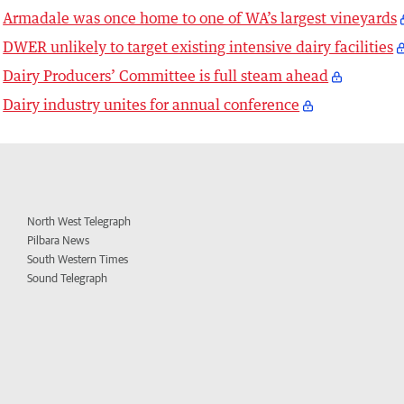
Armadale was once home to one of WA’s largest vineyards
DWER unlikely to target existing intensive dairy facilities
Dairy Producers’ Committee is full steam ahead
Dairy industry unites for annual conference
North West Telegraph
Pilbara News
South Western Times
Sound Telegraph