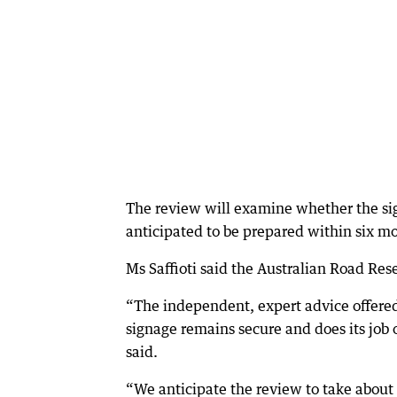
The review will examine whether the sign
anticipated to be prepared within six m
Ms Saffioti said the Australian Road Re
“The independent, expert advice offered
signage remains secure and does its job 
said.
“We anticipate the review to take about s