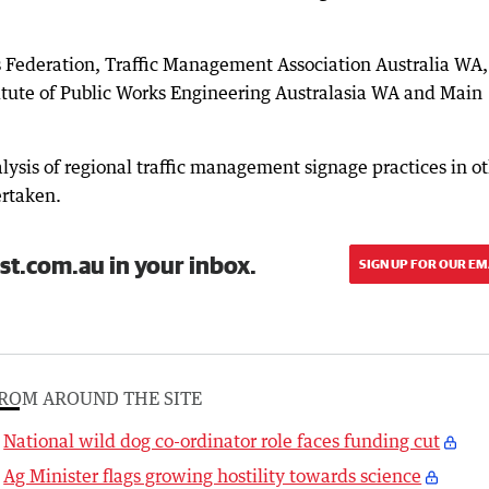
Federation, Traffic Management Association Australia WA,
itute of Public Works Engineering Australasia WA and Main
ysis of regional traffic management signage practices in o
ertaken.
st.com.au in your inbox.
SIGN UP FOR OUR EM
ROM AROUND THE SITE
National wild dog co-ordinator role faces funding cut
Ag Minister flags growing hostility towards science