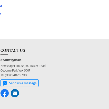
CONTACT US
Countryman
Newspaper House, 50 Hasler Road
Osborne Park WA 6017
Tel (08) 9482 9708
Send us a message