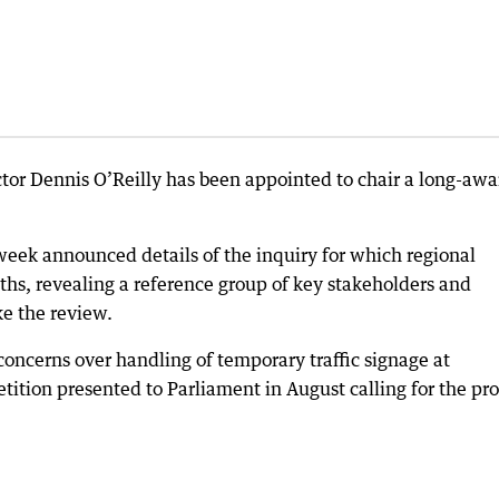
tor Dennis O’Reilly has been appointed to chair a long-awa
 week announced details of the inquiry for which regional
s, revealing a reference group of key stakeholders and
e the review.
cerns over handling of temporary traffic signage at
etition presented to Parliament in August calling for the pr