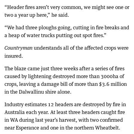
“Header fires aren’t very common, we might see one or
two a year up here,” he said.
“We had three ploughs going, cutting in fire breaks and
a heap of water trucks putting out spot fires.”
understands all of the affected crops were
Countryman
insured.
The blaze came just three weeks after a series of fires
caused by lightening destroyed more than 3000ha of
crops, leaving a damage bill of more than $3.6 million
in the Dalwallinu shire alone.
Industry estimates 12 headers are destroyed by fire in
Australia each year. At least three headers caught fire
in WA during last year’s harvest, with two confirmed
near Esperance and one in the northern Wheatbelt.