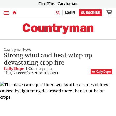
Menu
LOGIN
SUBSCRIBE
Countryman News
Strong wind and heat whip up
devastating crop fire
Cally Dupe
Countryman
Cally Dupe
Thu, 6 December 2018 10:00PM