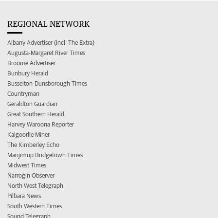
REGIONAL NETWORK
Albany Advertiser (incl. The Extra)
Augusta-Margaret River Times
Broome Advertiser
Bunbury Herald
Busselton-Dunsborough Times
Countryman
Geraldton Guardian
Great Southern Herald
Harvey Waroona Reporter
Kalgoorlie Miner
The Kimberley Echo
Manjimup Bridgetown Times
Midwest Times
Narrogin Observer
North West Telegraph
Pilbara News
South Western Times
Sound Telegraph