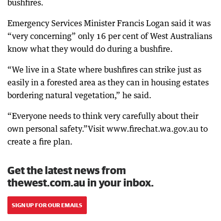
bushfires.
Emergency Services Minister Francis Logan said it was
“very concerning” only 16 per cent of West Australians
know what they would do during a bushfire.
“We live in a State where bushfires can strike just as
easily in a forested area as they can in housing estates
bordering natural vegetation,” he said.
“Everyone needs to think very carefully about their
own personal safety.”Visit www.firechat.wa.gov.au to
create a fire plan.
Get the latest news from
thewest.com.au in your inbox.
SIGN UP FOR OUR EMAILS