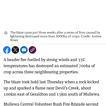
The blaze came just three weeks after a series of fires caused by
lightening destroyed more than 3000ha of crops.
Credit:
Justine
Rowe
A header fire fuelled by strong winds and 33C
temperatures has destroyed an estimated 700ha of
crop across three neighbouring properties.
The blaze took hold last Thursday when a rock kicked
up and sparked a flame near Devil’s Creek, about
100km east of Geraldton and 15km south of Mullewa.
Mullewa Central Volunteer Bush Fire Brigade second