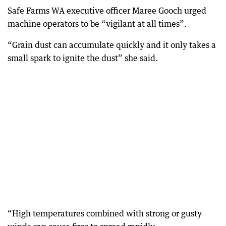
Safe Farms WA executive officer Maree Gooch urged
machine operators to be “vigilant at all times”.
“Grain dust can accumulate quickly and it only takes a
small spark to ignite the dust” she said.
“High temperatures combined with strong or gusty