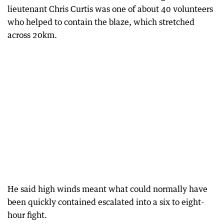
lieutenant Chris Curtis was one of about 40 volunteers
who helped to contain the blaze, which stretched
across 20km.
He said high winds meant what could normally have
been quickly contained escalated into a six to eight-
hour fight.