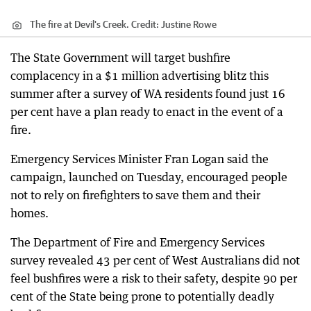
The fire at Devil's Creek.
Credit:
Justine Rowe
The State Government will target bushfire
complacency in a $1 million advertising blitz this
summer after a survey of WA residents found just 16
per cent have a plan ready to enact in the event of a
fire.
Emergency Services Minister Fran Logan said the
campaign, launched on Tuesday, encouraged people
not to rely on firefighters to save them and their
homes.
The Department of Fire and Emergency Services
survey revealed 43 per cent of West Australians did not
feel bushfires were a risk to their safety, despite 90 per
cent of the State being prone to potentially deadly