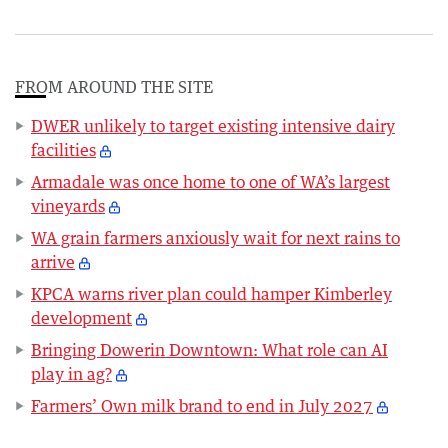
FROM AROUND THE SITE
DWER unlikely to target existing intensive dairy
facilities
Armadale was once home to one of WA’s largest
vineyards
WA grain farmers anxiously wait for next rains to
arrive
KPCA warns river plan could hamper Kimberley
development
Bringing Dowerin Downtown: What role can AI
play in ag?
Farmers’ Own milk brand to end in July 2027