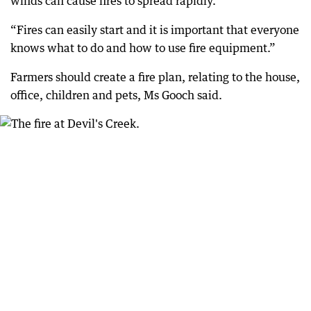
winds can cause fires to spread rapidly.
“Fires can easily start and it is important that everyone
knows what to do and how to use fire equipment.”
Farmers should create a fire plan, relating to the house,
office, children and pets, Ms Gooch said.