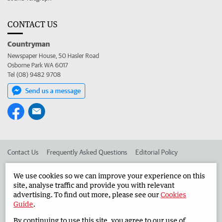
CONTACT US
Countryman
Newspaper House, 50 Hasler Road
Osborne Park WA 6017
Tel (08) 9482 9708
Send us a message
Contact Us
Frequently Asked Questions
Editorial Policy
Editorial Complaints
Place an ad in The West
We use cookies so we can improve your experience on this
site, analyse traffic and provide you with relevant
Advertise in the Countryman
Corporate
advertising. To find out more, please see our
Cookies
Guide
.
By continuing to use this site, you agree to our use of
©
West Australian Newspapers Limited 2026
Privacy Policy