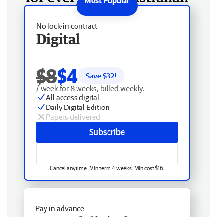
No lock-in contract
Digital
$8
$4
Save $
32
!
/ week for 8 weeks, billed weekly.
All access digital
Daily Digital Edition
Papers delivered
Subscribe
Cancel anytime. Min term 4 weeks. Min cost $16.
Pay in advance