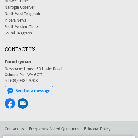
Midwest Times
Narrogin Observer
North West Telegraph
Pilbara News
South Western Times
Sound Telegraph
CONTACT US
Countryman
Newspaper House, 50 Hasler Road
Osborne Park WA 6017
Tel (08) 9482 9708
Send us a message
Contact Us
Frequently Asked Questions
Editorial Policy