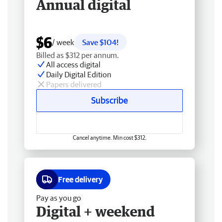
Annual digital
$6
/ week
Save $104!
Billed as $312 per annum.
All access digital
Daily Digital Edition
Papers delivered
Subscribe
Cancel anytime. Min cost $312.
Free delivery
Pay as you go
Digital + weekend