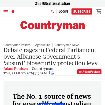
Menu
LOGIN
SUBSCRIBE
Countryman Politics
Agriculture
Countryman News
Debate rages in Federal Parliament
over Albanese Government’s
‘absurd’ biosecurity protection levy
Adam Poulsen
Countryman
Adam Poulsen
Thu, 21 March 2024 7:30AM
The No. 1 source of news
for every West Australian