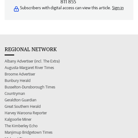
811 855
Subscribers with digital access can view this article.
Sign in
REGIONAL NETWORK
Albany Advertiser (incl. The Extra)
Augusta-Margaret River Times
Broome Advertiser
Bunbury Herald
Busselton-Dunsborough Times
Countryman
Geraldton Guardian
Great Southern Herald
Harvey Waroona Reporter
Kalgoorlie Miner
The Kimberley Echo
Manjimup Bridgetown Times