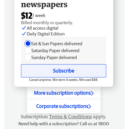
newspapers
$12
/ week
Billed monthly or quarterly.
All access digital
Daily Digital Edition
Sat & Sun Papers delivered
Saturday Paper delivered
Sunday Paper delivered
Subscribe
Cancel anytime. Min term 4 weeks. Min cost $48.
More subscription options
Corporate subscriptions
Subscription
Terms & Conditions
apply.
Need help with a subscription? Call us at 1800