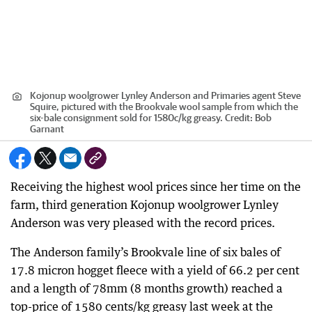
Kojonup woolgrower Lynley Anderson and Primaries agent Steve
Squire, pictured with the Brookvale wool sample from which the
six-bale consignment sold for 1580c/kg greasy.
Credit:
Bob
Garnant
Receiving the highest wool prices since her time on the
farm, third generation Kojonup woolgrower Lynley
Anderson was very pleased with the record prices.
The Anderson family’s Brookvale line of six bales of
17.8 micron hogget fleece with a yield of 66.2 per cent
and a length of 78mm (8 months growth) reached a
top-price of 1580 cents/kg greasy last week at the