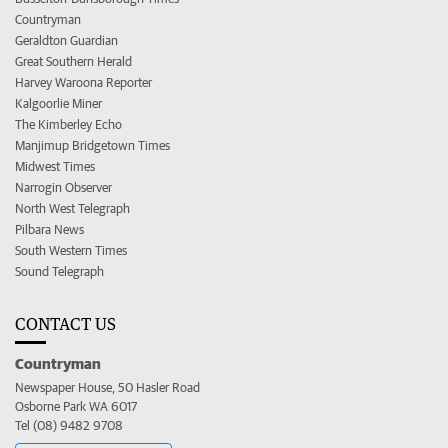
Countryman
Geraldton Guardian
Great Southern Herald
Harvey Waroona Reporter
Kalgoorlie Miner
The Kimberley Echo
Manjimup Bridgetown Times
Midwest Times
Narrogin Observer
North West Telegraph
Pilbara News
South Western Times
Sound Telegraph
CONTACT US
Countryman
Newspaper House, 50 Hasler Road
Osborne Park WA 6017
Tel (08) 9482 9708