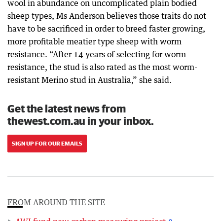
wool in abundance on uncomplicated plain bodied
sheep types, Ms Anderson believes those traits do not
have to be sacrificed in order to breed faster growing,
more profitable meatier type sheep with worm
resistance. “After 14 years of selecting for worm
resistance, the stud is also rated as the most worm-
resistant Merino stud in Australia,” she said.
Get the latest news from
thewest.com.au in your inbox.
SIGN UP FOR OUR EMAILS
FROM AROUND THE SITE