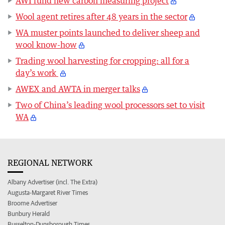
AWI fund new carbon measuring project
Wool agent retires after 48 years in the sector
WA muster points launched to deliver sheep and
wool know-how
Trading wool harvesting for cropping: all for a
day’s work
AWEX and AWTA in merger talks
Two of China’s leading wool processors set to visit
WA
REGIONAL NETWORK
Albany Advertiser (incl. The Extra)
Augusta-Margaret River Times
Broome Advertiser
Bunbury Herald
Busselton-Dunsborough Times