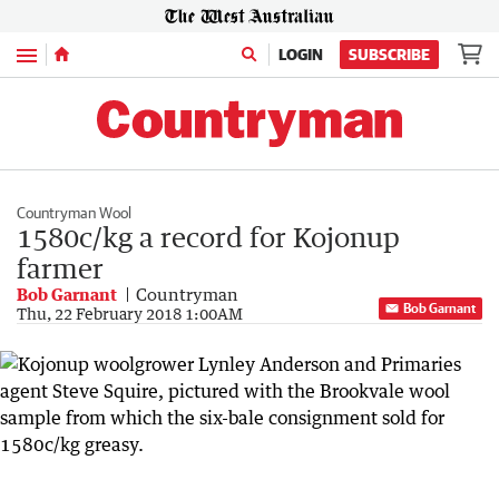
Menu
LOGIN
SUBSCRIBE
Countryman Wool
1580c/kg a record for Kojonup
farmer
Bob Garnant
Countryman
Bob Garnant
Thu, 22 February 2018 1:00AM