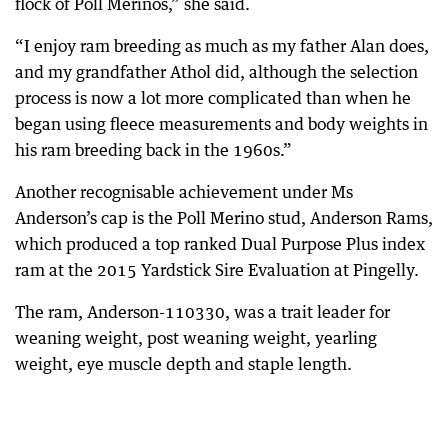
flock of Poll Merinos,” she said.
“I enjoy ram breeding as much as my father Alan does,
and my grandfather Athol did, although the selection
process is now a lot more complicated than when he
began using fleece measurements and body weights in
his ram breeding back in the 1960s.”
Another recognisable achievement under Ms
Anderson’s cap is the Poll Merino stud, Anderson Rams,
which produced a top ranked Dual Purpose Plus index
ram at the 2015 Yardstick Sire Evaluation at Pingelly.
The ram, Anderson-110330, was a trait leader for
weaning weight, post weaning weight, yearling
weight, eye muscle depth and staple length.