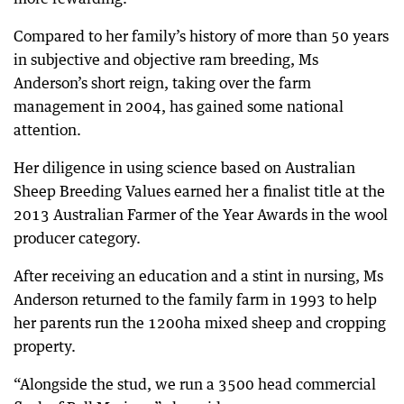
Compared to her family’s history of more than 50 years
in subjective and objective ram breeding, Ms
Anderson’s short reign, taking over the farm
management in 2004, has gained some national
attention.
Her diligence in using science based on Australian
Sheep Breeding Values earned her a finalist title at the
2013 Australian Farmer of the Year Awards in the wool
producer category.
After receiving an education and a stint in nursing, Ms
Anderson returned to the family farm in 1993 to help
her parents run the 1200ha mixed sheep and cropping
property.
“Alongside the stud, we run a 3500 head commercial