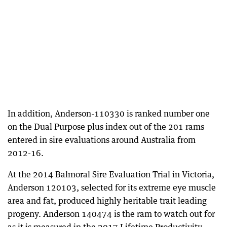
In addition, Anderson-110330 is ranked number one
on the Dual Purpose plus index out of the 201 rams
entered in sire evaluations around Australia from
2012-16.
At the 2014 Balmoral Sire Evaluation Trial in Victoria,
Anderson 120103, selected for its extreme eye muscle
area and fat, produced highly heritable trait leading
progeny. Anderson 140474 is the ram to watch out for