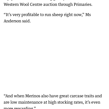
Western Wool Centre auction through Primaries.
“It’s very profitable to run sheep right now,” Ms
Anderson said.
“And when Merinos also have great carcase traits and
are low maintenance at high stocking rates, it’s even
more rewarding.”