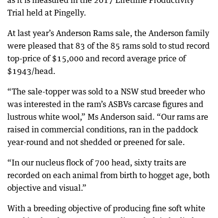
as it is measured in the 2017 Lifetime Productivity
Trial held at Pingelly.
At last year’s Anderson Rams sale, the Anderson family
were pleased that 83 of the 85 rams sold to stud record
top-price of $15,000 and record average price of
$1943/head.
“The sale-topper was sold to a NSW stud breeder who
was interested in the ram’s ASBVs carcase figures and
lustrous white wool,” Ms Anderson said. “Our rams are
raised in commercial conditions, ran in the paddock
year-round and not shedded or preened for sale.
“In our nucleus flock of 700 head, sixty traits are
recorded on each animal from birth to hogget age, both
objective and visual.”
With a breeding objective of producing fine soft white