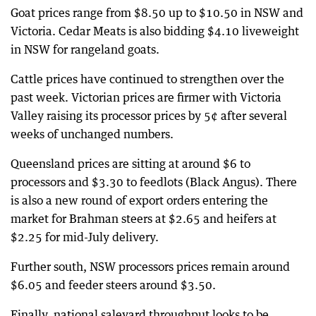
Goat prices range from $8.50 up to $10.50 in NSW and
Victoria. Cedar Meats is also bidding $4.10 liveweight
in NSW for rangeland goats.
Cattle prices have continued to strengthen over the
past week. Victorian prices are firmer with Victoria
Valley raising its processor prices by 5¢ after several
weeks of unchanged numbers.
Queensland prices are sitting at around $6 to
processors and $3.30 to feedlots (Black Angus). There
is also a new round of export orders entering the
market for Brahman steers at $2.65 and heifers at
$2.25 for mid-July delivery.
Further south, NSW processors prices remain around
$6.05 and feeder steers around $3.50.
Finally, national saleyard throughput looks to be