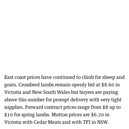
East coast prices have continued to climb for sheep and
goats. Crossbred lambs remain openly bid at $8.60 in
Victoria and New South Wales but buyers are paying
above this number for prompt delivery with very tight
supplies. Forward contract prices range from $8 up to
$10 for spring lambs. Mutton prices are $6.20 in
Victoria with Cedar Meats and with TFI in NSW.