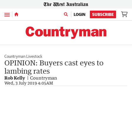
Menu
LOGIN
SUBSCRIBE
Countryman Livestock
OPINION: Buyers cast eyes to
lambing rates
Rob Kelly
Countryman
Wed, 3 July 2019 4:05AM