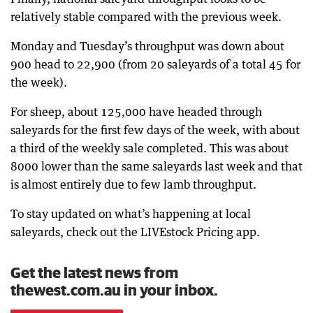
relatively stable compared with the previous week.
Monday and Tuesday’s throughput was down about
900 head to 22,900 (from 20 saleyards of a total 45 for
the week).
For sheep, about 125,000 have headed through
saleyards for the first few days of the week, with about
a third of the weekly sale completed. This was about
8000 lower than the same saleyards last week and that
is almost entirely due to few lamb throughput.
To stay updated on what’s happening at local
saleyards, check out the LIVEstock Pricing app.
Get the latest news from
thewest.com.au in your inbox.