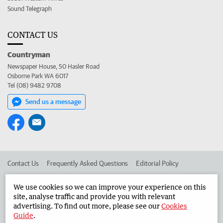
Sound Telegraph
CONTACT US
Countryman
Newspaper House, 50 Hasler Road
Osborne Park WA 6017
Tel (08) 9482 9708
Send us a message
Contact Us
Frequently Asked Questions
Editorial Policy
Editorial Complaints
Place an ad in The West
We use cookies so we can improve your experience on this
site, analyse traffic and provide you with relevant
Advertise in the Countryman
Corporate
advertising. To find out more, please see our
Cookies
Guide
.