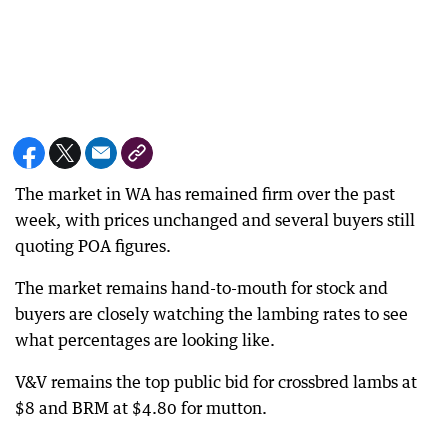
The market in WA has remained firm over the past
week, with prices unchanged and several buyers still
quoting POA figures.
The market remains hand-to-mouth for stock and
buyers are closely watching the lambing rates to see
what percentages are looking like.
V&V remains the top public bid for crossbred lambs at
$8 and BRM at $4.80 for mutton.