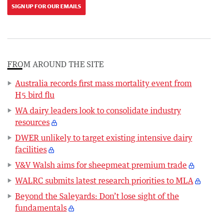
SIGN UP FOR OUR EMAILS
FROM AROUND THE SITE
Australia records first mass mortality event from
H5 bird flu
WA dairy leaders look to consolidate industry
resources
DWER unlikely to target existing intensive dairy
facilities
V&V Walsh aims for sheepmeat premium trade
WALRC submits latest research priorities to MLA
Beyond the Saleyards: Don’t lose sight of the
fundamentals