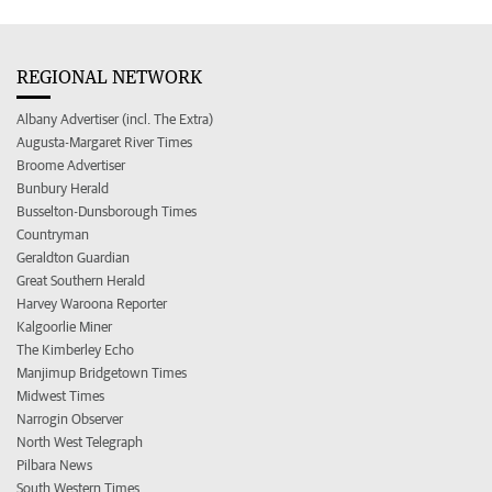
REGIONAL NETWORK
Albany Advertiser (incl. The Extra)
Augusta-Margaret River Times
Broome Advertiser
Bunbury Herald
Busselton-Dunsborough Times
Countryman
Geraldton Guardian
Great Southern Herald
Harvey Waroona Reporter
Kalgoorlie Miner
The Kimberley Echo
Manjimup Bridgetown Times
Midwest Times
Narrogin Observer
North West Telegraph
Pilbara News
South Western Times