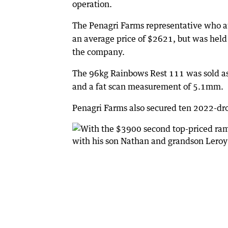
operation.
The Penagri Farms representative who at
an average price of $2621, but was held
the company.
The 96kg Rainbows Rest 111 was sold a
and a fat scan measurement of 5.1mm.
Penagri Farms also secured ten 2022-dr