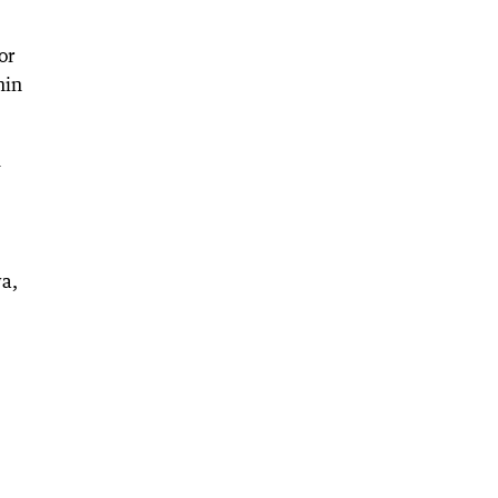
or
hin
m