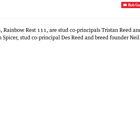
Bob Ga