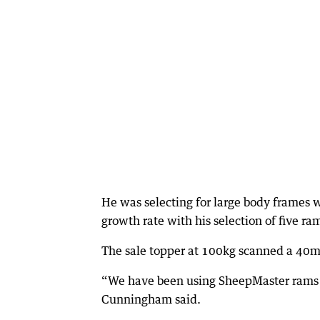
He was selecting for large body frames w
growth rate with his selection of five ra
The sale topper at 100kg scanned a 40
“We have been using SheepMaster rams ov
Cunningham said.