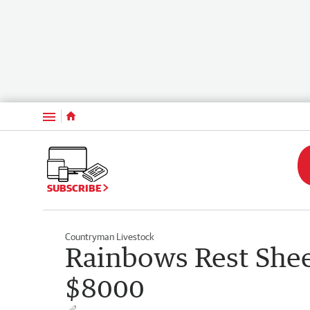
Menu
SUBSCRIBE
Countryman Livestock
Rainbows Rest Shee
$8000