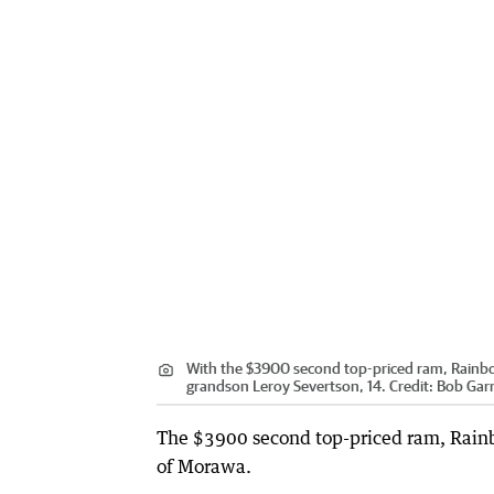
With the $3900 second top-priced ram, Rainb
grandson Leroy Severtson, 14.
Credit:
Bob Gar
The $3900 second top-priced ram, Rain
of Morawa.