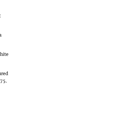
t
a
hite
ured
275.