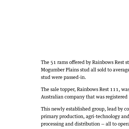
The 51 rams offered by Rainbows Rest s
Mogumber Plains stud all sold to average
stud were passed-in.
The sale topper, Rainbows Rest 111, wa
Australian company that was registered i
This newly established group, lead by 
primary production, agri-technology an
processing and distribution — all to oper