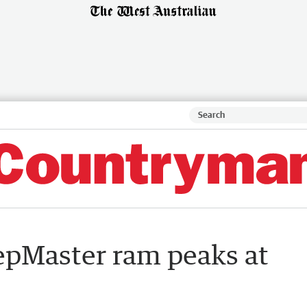
pMaster ram peaks at