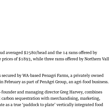
tud averaged $2580/head and the 14 rams offered by
 prices of $1893, while three rams offered by Northern Val
s secured by WA-based Penagri Farms, a privately owned
n February as part of PenAgri Group, an agri-food business.
co-founder and managing director Greg Harvey, combines
d carbon sequestration with merchandising, marketing,
ate as a true ‘paddock to plate’ vertically integrated food