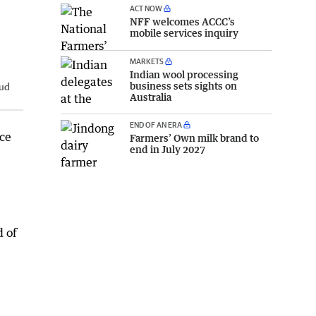
ACT NOW
NFF welcomes ACCC’s
mobile services inquiry
MARKETS
Indian wool processing
business sets sights on
tud
Australia
END OF AN ERA
ce
Farmers’ Own milk brand to
end in July 2027
d of