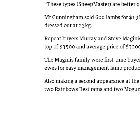
“These types (SheepMaster) are better q
Mr Cunningham sold 600 lambs for $198/h
dressed out at 23kg.
Repeat buyers Murray and Steve Maginis o
top of $3500 and average price of $330
The Maginis family were first-time buye
ewes for easy management lamb produc
Also making a second appearance at the 
two Rainbows Rest rams and two Mogumbe