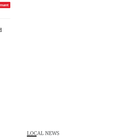
rnant
LOCAL NEWS