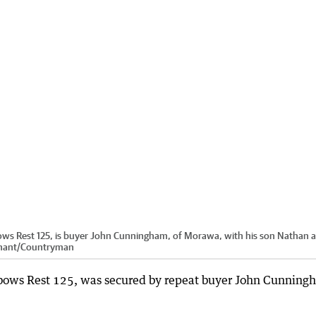
ows Rest 125, is buyer John Cunningham, of Morawa, with his son Nathan 
nant
/
Countryman
bows Rest 125, was secured by repeat buyer John Cunning