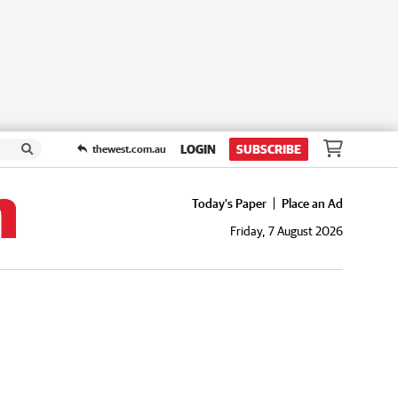
LOGIN
SUBSCRIBE
thewest.com.au
Today's Paper
Place an Ad
Friday, 7 August 2026