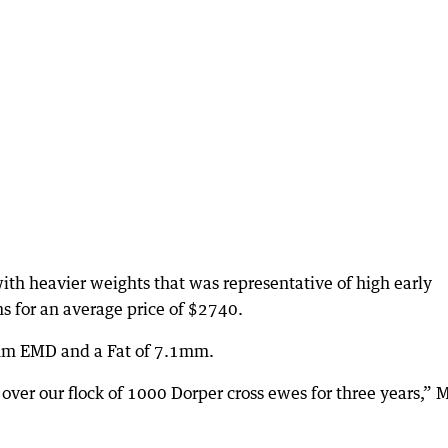
ith heavier weights that was representative of high early
ms for an average price of $2740.
mm EMD and a Fat of 7.1mm.
er our flock of 1000 Dorper cross ewes for three years,” 