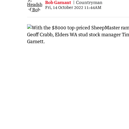
Bob Garnant
Countryman
Fri, 14 October 2022 11:44AM