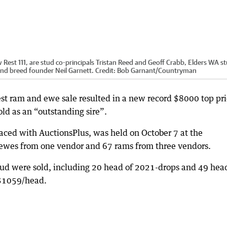
st 111, are stud co-principals Tristan Reed and Geoff Crabb, Elders WA s
and breed founder Neil Garnett.
Credit:
Bob Garnant
/
Countryman
 ram and ewe sale resulted in a new record $8000 top pri
ld as an “outstanding sire”.
faced with AuctionsPlus, was held on October 7 at the
ewes from one vendor and 67 rams from three vendors.
tud were sold, including 20 head of 2021-drops and 49 hea
f $1059/head.