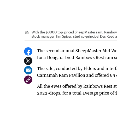
With the $8000 top-priced SheepMaster ram, Rainbow Re
stock manager Tim Spicer, stud co-principal Des Reed 
The second annual SheepMaster Mid West
for a Dongara-bred Rainbows Rest ram so
The sale, conducted by Elders and inter
Carnamah Ram Pavilion and offered 69 
All the ewes offered by Rainbows Rest s
2022-drops, for a total average price o