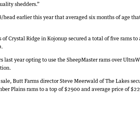
uality shedders.”
ead earlier this year that averaged six months of age tha
f Crystal Ridge in Kojonup secured a total of five rams to 
0.
rs last year opting to use the SheepMaster rams over UltraW
tion.
sale, Butt Farms director Steve Meerwald of The Lakes sec
r Plains rams to a top of $2900 and average price of $2