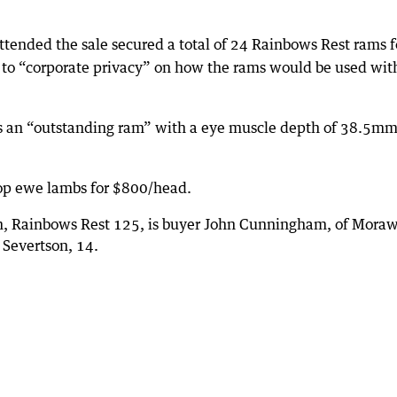
tended the sale secured a total of 24 Rainbows Rest rams f
 to “corporate privacy” on how the rams would be used wit
s an “outstanding ram” with a eye muscle depth of 38.5m
op ewe lambs for $800/head.