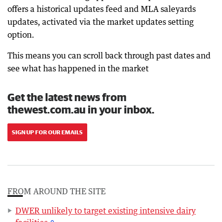
offers a historical updates feed and MLA saleyards
updates, activated via the market updates setting
option.
This means you can scroll back through past dates and
see what has happened in the market
Get the latest news from
thewest.com.au in your inbox.
SIGN UP FOR OUR EMAILS
FROM AROUND THE SITE
DWER unlikely to target existing intensive dairy