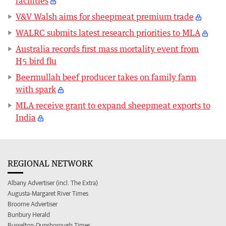
facilities
V&V Walsh aims for sheepmeat premium trade
WALRC submits latest research priorities to MLA
Australia records first mass mortality event from
H5 bird flu
Beermullah beef producer takes on family farm
with spark
MLA receive grant to expand sheepmeat exports to
India
REGIONAL NETWORK
Albany Advertiser (incl. The Extra)
Augusta-Margaret River Times
Broome Advertiser
Bunbury Herald
Busselton-Dunsborough Times