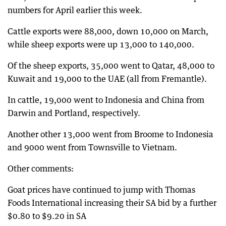
numbers for April earlier this week.
Cattle exports were 88,000, down 10,000 on March,
while sheep exports were up 13,000 to 140,000.
Of the sheep exports, 35,000 went to Qatar, 48,000 to
Kuwait and 19,000 to the UAE (all from Fremantle).
In cattle, 19,000 went to Indonesia and China from
Darwin and Portland, respectively.
Another other 13,000 went from Broome to Indonesia
and 9000 went from Townsville to Vietnam.
Other comments:
Goat prices have continued to jump with Thomas
Foods International increasing their SA bid by a further
$0.80 to $9.20 in SA