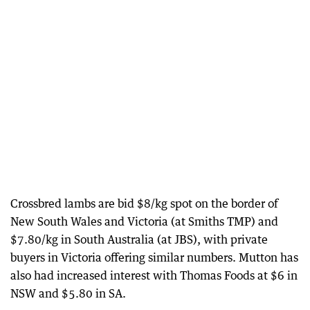
Crossbred lambs are bid $8/kg spot on the border of
New South Wales and Victoria (at Smiths TMP) and
$7.80/kg in South Australia (at JBS), with private
buyers in Victoria offering similar numbers. Mutton has
also had increased interest with Thomas Foods at $6 in
NSW and $5.80 in SA.