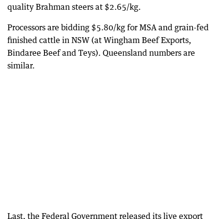
quality Brahman steers at $2.65/kg.
Processors are bidding $5.80/kg for MSA and grain-fed
finished cattle in NSW (at Wingham Beef Exports,
Bindaree Beef and Teys). Queensland numbers are
similar.
Last, the Federal Government released its live export