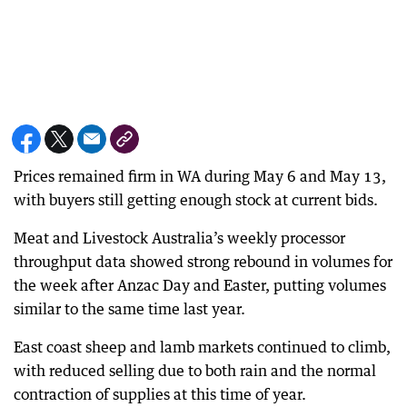
Prices remained firm in WA during May 6 and May 13,
with buyers still getting enough stock at current bids.
Meat and Livestock Australia’s weekly processor
throughput data showed strong rebound in volumes for
the week after Anzac Day and Easter, putting volumes
similar to the same time last year.
East coast sheep and lamb markets continued to climb,
with reduced selling due to both rain and the normal
contraction of supplies at this time of year.