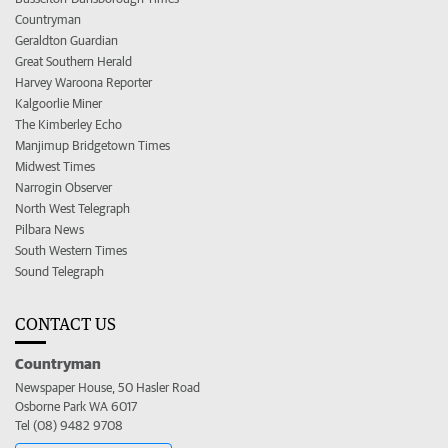
Countryman
Geraldton Guardian
Great Southern Herald
Harvey Waroona Reporter
Kalgoorlie Miner
The Kimberley Echo
Manjimup Bridgetown Times
Midwest Times
Narrogin Observer
North West Telegraph
Pilbara News
South Western Times
Sound Telegraph
CONTACT US
Countryman
Newspaper House, 50 Hasler Road
Osborne Park WA 6017
Tel (08) 9482 9708