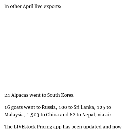
In other April live exports:
24 Alpacas went to South Korea
16 goats went to Russia, 100 to Sri Lanka, 125 to
Malaysia, 1,503 to China and 62 to Nepal, via air.
The LIVEstock Pricing app has been updated and now