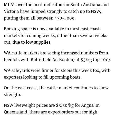
MLA’s over the hook indicators for South Australia and
Victoria have jumped strongly to catch up to NSW,
putting them all between 470–500¢.
Booking space is now available in most east coast
markets for coming weeks, rather than several weeks
out, due to low supplies.
WA cattle markets are seeing increased numbers from
feedlots with Butterfield (at Borden) at $3/kg (up 10¢).
WA saleyards were firmer for steers this week too, with
exporters looking to fill upcoming boats.
On the east coast, the cattle market continues to show
strength.
NSW liveweight prices are $3.30/kg for Angus. In
Queensland, there are export orders out for high