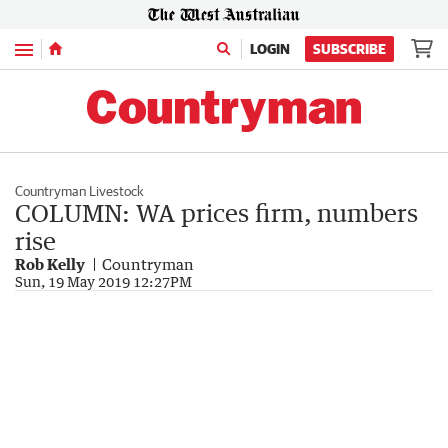
Menu
LOGIN
SUBSCRIBE
Countryman Livestock
COLUMN: WA prices firm, numbers
rise
Rob Kelly
Countryman
Sun, 19 May 2019 12:27PM