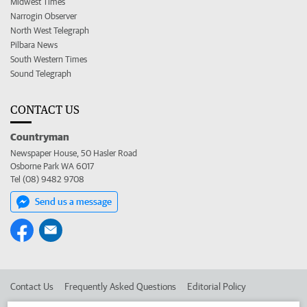
Midwest Times
Narrogin Observer
North West Telegraph
Pilbara News
South Western Times
Sound Telegraph
CONTACT US
Countryman
Newspaper House, 50 Hasler Road
Osborne Park WA 6017
Tel (08) 9482 9708
Send us a message
Contact Us
Frequently Asked Questions
Editorial Policy