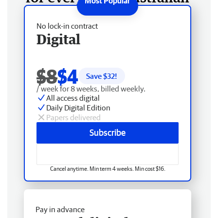
No lock-in contract
Digital
$8
$4
Save $
32
!
/ week for 8 weeks, billed weekly.
All access digital
Daily Digital Edition
Papers delivered
Subscribe
Cancel anytime. Min term 4 weeks. Min cost $16.
Pay in advance