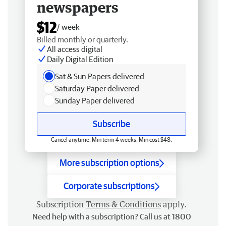
newspapers
$12
/ week
Billed monthly or quarterly.
All access digital
Daily Digital Edition
Sat & Sun Papers delivered
Saturday Paper delivered
Sunday Paper delivered
Subscribe
Cancel anytime. Min term 4 weeks. Min cost $48.
More subscription options
Corporate subscriptions
Subscription
Terms & Conditions
apply.
Need help with a subscription? Call us at 1800