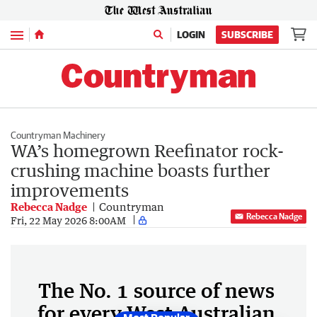
Menu
LOGIN
SUBSCRIBE
Countryman Machinery
WA’s homegrown Reefinator rock-
crushing machine boasts further
improvements
Rebecca Nadge
Countryman
Rebecca Nadge
Fri, 22 May 2026 8:00AM
The No. 1 source of news
for every West Australian