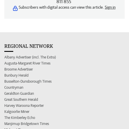
811 855
Subscribers with digital access can view this article.
Sign in
REGIONAL NETWORK
Albany Advertiser (incl. The Extra)
Augusta-Margaret River Times
Broome Advertiser
Bunbury Herald
Busselton-Dunsborough Times
Countryman
Geraldton Guardian
Great Southern Herald
Harvey Waroona Reporter
Kalgoorlie Miner
The Kimberley Echo
Manjimup Bridgetown Times