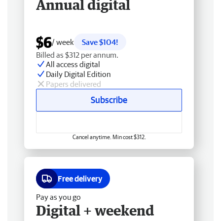
Annual digital
$6
/ week
Save $104!
Billed as $312 per annum.
All access digital
Daily Digital Edition
Papers delivered
Subscribe
Cancel anytime. Min cost $312.
Free delivery
Pay as you go
Digital + weekend