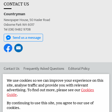
CONTACT US
Countryman
Newspaper House, 50 Hasler Road
Osborne Park WA 6017
Tel (08) 9482 9708
Send us a message
Contact Us
Frequently Asked Questions
Editorial Policy
Editorial Complaints
Place an ad in The West
We use cookies so we can improve your experience on this
site, analyse traffic and provide you with relevant
Advertise in the Countryman
Corporate
advertising. To find out more, please see our
Cookies
Guide
.
By continuing to use this site, you agree to our use of
©
West Australian Newspapers Limited 2026
Privacy Policy
cookies.
Terms of Use