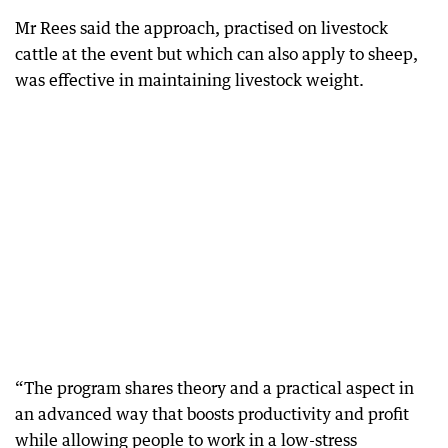
Mr Rees said the approach, practised on livestock
cattle at the event but which can also apply to sheep,
was effective in maintaining livestock weight.
“The program shares theory and a practical aspect in
an advanced way that boosts productivity and profit
while allowing people to work in a low-stress