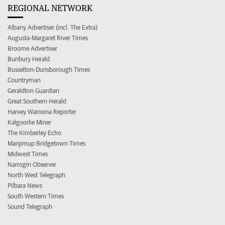
REGIONAL NETWORK
Albany Advertiser (incl. The Extra)
Augusta-Margaret River Times
Broome Advertiser
Bunbury Herald
Busselton-Dunsborough Times
Countryman
Geraldton Guardian
Great Southern Herald
Harvey Waroona Reporter
Kalgoorlie Miner
The Kimberley Echo
Manjimup Bridgetown Times
Midwest Times
Narrogin Observer
North West Telegraph
Pilbara News
South Western Times
Sound Telegraph