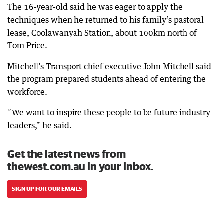
The 16-year-old said he was eager to apply the
techniques when he returned to his family’s pastoral
lease, Coolawanyah Station, about 100km north of
Tom Price.
Mitchell’s Transport chief executive John Mitchell said
the program prepared students ahead of entering the
workforce.
“We want to inspire these people to be future industry
leaders,” he said.
Get the latest news from
thewest.com.au in your inbox.
SIGN UP FOR OUR EMAILS