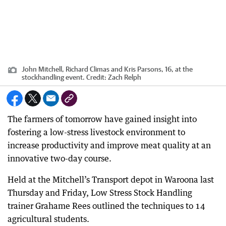
John Mitchell, Richard Climas and Kris Parsons, 16, at the
stockhandling event.
Credit:
Zach Relph
The farmers of tomorrow have gained insight into
fostering a low-stress livestock environment to
increase productivity and improve meat quality at an
innovative two-day course.
Held at the Mitchell’s Transport depot in Waroona last
Thursday and Friday, Low Stress Stock Handling
trainer Grahame Rees outlined the techniques to 14
agricultural students.