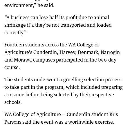
environment,” he said.
“A business can lose half its profit due to animal
shrinkage if a they’re not transported and loaded
correctly.”
Fourteen students across the WA College of
Agriculture’s Cunderdin, Harvey, Denmark, Narrogin
and Morawa campuses participated in the two-day
course.
The students underwent a gruelling selection process
to take part in the program, which included preparing
a resume before being selected by their respective
schools.
WA College of Agriculture — Cunderdin student Kris
Parsons said the event was a worthwhile exercise.