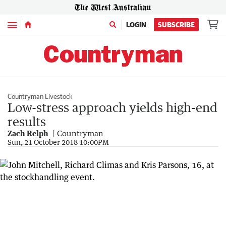
Menu
LOGIN
SUBSCRIBE
Countryman Livestock
Low-stress approach yields high-end
results
Zach Relph
Countryman
Sun, 21 October 2018 10:00PM