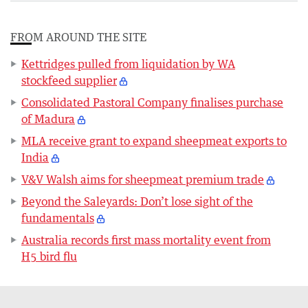
FROM AROUND THE SITE
Kettridges pulled from liquidation by WA
stockfeed supplier
Consolidated Pastoral Company finalises purchase
of Madura
MLA receive grant to expand sheepmeat exports to
India
V&V Walsh aims for sheepmeat premium trade
Beyond the Saleyards: Don’t lose sight of the
fundamentals
Australia records first mass mortality event from
H5 bird flu