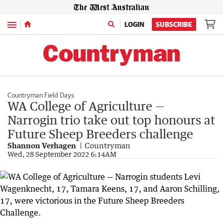
Menu
LOGIN
SUBSCRIBE
Countryman Field Days
WA College of Agriculture —
Narrogin trio take out top honours at
Future Sheep Breeders challenge
Shannon Verhagen
Countryman
Wed, 28 September 2022 6:14AM