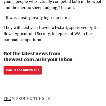
young people who actually competed both in the wool
and the merino sheep judging,” he said.
“It was a really, really high standard.”
They will next year travel to Hobart, sponsored by the
Royal Agricultural Society, to represent WA in the
national competition.
Get the latest news from
thewest.com.au in your inbox.
SIGN UP FOR OUR EMAILS
FROM AROUND THE SITE