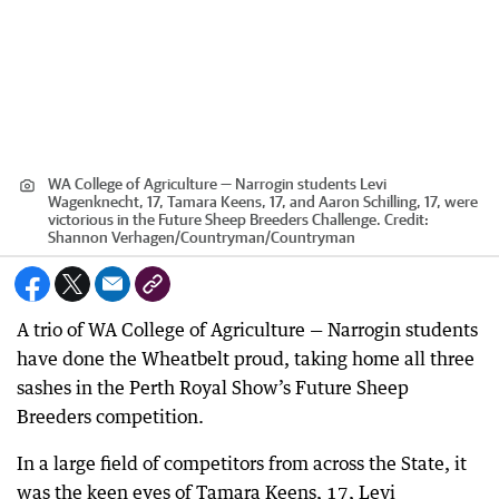
WA College of Agriculture — Narrogin students Levi
Wagenknecht, 17, Tamara Keens, 17, and Aaron Schilling, 17, were
victorious in the Future Sheep Breeders Challenge.
Credit:
Shannon Verhagen/Countryman
/
Countryman
A trio of WA College of Agriculture — Narrogin students
have done the Wheatbelt proud, taking home all three
sashes in the Perth Royal Show’s Future Sheep
Breeders competition.
In a large field of competitors from across the State, it
was the keen eyes of Tamara Keens, 17, Levi