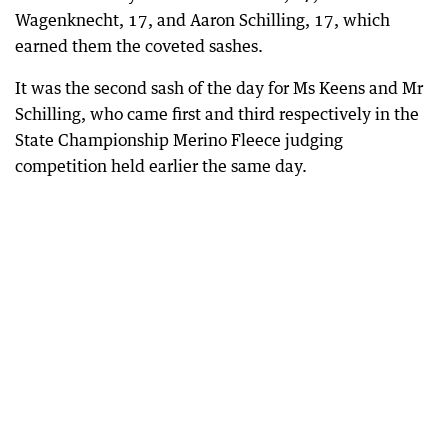
Wagenknecht, 17, and Aaron Schilling, 17, which
earned them the coveted sashes.
It was the second sash of the day for Ms Keens and Mr
Schilling, who came first and third respectively in the
State Championship Merino Fleece judging
competition held earlier the same day.