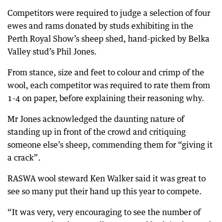
Competitors were required to judge a selection of four
ewes and rams donated by studs exhibiting in the
Perth Royal Show’s sheep shed, hand-picked by Belka
Valley stud’s Phil Jones.
From stance, size and feet to colour and crimp of the
wool, each competitor was required to rate them from
1-4 on paper, before explaining their reasoning why.
Mr Jones acknowledged the daunting nature of
standing up in front of the crowd and critiquing
someone else’s sheep, commending them for “giving it
a crack”.
RASWA wool steward Ken Walker said it was great to
see so many put their hand up this year to compete.
“It was very, very encouraging to see the number of