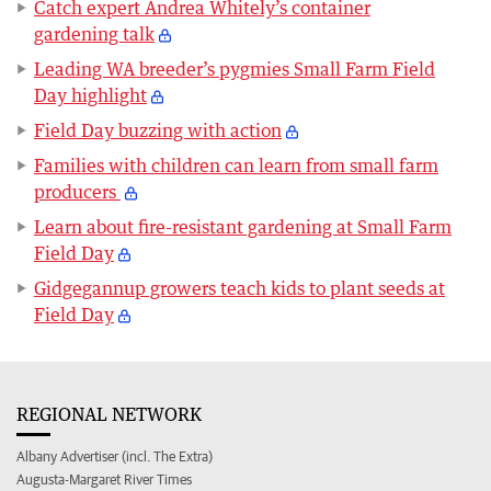
Catch expert Andrea Whitely’s container
gardening talk
Leading WA breeder’s pygmies Small Farm Field
Day highlight
Field Day buzzing with action
Families with children can learn from small farm
producers
Learn about fire-resistant gardening at Small Farm
Field Day
Gidgegannup growers teach kids to plant seeds at
Field Day
REGIONAL NETWORK
Albany Advertiser (incl. The Extra)
Augusta-Margaret River Times