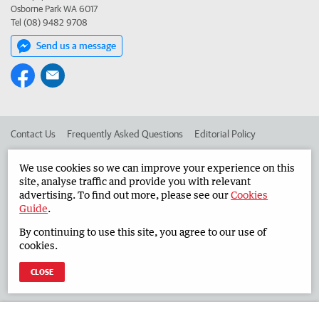
Osborne Park WA 6017
Tel (08) 9482 9708
Send us a message
Contact Us
Frequently Asked Questions
Editorial Policy
Editorial Complaints
Place an ad in The West
We use cookies so we can improve your experience on this
site, analyse traffic and provide you with relevant
Advertise in the Countryman
Corporate
advertising. To find out more, please see our
Cookies
Guide
.
By continuing to use this site, you agree to our use of
©
West Australian Newspapers Limited 2026
Privacy Policy
cookies.
Terms of Use
CLOSE