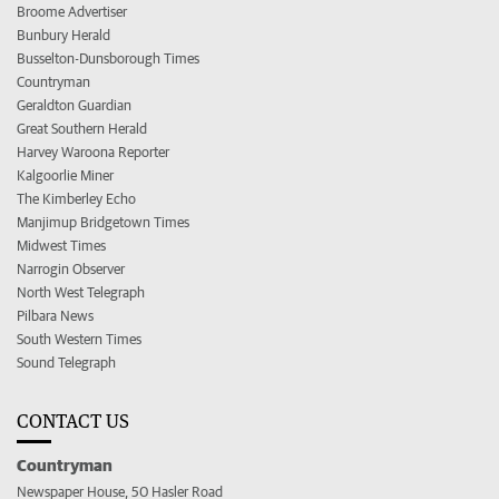
Broome Advertiser
Bunbury Herald
Busselton-Dunsborough Times
Countryman
Geraldton Guardian
Great Southern Herald
Harvey Waroona Reporter
Kalgoorlie Miner
The Kimberley Echo
Manjimup Bridgetown Times
Midwest Times
Narrogin Observer
North West Telegraph
Pilbara News
South Western Times
Sound Telegraph
CONTACT US
Countryman
Newspaper House, 50 Hasler Road