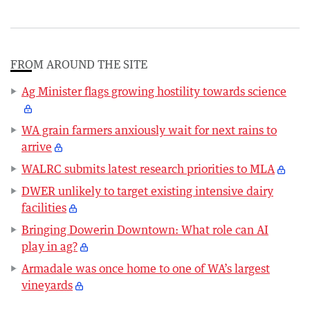
FROM AROUND THE SITE
Ag Minister flags growing hostility towards science
WA grain farmers anxiously wait for next rains to
arrive
WALRC submits latest research priorities to MLA
DWER unlikely to target existing intensive dairy
facilities
Bringing Dowerin Downtown: What role can AI
play in ag?
Armadale was once home to one of WA’s largest
vineyards