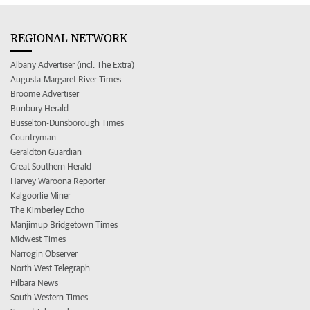
REGIONAL NETWORK
Albany Advertiser (incl. The Extra)
Augusta-Margaret River Times
Broome Advertiser
Bunbury Herald
Busselton-Dunsborough Times
Countryman
Geraldton Guardian
Great Southern Herald
Harvey Waroona Reporter
Kalgoorlie Miner
The Kimberley Echo
Manjimup Bridgetown Times
Midwest Times
Narrogin Observer
North West Telegraph
Pilbara News
South Western Times