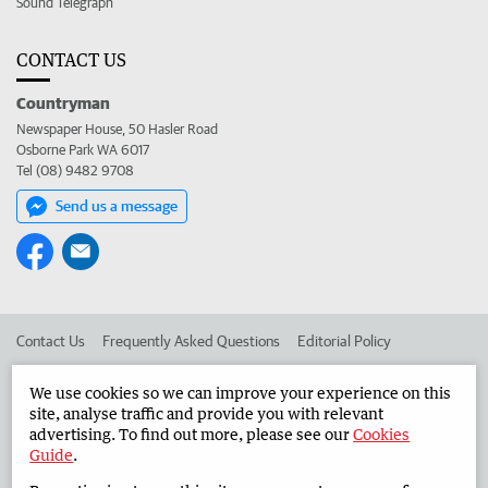
Sound Telegraph
CONTACT US
Countryman
Newspaper House, 50 Hasler Road
Osborne Park WA 6017
Tel (08) 9482 9708
Send us a message
Contact Us
Frequently Asked Questions
Editorial Policy
Editorial Complaints
Place an ad in The West
We use cookies so we can improve your experience on this
site, analyse traffic and provide you with relevant
Advertise in the Countryman
Corporate
advertising. To find out more, please see our
Cookies
Guide
.