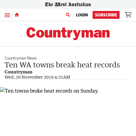
Menu
LOGIN
SUBSCRIBE
Countryman News
Ten WA towns break heat records
Countryman
Wed, 20 November 2019 4:21AM