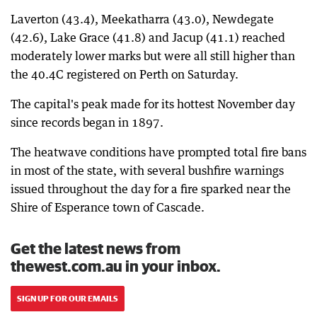
Laverton (43.4), Meekatharra (43.0), Newdegate
(42.6), Lake Grace (41.8) and Jacup (41.1) reached
moderately lower marks but were all still higher than
the 40.4C registered on Perth on Saturday.
The capital's peak made for its hottest November day
since records began in 1897.
The heatwave conditions have prompted total fire bans
in most of the state, with several bushfire warnings
issued throughout the day for a fire sparked near the
Shire of Esperance town of Cascade.
Get the latest news from
thewest.com.au in your inbox.
SIGN UP FOR OUR EMAILS