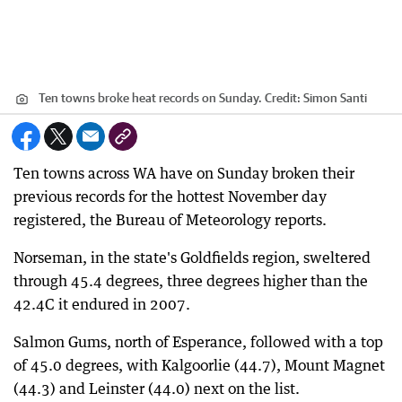
Ten towns broke heat records on Sunday.
Credit:
Simon Santi
Ten towns across WA have on Sunday broken their
previous records for the hottest November day
registered, the Bureau of Meteorology reports.
Norseman, in the state's Goldfields region, sweltered
through 45.4 degrees, three degrees higher than the
42.4C it endured in 2007.
Salmon Gums, north of Esperance, followed with a top
of 45.0 degrees, with Kalgoorlie (44.7), Mount Magnet
(44.3) and Leinster (44.0) next on the list.